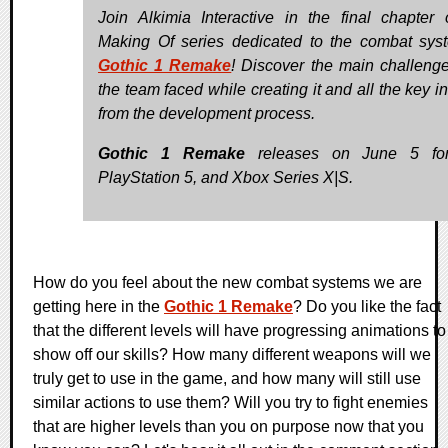
Join Alkimia Interactive in the final chapter 
Making Of series dedicated to the combat sys
Gothic 1 Remake
! Discover the main challenge
the team faced while creating it and all the key i
from the development process.
Gothic 1 Remake
releases on June 5 fo
PlayStation 5, and Xbox Series X|S.
How do you feel about the new combat systems we are
getting here in the
Gothic 1 Remake
? Do you like the fact
that the different levels will have progressing animations to
show off our skills? How many different weapons will we
truly get to use in the game, and how many will still use
similar actions to use them? Will you try to fight enemies
that are higher levels than you on purpose now that you