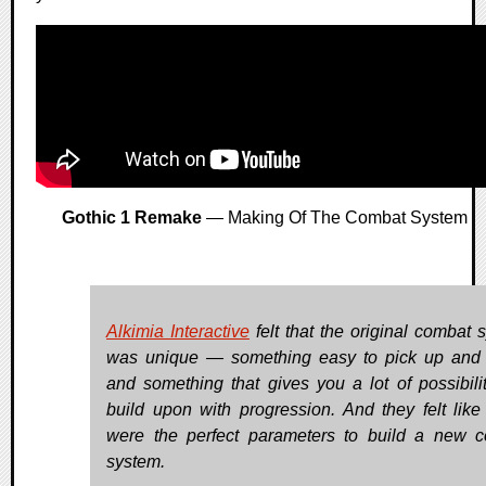
Gothic 1 Remake
— Making Of The Combat System
Alkimia Interactive
felt that the original combat 
was unique — something easy to pick up and 
and something that gives you a lot of possibilit
build upon with progression. And they felt like
were the perfect parameters to build a new 
system.