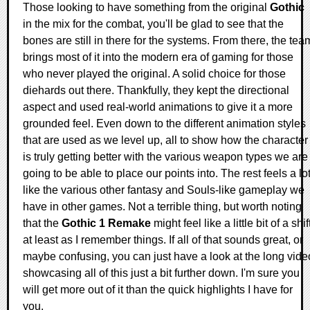
Those looking to have something from the original
Gothic
in the mix for the combat, you'll be glad to see that the
bones are still in there for the systems. From there, the tea
brings most of it into the modern era of gaming for those
who never played the original. A solid choice for those
diehards out there. Thankfully, they kept the directional
aspect and used real-world animations to give it a more
grounded feel. Even down to the different animation styles
that are used as we level up, all to show how the character
is truly getting better with the various weapon types we are
going to be able to place our points into. The rest feels a lo
like the various other fantasy and Souls-like gameplay we
have in other games. Not a terrible thing, but worth noting
that the
Gothic 1 Remake
might feel like a little bit of a shif
at least as I remember things. If all of that sounds great, or
maybe confusing, you can just have a look at the long vide
showcasing all of this just a bit further down. I'm sure you
will get more out of it than the quick highlights I have for
you.