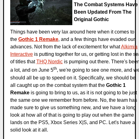
The Combat Systems Have
Been Updated From The
Original Gothic
Things have been very lax around here when it comes to
the
Gothic 1 Remake
, and a few things have evaded our
advances. Not from the lack of excitement for what
Alkimia
Interactive
is putting together for us, or getting lost in the s
of titles that
THQ Nordic
is pumping out there. There's bee
th
a lot, and on June 5
, we're going to see one more, and w
should all be up to speed on it. Specifically, we should be
all caught up on the combat system that the
Gothic 1
Remake
is going to bring to us, as it is not going to be just
the same one we remember from before. No, the team has
made sure to give us something new, and we have a long
look at how all of that is going to play out when the game
lands on the PS5, Xbox Series X|S, and PC. Let's have a
solid look at it all.