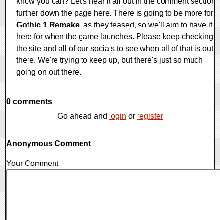
know you can? Let's hear it all out in the comment section
further down the page here. There is going to be more for
Gothic 1 Remake
, as they teased, so we'll aim to have it
here for when the game launches. Please keep checking
the site and all of our socials to see when all of that is out
there. We're trying to keep up, but there's just so much
going on out there.
0 comments
Go ahead and
login
or
register
Anonymous Comment
Your Comment