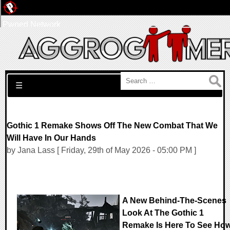
Pwned Network
Search for:
☰
Gothic 1 Remake Shows Off The New Combat That We
Will Have In Our Hands
by Jana Lass [ Friday, 29th of May 2026 - 05:00 PM ]
A New Behind-The-Scenes
Look At The Gothic 1
Remake Is Here To See Ho