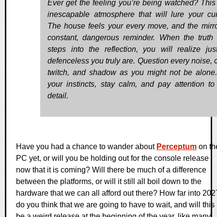
Ever get the feeling you’re being watched? This 
inescapable atmosphere that will lure your curi
The house feels your every move, and the mirro
constant, dangerous reminder. When the truth f
steps into the reflection, you will realize ju
defenceless you truly are. Question every noise, c
twitch, and shadow as you might not be alone.
your instincts, stay calm, and pay attention to
detail.
Have you had a chance to wander about
Perceptum
on th
PC yet, or will you be holding out for the console release
now that it is coming? Will there be much of a difference
between the platforms, or will it still all boil down to the
hardware that we can all afford out there? How far into 202
do you think that we are going to have to wait, and will this
be a weird release at the beginning of the year, like many