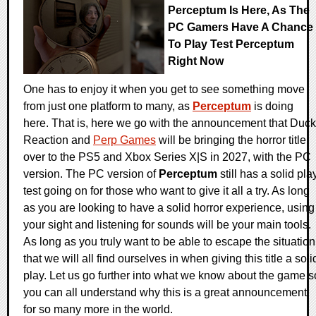
Perceptum Is Here, As The
PC Gamers Have A Chance
To Play Test Perceptum
Right Now
One has to enjoy it when you get to see something move
from just one platform to many, as
Perceptum
is doing
here. That is, here we go with the announcement that Duck
Reaction and
Perp Games
will be bringing the horror title
over to the PS5 and Xbox Series X|S in 2027, with the PC
version. The PC version of
Perceptum
still has a solid pla
test going on for those who want to give it all a try. As long
as you are looking to have a solid horror experience, using
your sight and listening for sounds will be your main tools.
As long as you truly want to be able to escape the situation
that we will all find ourselves in when giving this title a soli
play. Let us go further into what we know about the game s
you can all understand why this is a great announcement
for so many more in the world.