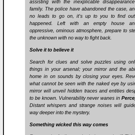
assisting with the inexplicable disappearanc
family. The police have abandoned the case, an
no leads to go on, it’s up to you to find ou
happened. Left with an empty house a
oppressive, ominous atmosphere, prepare to ste
the unknown with no way to fight back.
Solve it to believe it
Search for clues and solve puzzles using on
things in your arsenal; your mirror and the abil
home in on sounds by closing your eyes. Rev
what cannot be seen with the naked eye by usi
mirror will unveil hidden traces and entities des
to be known. Vulnerability never wanes in
Perc
Distant whispers and strange noises will guid
way deeper into the mystery.
Something wicked this way comes