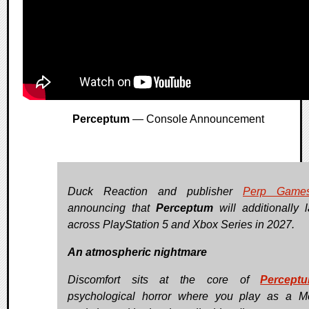
Perceptum
— Console Announcement
Duck Reaction and publisher
Perp Game
announcing that
Perceptum
will additionally 
across PlayStation 5 and Xbox Series in 2027.
An atmospheric nightmare
Discomfort sits at the core of
Percept
psychological horror where you play as a 