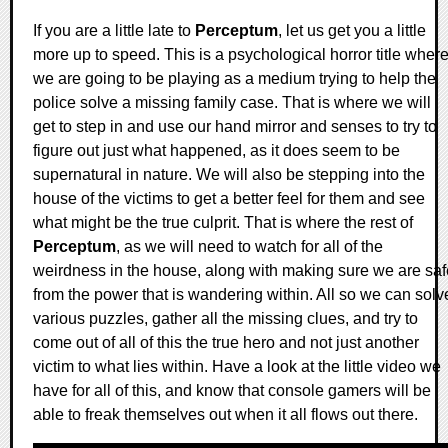
If you are a little late to
Perceptum
, let us get you a little
more up to speed. This is a psychological horror title wher
we are going to be playing as a medium trying to help the
police solve a missing family case. That is where we will
get to step in and use our hand mirror and senses to try to
figure out just what happened, as it does seem to be
supernatural in nature. We will also be stepping into the
house of the victims to get a better feel for them and see
what might be the true culprit. That is where the rest of
Perceptum
, as we will need to watch for all of the
weirdness in the house, along with making sure we are saf
from the power that is wandering within. All so we can solv
various puzzles, gather all the missing clues, and try to
come out of all of this the true hero and not just another
victim to what lies within. Have a look at the little video we
have for all of this, and know that console gamers will be
able to freak themselves out when it all flows out there.