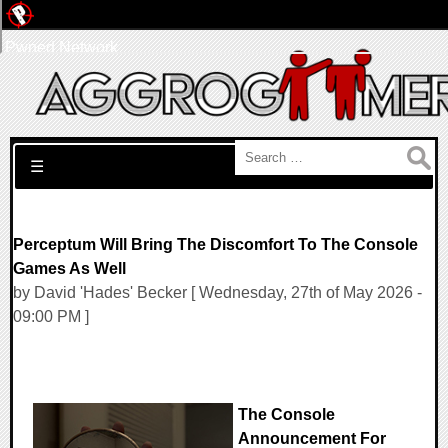
Pwned Network
Search for:
☰
Perceptum Will Bring The Discomfort To The Console
Games As Well
by David 'Hades' Becker [ Wednesday, 27th of May 2026 -
09:00 PM ]
The Console
Announcement For