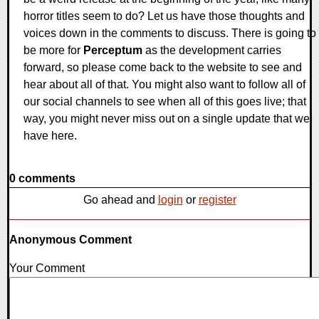
horror titles seem to do? Let us have those thoughts and
voices down in the comments to discuss. There is going to
be more for
Perceptum
as the development carries
forward, so please come back to the website to see and
hear about all of that. You might also want to follow all of
our social channels to see when all of this goes live; that
way, you might never miss out on a single update that we
have here.
0 comments
Go ahead and
login
or
register
Anonymous Comment
Your Comment