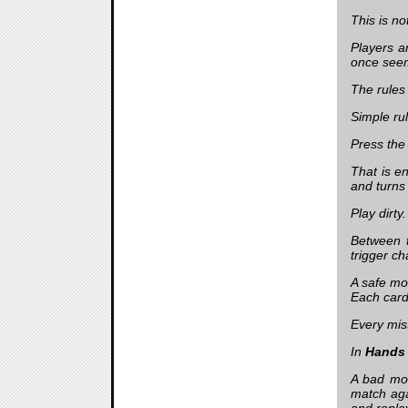
This is n
Players a
once seem
The rules
Simple ru
Press the
That is e
and turns
Play dirty
Between t
trigger ch
A safe mo
Each card
Every mis
In
Hands
A bad mov
match aga
and repla