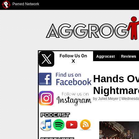
Pwned Network
Aggrocast
Reviews
Hands Ov
Nightmar
by Juliet Meyer [ Wednesda