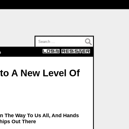
Search for:
s
to A New Level Of
On The Way To Us All, And Hands
hips Out There