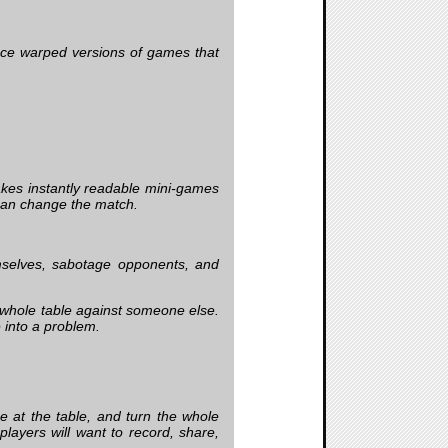
face warped versions of games that
kes instantly readable mini-games
 can change the match.
mselves, sabotage opponents, and
 whole table against someone else.
 into a problem.
 at the table, and turn the whole
layers will want to record, share,