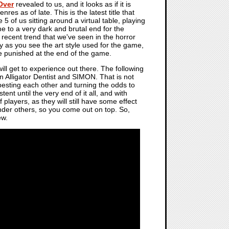
Over
revealed to us, and it looks as if it is
es as of late. This is the latest title that
 5 of us sitting around a virtual table, playing
 to a very dark and brutal end for the
y recent trend that we've seen in the horror
lly as you see the art style used for the game,
e punished at the end of the game.
will get to experience out there. The following
n Alligator Dentist and SIMON. That is not
esting each other and turning the odds to
ent until the very end of it all, and with
f players, as they will still have some effect
inder others, so you come out on top. So,
ew.