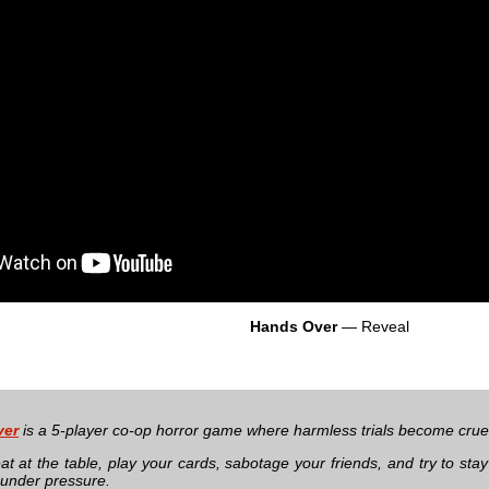
Hands Over
— Reveal
ver
is a 5-player co-op horror game where harmless trials become cruel t
at at the table, play your cards, sabotage your friends, and try to sta
under pressure.