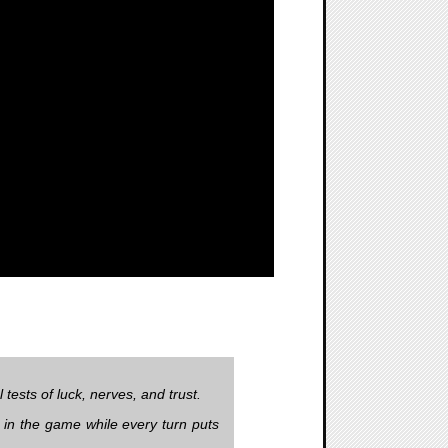
ests of luck, nerves, and trust.
y in the game while every turn puts