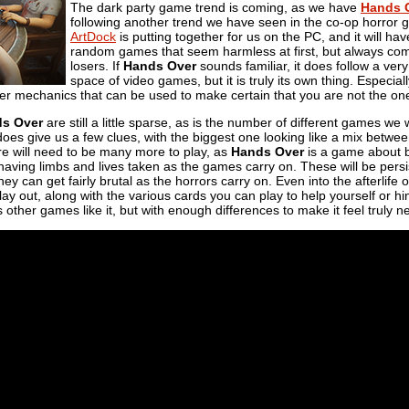
The dark party game trend is coming, as we have
Hands 
following another trend we have seen in the co-op horror genr
ArtDock
is putting together for us on the PC, and it will have
random games that seem harmless at first, but always come
losers. If
Hands Over
sounds familiar, it does follow a ver
space of video games, but it is truly its own thing. Especia
er mechanics that can be used to make certain that you are not the on
s Over
are still a little sparse, as is the number of different games we 
oes give us a few clues, with the biggest one looking like a mix betwee
re will need to be many more to play, as
Hands Over
is a game about b
 having limbs and lives taken as the games carry on. These will be persist
they can get fairly brutal as the horrors carry on. Even into the afterlife o
ay out, along with the various cards you can play to help yourself or h
s other games like it, but with enough differences to make it feel truly n