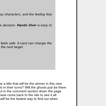
y characters, and the feeling that
le decision.
Hands Over
is easy to
r feels safe. A card can change the
the next target.
 be a title that will be the winner in this new
in their turns? Will the ghosts just be there
ll out in the comment section down the page
se come back to the site to see it all.
will be the fastest way to find out when