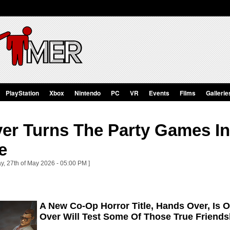
PlayStation
Xbox
Nintendo
PC
VR
Events
Films
Gallerie
er Turns The Party Games In
e
y, 27th of May 2026 - 05:00 PM ]
A New Co-Op Horror Title, Hands Over, Is 
Over Will Test Some Of Those True Friends