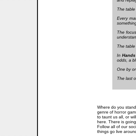
The table
Every mat
something 
The focus 
understand
The tabl
In
Hands
odds, a bl
One by one
The last o
Where do you stand
genre of horror game
to taunt us all, or w
here. There is goin
Follow all of our so
things go live aroun