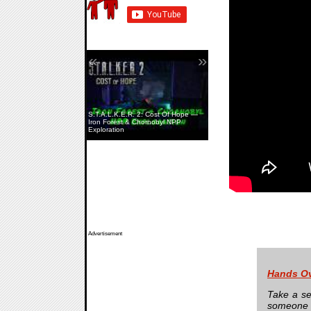
«
»
S.T.A.L.K.E.R. 2: Cost Of Hope —
Iron Forest & Chornobyl NPP
Exploration
Advertisement
Hands O
Take a se
someone 