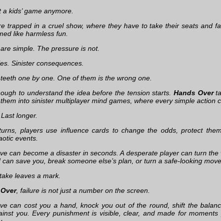
ot a kids’ game anymore.
re trapped in a cruel show, where they have to take their seats and 
ed like harmless fun.
 are simple. The pressure is not.
les. Sinister consequences.
 teeth one by one. One of them is the wrong one.
nough to understand the idea before the tension starts.
Hands Over
ta
 them into sinister multiplayer mind games, where every simple action
. Last longer.
urns, players use influence cards to change the odds, protect the
aotic events.
ve can become a disaster in seconds. A desperate player can turn the
 can save you, break someone else’s plan, or turn a safe-looking move
take leaves a mark.
 Over
, failure is not just a number on the screen.
e can cost you a hand, knock you out of the round, shift the balance
inst you. Every punishment is visible, clear, and made for moments p
y.