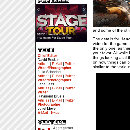
«
»
and some of the oth
SDCC Interview — Jacob
Inselmann For Stage Tour
The details for
Hand
video for the game d
the only one, as the
your favor. All while
Chief Editor
things looking as if 
David Becker
on how things can pl
Articles
|
E-Mail
|
Twitter
similar to the variou
Writer/Photographer
Julia Schoebel
Articles
|
E-Mail
|
Twitter
Writer/Photographer
Jana Lass
Articles
|
E-Mail
|
Twitter
Writer
Raymond Bruels
Articles
|
E-Mail
|
Twitter
Photographer
Juliet Meyer
E-Mail
|
Twitter