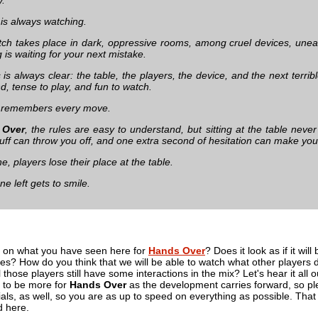
 is always watching.
ch takes place in dark, oppressive rooms, among cruel devices, uneas
is waiting for your next mistake.
is always clear: the table, the players, the device, and the next terrib
, tense to play, and fun to watch.
e remembers every move.
 Over
, the rules are easy to understand, but sitting at the table neve
uff can throw you off, and one extra second of hesitation can make you 
, players lose their place at the table.
ne left gets to smile.
 on what you have seen here for
Hands Over
? Does it look as if it will
s? How do you think that we will be able to watch what other players do 
ill those players still have some interactions in the mix? Let's hear it a
g to be more for
Hands Over
as the development carries forward, so plea
cials, as well, so you are as up to speed on everything as possible. That 
d here.