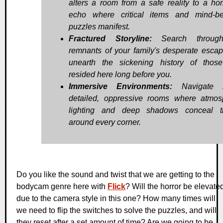
alters a room from a safe reality to a horr
echo where critical items and mind-b
puzzles manifest.
Fractured Storyline:
Search throug
remnants of your family's desperate esca
unearth the sickening history of tho
resided here long before you.
Immersive Environments:
Navigate h
detailed, oppressive rooms where atmos
lighting and deep shadows conceal th
around every corner.
Do you like the sound and twist that we are getting to the
bodycam genre here with
Flick
? Will the horror be elevate
due to the camera style in this one? How many times will
we need to flip the switches to solve the puzzles, and will
they reset after a set amount of time? Are we going to be