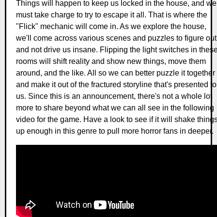
Things will happen to keep us locked in the house, and we
must take charge to try to escape it all. That is where the
"Flick" mechanic will come in. As we explore the house,
we'll come across various scenes and puzzles to figure out
and not drive us insane. Flipping the light switches in thes
rooms will shift reality and show new things, move them
around, and the like. All so we can better puzzle it together
and make it out of the fractured storyline that's presented to
us. Since this is an announcement, there's not a whole lot
more to share beyond what we can all see in the following
video for the game. Have a look to see if it will shake thing
up enough in this genre to pull more horror fans in deeper.