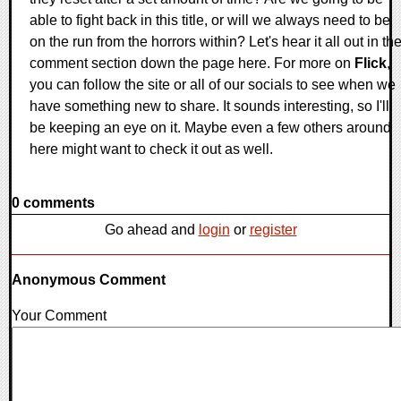
able to fight back in this title, or will we always need to be
on the run from the horrors within? Let's hear it all out in th
comment section down the page here. For more on
Flick
,
you can follow the site or all of our socials to see when we
have something new to share. It sounds interesting, so I'll
be keeping an eye on it. Maybe even a few others around
here might want to check it out as well.
0 comments
Go ahead and
login
or
register
Anonymous Comment
Your Comment