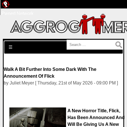
Pwned Network
Search for:
☰
Walk A Bit Further Into Some Dark With The
Announcement Of Flick
by Juliet Meyer [ Thursday, 21st of May 2026 - 09:00 PM ]
A New Horror Title, Flick,
Has Been Announced And
Will Be Giving Us A New