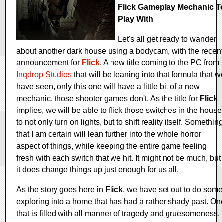
Flick Gameplay Mechanic T
Play With
Let's all get ready to wander
about another dark house using a bodycam, with the recen
announcement for
Flick
. A new title coming to the PC from
Inqdrop Studios
that will be leaning into that formula that w
have seen, only this one will have a little bit of a new
mechanic, those shooter games don't. As the title for
Flick
implies, we will be able to flick those switches in the house
to not only turn on lights, but to shift reality itself. Somethin
that I am certain will lean further into the whole horror
aspect of things, while keeping the entire game feeling
fresh with each switch that we hit. It might not be much, but
it does change things up just enough for us all.
As the story goes here in
Flick
, we have set out to do som
exploring into a home that has had a rather shady past. On
that is filled with all manner of tragedy and gruesomeness.