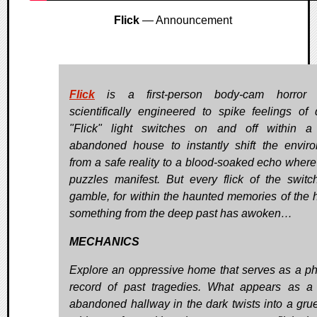
Flick
— Announcement
Flick
is a first-person body-cam horror
scientifically engineered to spike feelings of 
"Flick" light switches on and off within a
abandoned house to instantly shift the envir
from a safe reality to a blood-soaked echo where 
puzzles manifest. But every flick of the switc
gamble, for within the haunted memories of the 
something from the deep past has awoken…
MECHANICS
Explore an oppressive home that serves as a ph
record of past tragedies. What appears as a 
abandoned hallway in the dark twists into a gr