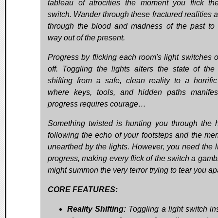
tableau of atrocities the moment you flick the
switch. Wander through these fractured realities a
through the blood and madness of the past to 
way out of the present.
Progress by flicking each room's light switches 
off. Toggling the lights alters the state of the
shifting from a safe, clean reality to a horrifi
where keys, tools, and hidden paths manifes
progress requires courage…
Something twisted is hunting you through the 
following the echo of your footsteps and the me
unearthed by the lights. However, you need the li
progress, making every flick of the switch a gambl
might summon the very terror trying to tear you apa
CORE FEATURES:
Reality Shifting:
Toggling a light switch in