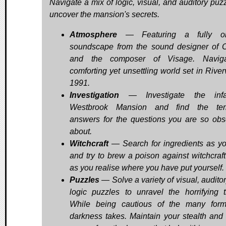
Navigate a mix of logic, visual, and auditory puzz
uncover the mansion's secrets.
Atmosphere
— Featuring a fully ori
soundscape from the sound designer of O
and the composer of Visage. Navig
comforting yet unsettling world set in River
1991.
Investigation
— Investigate the inf
Westbrook Mansion and find the terri
answers for the questions you are so ob
about.
Witchcraft
— Search for ingredients as yo
and try to brew a poison against witchcraft 
as you realise where you have put yourself.
Puzzles
— Solve a variety of visual, audito
logic puzzles to unravel the horrifying 
While being cautious of the many for
darkness takes. Maintain your stealth and 