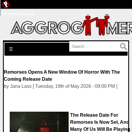
Pwned Network
Search for:
☰
Remorses Opens A New Window Of Horror With The
Coming Release Date
by Jana Lass [ Tuesday, 19th of May 2026 - 09:00 PM ]
The Release Date For
Remorses Is Now Set, And
Many Of Us Will Be Playing