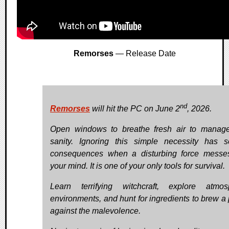
Remorses
— Release Date
nd
Remorses
will hit the PC on June 2
, 2026.
Open windows to breathe fresh air to manag
sanity. Ignoring this simple necessity has s
consequences when a disturbing force messe
your mind. It is one of your only tools for survival.
Learn terrifying witchcraft, explore atmos
environments, and hunt for ingredients to brew a 
against the malevolence.