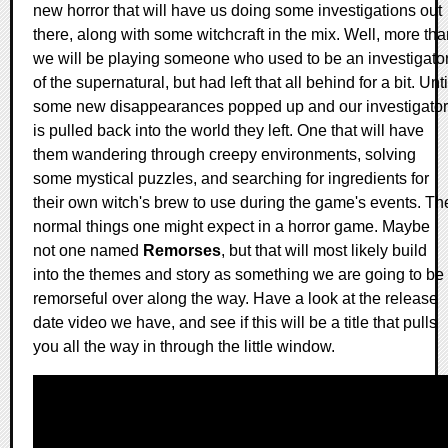
new horror that will have us doing some investigations out
there, along with some witchcraft in the mix. Well, more th
we will be playing someone who used to be an investigato
of the supernatural, but had left that all behind for a bit. Unti
some new disappearances popped up and our investigator
is pulled back into the world they left. One that will have
them wandering through creepy environments, solving
some mystical puzzles, and searching for ingredients for
their own witch's brew to use during the game's events. Th
normal things one might expect in a horror game. Maybe
not one named
Remorses
, but that will most likely build
into the themes and story as something we are going to be
remorseful over along the way. Have a look at the release
date video we have, and see if this will be a title that pulls
you all the way in through the little window.