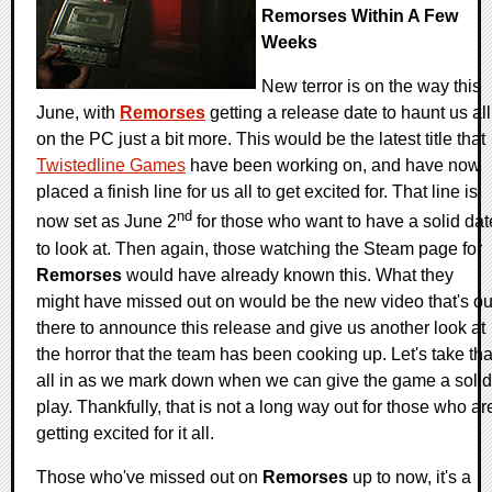
Remorses Within A Few
Weeks
New terror is on the way this
June, with
Remorses
getting a release date to haunt us all
on the PC just a bit more. This would be the latest title that
Twistedline Games
have been working on, and have now
placed a finish line for us all to get excited for. That line is
nd
now set as June 2
for those who want to have a solid dat
to look at. Then again, those watching the Steam page for
Remorses
would have already known this. What they
might have missed out on would be the new video that's ou
there to announce this release and give us another look at
the horror that the team has been cooking up. Let's take tha
all in as we mark down when we can give the game a solid
play. Thankfully, that is not a long way out for those who ar
getting excited for it all.
Those who've missed out on
Remorses
up to now, it's a