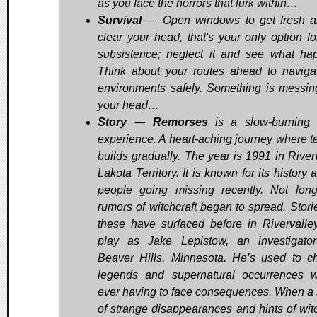
as you face the horrors that lurk within…
Survival
— Open windows to get fresh a
clear your head, that's your only option fo
subsistence; neglect it and see what ha
Think about your routes ahead to naviga
environments safely. Something is messin
your head…
Story
—
Remorses
is a slow-burning 
experience. A heart-aching journey where t
builds gradually. The year is 1991 in Riverv
Lakota Territory. It is known for its history 
people going missing recently. Not lon
rumors of witchcraft began to spread. Storie
these have surfaced before in Rivervalle
play as Jake Lepistow, an investigato
Beaver Hills, Minnesota. He’s used to c
legends and supernatural occurrences w
ever having to face consequences. When a 
of strange disappearances and hints of witc