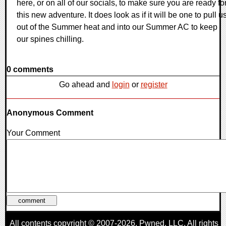
here, or on all of our socials, to make sure you are ready fo
this new adventure. It does look as if it will be one to pull u
out of the Summer heat and into our Summer AC to keep
our spines chilling.
0 comments
Go ahead and
login
or
register
Anonymous Comment
Your Comment
All contents copyright © 2007-2026,
Pwned
, LLC. All rights