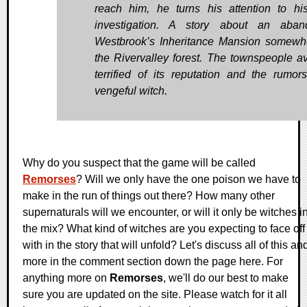
reach him, he turns his attention to hi
investigation. A story about an aban
Westbrook’s Inheritance Mansion somewh
the Rivervalley forest. The townspeople avo
terrified of its reputation and the rumor
vengeful witch.
Why do you suspect that the game will be called
Remorses
? Will we only have the one poison we have to
make in the run of things out there? How many other
supernaturals will we encounter, or will it only be witches i
the mix? What kind of witches are you expecting to face off
with in the story that will unfold? Let's discuss all of this an
more in the comment section down the page here. For
anything more on
Remorses
, we'll do our best to make
sure you are updated on the site. Please watch for it all