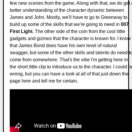
few new scenes from the game. Along with that, we do get 
better understanding of the character dynamic between
James and John. Mostly, we'll have to go to Greenway to
build up some of the skills that we're going to need in
007
First Light
. The other side of the coin from the cool little
gadgets and gizmos that the character is known for. I know
that James Bond does have his own level of natural
swagger, but some of the other skills and talents do need t
come from somewhere. That's the vibe I'm getting here in
the short little clip to introduce us to the character. I could b
wrong, but you can have a look at all of that just down the
page here and tell me for certain.