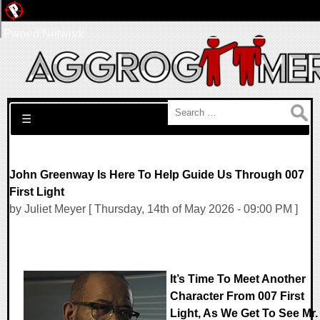
Pwned Network
Search for:
☰
John Greenway Is Here To Help Guide Us Through 007
First Light
by Juliet Meyer [ Thursday, 14th of May 2026 - 09:00 PM ]
It’s Time To Meet Another
Character From 007 First
Light, As We Get To See Mr.