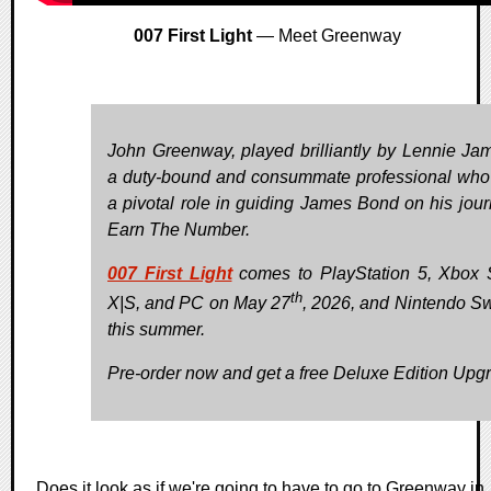
007 First Light
— Meet Greenway
John Greenway, played brilliantly by Lennie Jam
a duty-bound and consummate professional who
a pivotal role in guiding James Bond on his jour
Earn The Number.
007 First Light
comes to PlayStation 5, Xbox 
th
X|S, and PC on May 27
, 2026, and Nintendo Sw
this summer.
Pre-order now and get a free Deluxe Edition Upg
Does it look as if we're going to have to go to Greenway in