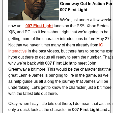
Greenway Out In Action For
007 First Light
We're just under a few weeks
now until
007 First Light
lands on the PS5, Xbox Series
X|S, and PC, so it feels about right that we're going to be
th
getting more of the character introductions before May 27
Not that we haven't met many of them already from
IO
Interactive
in the past videos, but there has to be some ext
hype out there to get us all ready to earn the number. That'
why we're back with
007 First Light
to meet John
Greenway a bit more. This would be the character that the
great Lennie James is bringing to life in the game, as well
as help guide us all along the journey that James will be
undertaking. Let's get to know the character just a bit more
with the latest bits out there.
Okay, when I say little bits out there, I do mean that as this 
only a quick look at the character in
007 First Light
and a