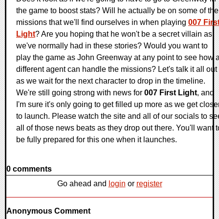
the game to boost stats? Will he actually be on some of the
missions that we'll find ourselves in when playing
007 Firs
Light
? Are you hoping that he won't be a secret villain as
we've normally had in these stories? Would you want to
play the game as John Greenway at any point to see how 
different agent can handle the missions? Let's talk it all out
as we wait for the next character to drop in the timeline.
We're still going strong with news for
007 First Light
, and
I'm sure it's only going to get filled up more as we get close
to launch. Please watch the site and all of our socials to se
all of those news beats as they drop out there. You'll want t
be fully prepared for this one when it launches.
0 comments
Go ahead and
login
or
register
Anonymous Comment