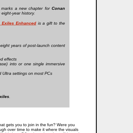
d marks a new chapter for
Conan
 eight‑year history.
 Exiles Enhanced
is a gift to the
 eight years of post‑launch content
nd effects
ase) into or one single immersive
 Ultra settings on most PCs
xiles
.
that gets you to join in the fun? Were you
ugh over time to make it where the visuals