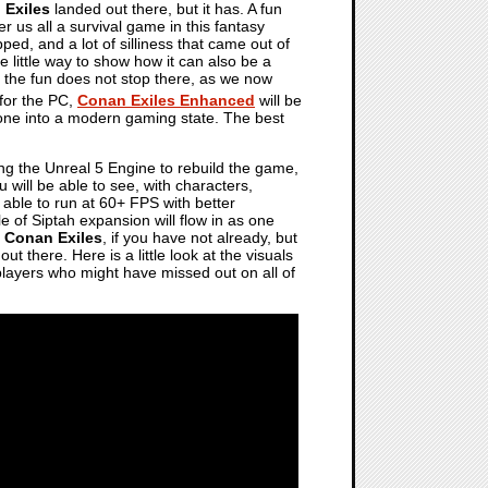
 Exiles
landed out there, but it has. A fun
er us all a survival game in this fantasy
ed, and a lot of silliness that came out of
ce little way to show how it can also be a
 if the fun does not stop there, as we now
 for the PC,
Conan Exiles Enhanced
will be
 one into a modern gaming state. The best
ing the Unreal 5 Engine to rebuild the game,
ou will be able to see, with characters,
e able to run at 60+ FPS with better
le of Siptah expansion will flow in as one
f
Conan Exiles
, if you have not already, but
t there. Here is a little look at the visuals
 players who might have missed out on all of