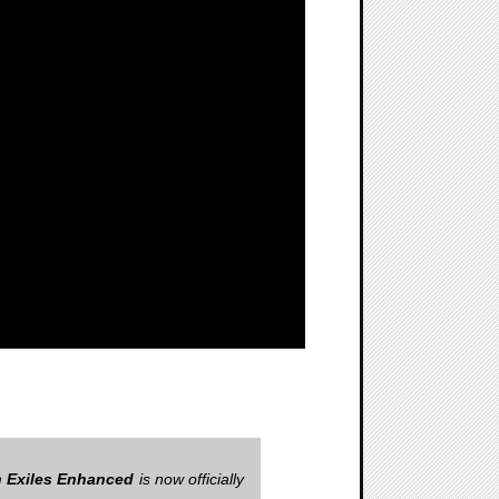
 Exiles Enhanced
is now officially