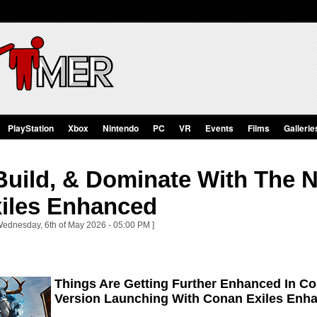
PlayStation
Xbox
Nintendo
PC
VR
Events
Films
Gallerie
Build, & Dominate With The 
iles Enhanced
Wednesday, 6th of May 2026 - 05:00 PM ]
Things Are Getting Further Enhanced In Co
Version Launching With Conan Exiles Enh