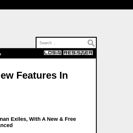
Search for:
s
New Features In
nan Exiles, With A New & Free
anced