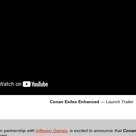
Conan Exiles Enhanced
— Launch Trailer
 in partnership with
Inflexion Games
, is excited to announce that
Conan
team.