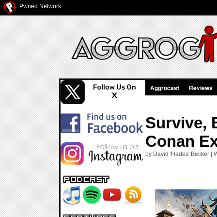
Pwned Network
Aggrocast
Reviews
Survive, 
Conan Ex
by David 'Hades' Becker [ 