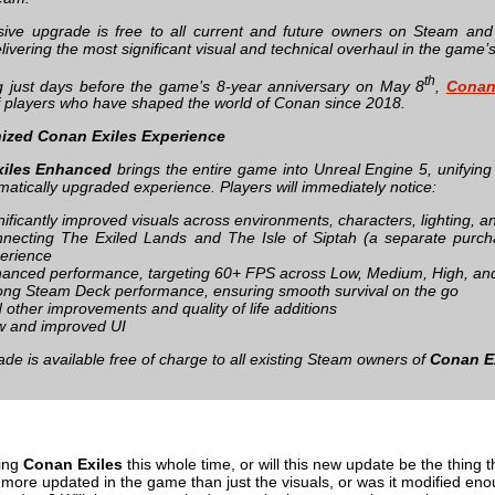
ive upgrade is free to all current and future owners on Steam an
elivering the most significant visual and technical overhaul in the game’s
th
 just days before the game’s 8‑year anniversary on May 8
,
Conan
of players who have shaped the world of Conan since 2018.
ized Conan Exiles Experience
iles Enhanced
brings the entire game into Unreal Engine 5, unifying
matically upgraded experience. Players will immediately notice:
nificantly improved visuals across environments, characters, lighting, a
necting The Exiled Lands and The Isle of Siptah (a separate purch
erience
anced performance, targeting 60+ FPS across Low, Medium, High, and
ong Steam Deck performance, ensuring smooth survival on the go
 other improvements and quality of life additions
 and improved UI
de is available free of charge to all existing Steam owners of
Conan E
ing
Conan Exiles
this whole time, or will this new update be the thing 
 more updated in the game than just the visuals, or was it modified eno