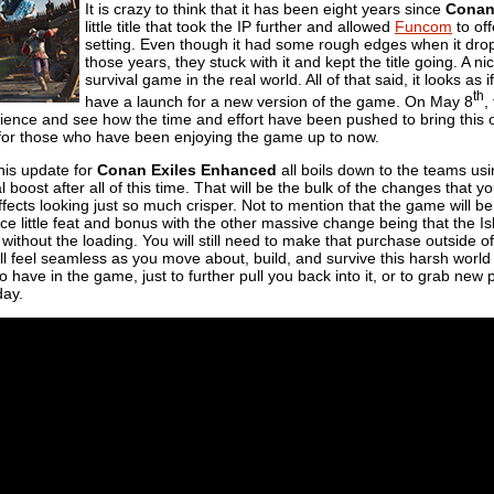
It is crazy to think that it has been eight years since
Conan
little title that took the IP further and allowed
Funcom
to off
setting. Even though it had some rough edges when it dropp
those years, they stuck with it and kept the title going. A ni
survival game in the real world. All of that said, it looks as
th
have a launch for a new version of the game. On May 8
,
erience and see how the time and effort have been pushed to bring this
ree for those who have been enjoying the game up to now.
this update for
Conan Exiles Enhanced
all boils down to the teams us
al boost after all of this time. That will be the bulk of the changes that y
effects looking just so much crisper. Not to mention that the game will b
ice little feat and bonus with the other massive change being that the Is
ithout the loading. You will still need to make that purchase outside o
all feel seamless as you move about, build, and survive this harsh world ou
o have in the game, just to further pull you back into it, or to grab new
day.