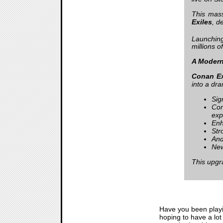
This mass
Exiles
, d
Launching
millions 
A Modern
Conan Ex
into a dra
Sig
Con
exp
Enh
Str
And
New
This upgra
Have you been play
hoping to have a lot