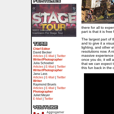
«
»
there for all to exp
SDCC Showcase — Stern Pinball
SDCC Interview — Jacob
part is that it is f
Transformers & Pokémon
Inselmann For Stage Tour
The largest part of 
and to give it a visu
lighting, and other 
Chief Editor
resolutions now. A n
David Becker
massive experience w
Articles
|
E-Mail
|
Twitter
once you do, it will 
Writer/Photographer
Julia Schoebel
that we can expect t
Articles
|
E-Mail
|
Twitter
this fun back in the 
Writer/Photographer
Jana Lass
Articles
|
E-Mail
|
Twitter
Writer
Raymond Bruels
Articles
|
E-Mail
|
Twitter
Photographer
Juliet Meyer
E-Mail
|
Twitter