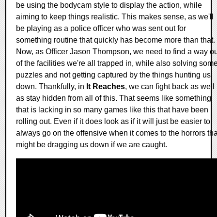
be using the bodycam style to display the action, while
aiming to keep things realistic. This makes sense, as we'll
be playing as a police officer who was sent out for
something routine that quickly has become more than that.
Now, as Officer Jason Thompson, we need to find a way ou
of the facilities we're all trapped in, while also solving som
puzzles and not getting captured by the things hunting us
down. Thankfully, in
It Reaches
, we can fight back as well
as stay hidden from all of this. That seems like something
that is lacking in so many games like this that have been
rolling out. Even if it does look as if it will just be easier to
always go on the offensive when it comes to the horrors tha
might be dragging us down if we are caught.