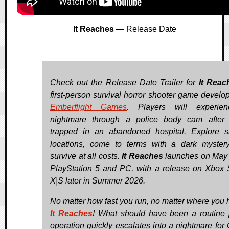
It Reaches
— Release Date
Check out the Release Date Trailer for
It Reac
first-person survival horror shooter game develo
Emberflight Games
. Players will experie
nightmare through a police body cam after
trapped in an abandoned hospital. Explore si
locations, come to terms with a dark myster
survive at all costs.
It Reaches
launches on May 
PlayStation 5 and PC, with a release on Xbox 
X|S later in Summer 2026.
No matter how fast you run, no matter where you
It Reaches
! What should have been a routine 
operation quickly escalates into a nightmare for O