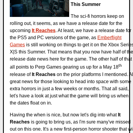
This Summer
The sci-fi horrors keep on
rolling out, it seems, as we have a release date for the
upcoming
It Reaches
. At least, we have a release date for
the PS5 and PC versions of the game, as
Emberflight
Games
is still working on things to get it on the Xbox Serie
X|S this Summer. That means that you now have half of th
release date news here for the game. The other half of that
th
all points to Perp Games gearing us up for a May 18
release of
It Reaches
on the prior platforms I mentioned. Al
great news for those looking to head into space with some
extra horrors in just a few weeks or months. That all said,
let's have a look at just what the game will bring us when
the dates float on in.
Having the when is nice, but now let's dig into what
It
Reaches
is going to bring us, as I'm sure many've missed
out on this one. It's a new first-person horror shooter that wi