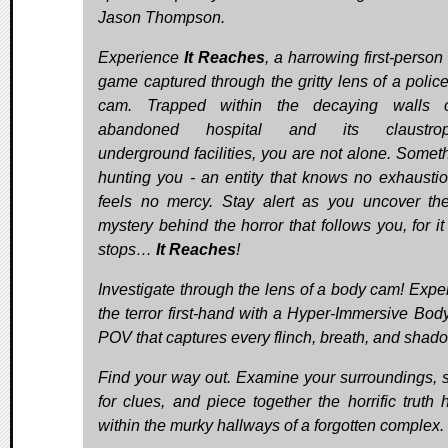
Jason Thompson.
Experience
It Reaches
, a harrowing first-person
game captured through the gritty lens of a polic
cam. Trapped within the decaying walls 
abandoned hospital and its claustrop
underground facilities, you are not alone. Someth
hunting you - an entity that knows no exhausti
feels no mercy. Stay alert as you uncover th
mystery behind the horror that follows you, for it
stops…
It Reaches
!
Investigate through the lens of a body cam! Expe
the terror first-hand with a Hyper-Immersive Bo
POV that captures every flinch, breath, and shad
Find your way out. Examine your surroundings, 
for clues, and piece together the horrific truth 
within the murky hallways of a forgotten complex.