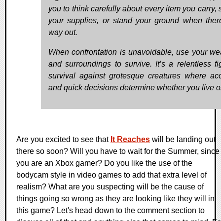
you to think carefully about every item you carry, 
your supplies, or stand your ground when ther
way out.
When confrontation is unavoidable, use your w
and surroundings to survive. It’s a relentless fig
survival against grotesque creatures where ac
and quick decisions determine whether you live or
Are you excited to see that
It Reaches
will be landing out
there so soon? Will you have to wait for the Summer, since
you are an Xbox gamer? Do you like the use of the
bodycam style in video games to add that extra level of
realism? What are you suspecting will be the cause of
things going so wrong as they are looking like they will in
this game? Let's head down to the comment section to