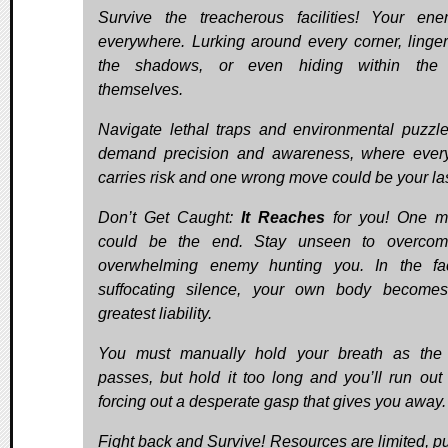
Survive the treacherous facilities! Your en
everywhere. Lurking around every corner, linger
the shadows, or even hiding within the 
themselves.
Navigate lethal traps and environmental puzzle
demand precision and awareness, where ever
carries risk and one wrong move could be your las
Don’t Get Caught:
It Reaches
for you! One m
could be the end. Stay unseen to overcom
overwhelming enemy hunting you. In the faci
suffocating silence, your own body become
greatest liability.
You must manually hold your breath as the 
passes, but hold it too long and you’ll run out o
forcing out a desperate gasp that gives you away.
Fight back and Survive! Resources are limited, p