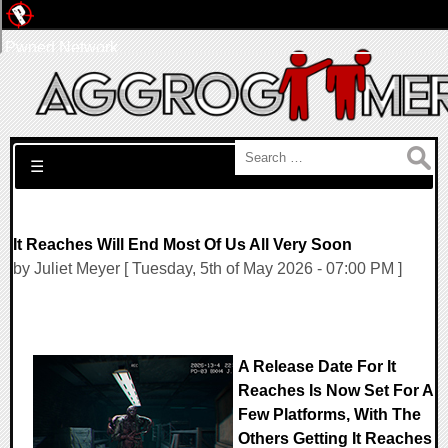
Pwned Network
Search for:
☰
It Reaches Will End Most Of Us All Very Soon
by Juliet Meyer [ Tuesday, 5th of May 2026 - 07:00 PM ]
A Release Date For It
Reaches Is Now Set For A
Few Platforms, With The
Others Getting It Reaches