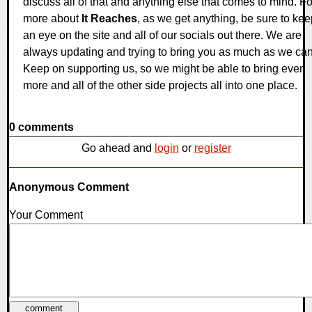
discuss all of that and anything else that comes to mind. Fo
more about
It Reaches
, as we get anything, be sure to ke
an eye on the site and all of our socials out there. We are
always updating and trying to bring you as much as we can
Keep on supporting us, so we might be able to bring even
more and all of the other side projects all into one place.
0 comments
Go ahead and
login
or
register
Anonymous Comment
Your Comment