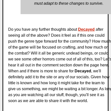
must adapt to these changes to survive.
Do you have any further thoughts about
Decayed
after
seeing all of the above? Does it feel as if this one could
push the genre type forward for the community? How much
of the game will be focused on crafting, and how much on
the combat? Will it all be generic undead beings, or could
we see some other horrors come out of all of this, too? Let'
hear it all out in the comment section down the page here.
When and if there is more to share for
Decayed
, we'll
definitely add it to the site or any of our socials. Given how
little is known and how long it might take for the team to
give us something, we might be waiting a bit longer. As lon
as you are watching all our stuff, though, you'll see it as
soon as we are able to share it with the world.