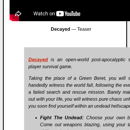
Decayed
— Teaser
Decayed
is an open-world post-apocalyptic s
player survival game.
Taking the place of a Green Beret, you will s
handedly witness the world fall, following the eve
a failed search and rescue mission. Barely mak
out with your life, you will witness pure chaos un
you soon find yourself within an undead hellscap
Fight The Undead:
Choose your own bat
Come out weapons blazing, using your ta