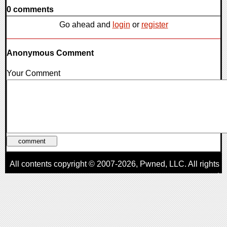
0 comments
Go ahead and
login
or
register
Anonymous Comment
Your Comment
All contents copyright © 2007-2026,
Pwned
, LLC. All rights
reserved
AggroGamer is a member of the
Pwned
, LLC. Network.
Privacy Policy
,
Terms of Use