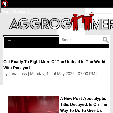
Pwned Network
Search for:
☰
Get Ready To Fight More Of The Undead In The World
With Decayed
by Jana Lass [ Monday, 4th of May 2026 - 07:00 PM ]
A New Post-Apocalyptic
Title, Decayed, Is On The
Way To Us To Give Us