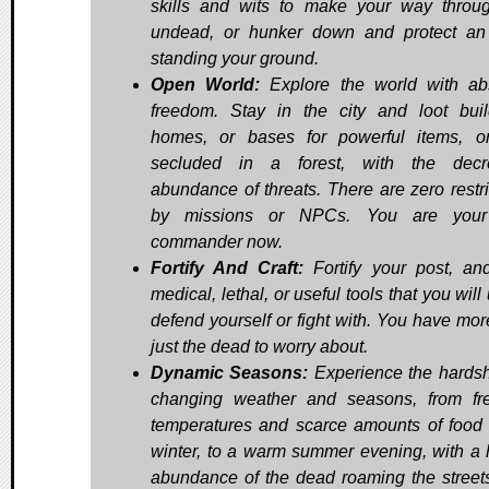
skills and wits to make your way throu
undead, or hunker down and protect an
standing your ground.
Open World:
Explore the world with ab
freedom. Stay in the city and loot buil
homes, or bases for powerful items, o
secluded in a forest, with the decr
abundance of threats. There are zero restri
by missions or NPCs. You are you
commander now.
Fortify And Craft:
Fortify your post, and
medical, lethal, or useful tools that you will
defend yourself or fight with. You have mor
just the dead to worry about.
Dynamic Seasons:
Experience the hardsh
changing weather and seasons, from fr
temperatures and scarce amounts of food 
winter, to a warm summer evening, with a 
abundance of the dead roaming the street