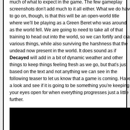
much of what to expect in the game. The few gameplay
screenshots don't add much to it all either. What we do hav
to go on, though, is that this will be an open-world title
where we'll be playing as a Green Beret who was around
as the world fell. We are going to need to take all of that
training to head out into the world, so we can fortify and cra
various things, while also surviving the harshness that the
undead now present in the world. It does sound as if
Decayed
will add in a bit of dynamic weather and other
things to keep things feeling fresh as we go, but that's just
based on the text and not anything we can see in the
following teaser to let us know that a game is coming. Hav
a look and see if it is going to be something you're keeping
your eyes open for when everything progresses just a little
further.