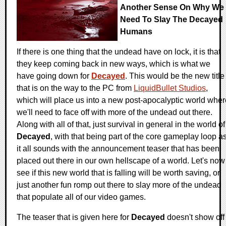
Another Sense On Why We
Need To Slay The Decayed
Humans
If there is one thing that the undead have on lock, it is that
they keep coming back in new ways, which is what we
have going down for
Decayed
. This would be the new title
that is on the way to the PC from
LiquidBullet Studios
,
which will place us into a new post-apocalyptic world wher
we'll need to face off with more of the undead out there.
Along with all of that, just survival in general in the world of
Decayed
, with that being part of the core gameplay loop a
it all sounds with the announcement teaser that has been
placed out there in our own hellscape of a world. Let's now
see if this new world that is falling will be worth saving, or
just another fun romp out there to slay more of the undead
that populate all of our video games.
The teaser that is given here for
Decayed
doesn't show off