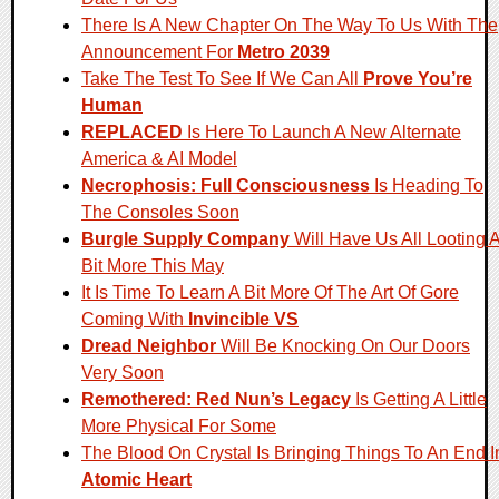
There Is A New Chapter On The Way To Us With The
Announcement For
Metro 2039
Take The Test To See If We Can All
Prove You’re
Human
REPLACED
Is Here To Launch A New Alternate
America & AI Model
Necrophosis: Full Consciousness
Is Heading To
The Consoles Soon
Burgle Supply Company
Will Have Us All Looting 
Bit More This May
It Is Time To Learn A Bit More Of The Art Of Gore
Coming With
Invincible VS
Dread Neighbor
Will Be Knocking On Our Doors
Very Soon
Remothered: Red Nun’s Legacy
Is Getting A Little
More Physical For Some
The Blood On Crystal Is Bringing Things To An End I
Atomic Heart