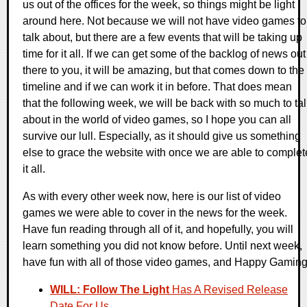
us out of the offices for the week, so things might be light
around here. Not because we will not have video games to
talk about, but there are a few events that will be taking up
time for it all. If we can get some of the backlog of news out
there to you, it will be amazing, but that comes down to the
timeline and if we can work it in before. That does mean
that the following week, we will be back with so much to ta
about in the world of video games, so I hope you can all
survive our lull. Especially, as it should give us something
else to grace the website with once we are able to complet
it all.
As with every other week now, here is our list of video
games we were able to cover in the news for the week.
Have fun reading through all of it, and hopefully, you will
learn something you did not know before. Until next week,
have fun with all of those video games, and Happy Gaming
WILL: Follow The Light
Has A Revised Release
Date For Us