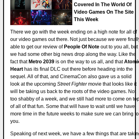
Covered In The World Of
Video Games On The Site
This Week
There we go with the week ending on a high note for all of
our video games out there. Not just because we were finall
able to get our review of
People Of Note
out to you all, but
we had some other big news drop along the way. Like the
fact that
Metro 2039
is on the way to us all, and that
Atomi
Heart
has its final DLC out there before heading into the
sequel. All of that, and CinemaCon also gave us a solid
look at the upcoming
Street Fighter
movie that looks like it
will be taking us back to the roots of the video games. Not
too shabby of a week, and we still had more to come on to
of all of that fun. Some that will have to wait until we have
more time in the future weeks to make sure we can bring to
you.
Speaking of next week, we have a few things that are takin