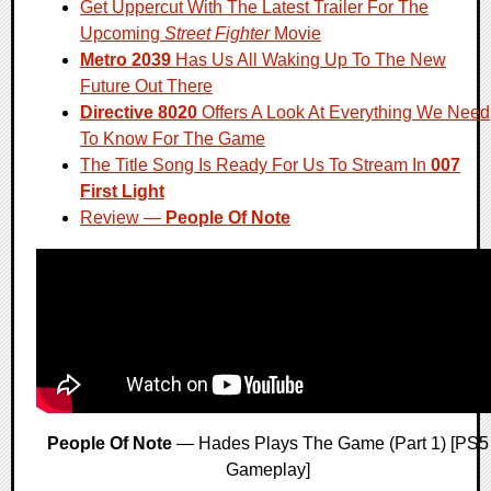
Get Uppercut With The Latest Trailer For The
Upcoming
Street Fighter
Movie
Metro 2039
Has Us All Waking Up To The New
Future Out There
Directive 8020
Offers A Look At Everything We Need
To Know For The Game
The Title Song Is Ready For Us To Stream In
007
First Light
Review —
People Of Note
People Of Note
— Hades Plays The Game (Part 1) [PS5
Gameplay]