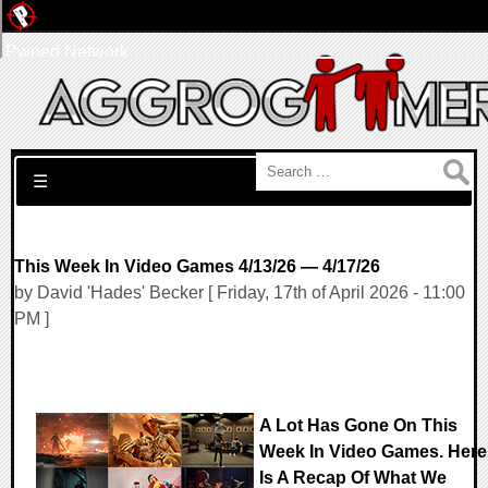
Pwned Network
Search for:
☰
This Week In Video Games 4/13/26 — 4/17/26
by David 'Hades' Becker [ Friday, 17th of April 2026 - 11:00
PM ]
A Lot Has Gone On This
Week In Video Games. Here
Is A Recap Of What We