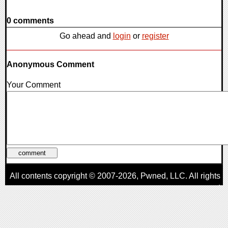
0 comments
Go ahead and
login
or
register
Anonymous Comment
Your Comment
All contents copyright © 2007-2026,
Pwned
, LLC. All rights
reserved
AggroGamer is a member of the
Pwned
, LLC. Network.
Privacy Policy
,
Terms of Use