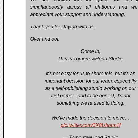
simultaneously across all platforms and we
appreciate your support and understanding.
Thank you for staying with us.
Over and out.
Come in,
This is TomorrowHead Studio.
It's not easy for us to share this, but it's an
important decision for our team, especially
as a self-publishing studio working on our
first game – and to be honest, it's not
something we're used to doing.
We've made the decision to move…
pic.twitter.com/3X8Uhram1f
— TomorrowHead Studio