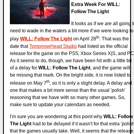
Extra Week For WILL:
Follow The Light
It looks as if we are all going 
need to wade in the waters a bit more if we were looking to
th
play
WILL: Follow The Light
on April 28
. That was the
date that
TomorrowHead Studio
had listed as the official
release for the game on the PS5, Xbox Series X|S, and PC
As it seems to do, though, we have been hit with a little bit
of a delay for
WILL: Follow The Light
, and the game will
be missing that mark. On the bright side, it is now listed to
th
release on May 7
, so it is only a slight delay. A delay and
one that makes a bit more sense than the usual 'polish'
reasoning that we have with so many other games. So,
make sure to update your calendars as needed.
I'm sure you are wondering at this point why
WILL: Follow
The Light
had to be delayed if it wasn't for that extra 'polish
that the games usually take. Well, it seems that the release