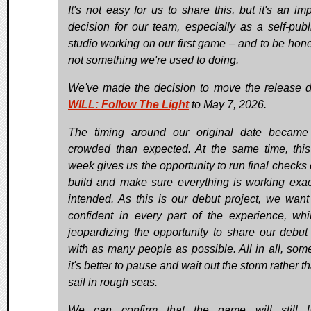
It's not easy for us to share this, but it's an im
decision for our team, especially as a self-publ
studio working on our first game – and to be hones
not something we're used to doing.
We've made the decision to move the release d
WILL: Follow The Light
to May 7, 2026.
The timing around our original date becam
crowded than expected. At the same time, this
week gives us the opportunity to run final checks 
build and make sure everything is working exac
intended. As this is our debut project, we want
confident in every part of the experience, whi
jeopardizing the opportunity to share our debu
with as many people as possible. All in all, som
it's better to pause and wait out the storm rather t
sail in rough seas.
We can confirm that the game will still l