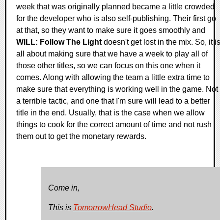
week that was originally planned became a little crowded
for the developer who is also self-publishing. Their first go
at that, so they want to make sure it goes smoothly and
WILL: Follow The Light
doesn't get lost in the mix. So, it i
all about making sure that we have a week to play all of
those other titles, so we can focus on this one when it
comes. Along with allowing the team a little extra time to
make sure that everything is working well in the game. Not
a terrible tactic, and one that I'm sure will lead to a better
title in the end. Usually, that is the case when we allow
things to cook for the correct amount of time and not rush
them out to get the monetary rewards.
Come in,
This is
TomorrowHead Studio
.