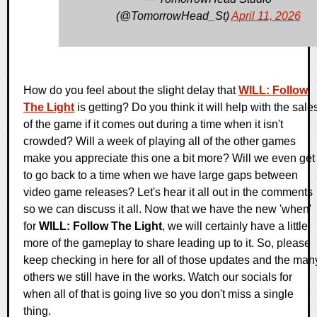
(@TomorrowHead_St)
April 11, 2026
How do you feel about the slight delay that
WILL: Follow
The Light
is getting? Do you think it will help with the sale
of the game if it comes out during a time when it isn't
crowded? Will a week of playing all of the other games
make you appreciate this one a bit more? Will we even get
to go back to a time when we have large gaps between
video game releases? Let's hear it all out in the comments
so we can discuss it all. Now that we have the new 'when'
for
WILL: Follow The Light
, we will certainly have a little
more of the gameplay to share leading up to it. So, please
keep checking in here for all of those updates and the man
others we still have in the works. Watch our socials for
when all of that is going live so you don't miss a single
thing.