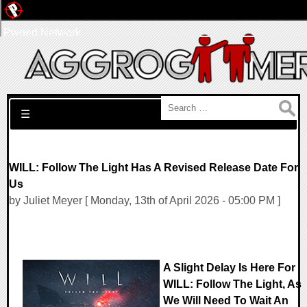
Pwned Network
Search for:
☰
WILL: Follow The Light Has A Revised Release Date For
Us
by Juliet Meyer [ Monday, 13th of April 2026 - 05:00 PM ]
A Slight Delay Is Here For
WILL: Follow The Light, As
We Will Need To Wait An