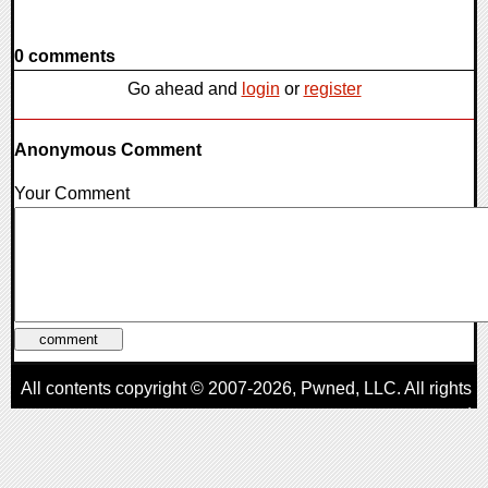
0 comments
Go ahead and
login
or
register
Anonymous Comment
Your Comment
All contents copyright © 2007-2026,
Pwned
, LLC. All rights
reserved
AggroGamer is a member of the
Pwned
, LLC. Network.
Privacy Policy
,
Terms of Use