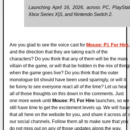
Launching April 16, 2026, across PC, PlayStat
Xbox Series X|S, and Nintendo Switch 2.
Are you glad to see the voice cast for
Mouse: P.I. For Hire
,
and the direction that they are taking each of the
characters? Do you think that any of them will be the main
villain of the game, or will that be hidden in the mix of thing
when the game goes live? Do you think that the outer
monologue bit should have been used sparingly, or will it
be funny to see everyone react all of the time? Let us hear
all of those thoughts on this down in the comments. Just
one more week until
Mouse: P.I. For Hire
launches, so we
still have time to get the excitement levels up. We will have
that all here on the website for you, and share it across all 
our social channels. Follow them all to make sure that you
do not miss out on any of those updates along the way.