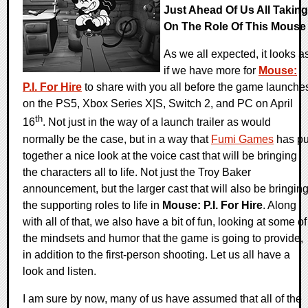
Just Ahead Of Us All Taking
On The Role Of This Mouse
As we all expected, it looks a
if we have more for
Mouse:
P.I. For Hire
to share with you all before the game launche
on the PS5, Xbox Series X|S, Switch 2, and PC on April
th
16
. Not just in the way of a launch trailer as would
normally be the case, but in a way that
Fumi Games
has pu
together a nice look at the voice cast that will be bringing
the characters all to life. Not just the Troy Baker
announcement, but the larger cast that will also be bringin
the supporting roles to life in
Mouse: P.I. For Hire
. Along
with all of that, we also have a bit of fun, looking at some of
the mindsets and humor that the game is going to provide,
in addition to the first-person shooting. Let us all have a
look and listen.
I am sure by now, many of us have assumed that all of the