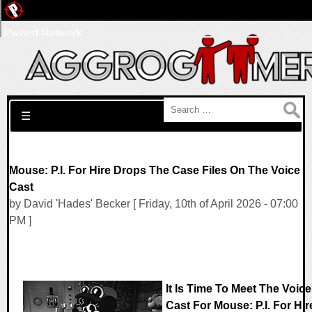
Pwned Network
Search for:
☰
Mouse: P.I. For Hire Drops The Case Files On The Voice
Cast
by David 'Hades' Becker [ Friday, 10th of April 2026 - 07:00
PM ]
It Is Time To Meet The Voice
Cast For Mouse: P.I. For Hir