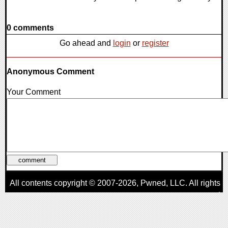
0 comments
Go ahead and
login
or
register
Anonymous Comment
Your Comment
All contents copyright © 2007-2026,
Pwned
, LLC. All rights
reserved
AggroGamer is a member of the
Pwned
, LLC. Network.
Privacy Policy
,
Terms of Use