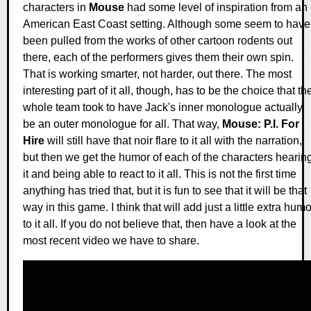
characters in
Mouse
had some level of inspiration from an
American East Coast setting. Although some seem to have
been pulled from the works of other cartoon rodents out
there, each of the performers gives them their own spin.
That is working smarter, not harder, out there. The most
interesting part of it all, though, has to be the choice that th
whole team took to have Jack's inner monologue actually
be an outer monologue for all. That way,
Mouse: P.I. For
Hire
will still have that noir flare to it all with the narration,
but then we get the humor of each of the characters hearin
it and being able to react to it all. This is not the first time
anything has tried that, but it is fun to see that it will be that
way in this game. I think that will add just a little extra humo
to it all. If you do not believe that, then have a look at the
most recent video we have to share.