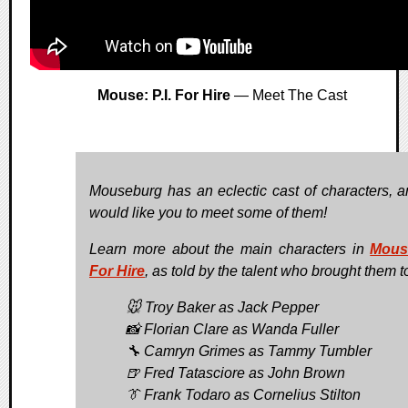
Mouse: P.I. For Hire
— Meet The Cast
Mouseburg has an eclectic cast of characters, 
would like you to meet some of them!
Learn more about the main characters in
Mouse
For Hire
, as told by the talent who brought them to
🐭 Troy Baker as Jack Pepper
📸 Florian Clare as Wanda Fuller
🔧 Camryn Grimes as Tammy Tumbler
🍺 Fred Tatasciore as John Brown
👔 Frank Todaro as Cornelius Stilton