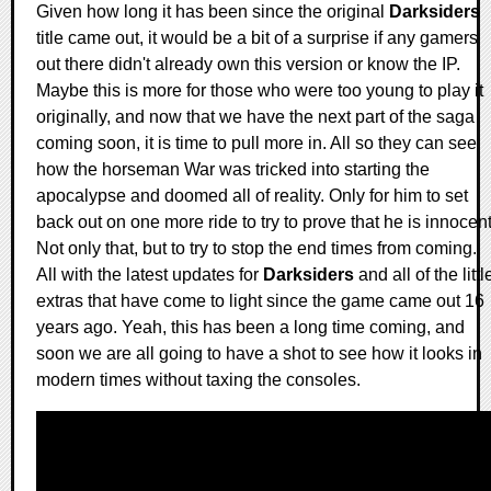
Given how long it has been since the original
Darksiders
title came out, it would be a bit of a surprise if any gamers
out there didn't already own this version or know the IP.
Maybe this is more for those who were too young to play it
originally, and now that we have the next part of the saga
coming soon, it is time to pull more in. All so they can see
how the horseman War was tricked into starting the
apocalypse and doomed all of reality. Only for him to set
back out on one more ride to try to prove that he is innocent
Not only that, but to try to stop the end times from coming.
All with the latest updates for
Darksiders
and all of the littl
extras that have come to light since the game came out 16
years ago. Yeah, this has been a long time coming, and
soon we are all going to have a shot to see how it looks in
modern times without taxing the consoles.