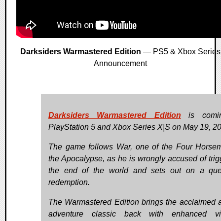
Darksiders Warmastered Edition
— PS5 & Xbox Series
Announcement
Darksiders Warmastered Edition
is comi
PlayStation 5 and Xbox Series X|S on May 19, 2
The game follows War, one of the Four Horse
the Apocalypse, as he is wrongly accused of trig
the end of the world and sets out on a que
redemption.
The Warmastered Edition brings the acclaimed a
adventure classic back with enhanced vis