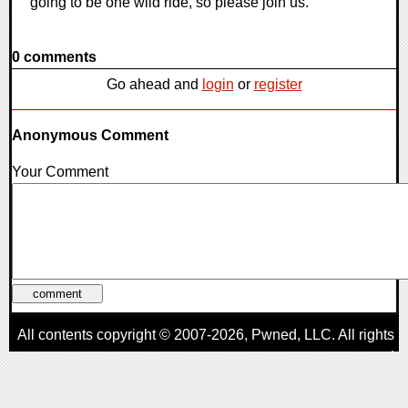
going to be one wild ride, so please join us.
0 comments
Go ahead and
login
or
register
Anonymous Comment
Your Comment
All contents copyright © 2007-2026,
Pwned
, LLC. All rights
reserved
AggroGamer is a member of the
Pwned
, LLC. Network.
Privacy Policy
,
Terms of Use