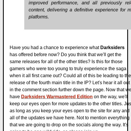
improved performance, and all previously re
content, delivering a definitive experience for 
platforms.
Have you had a chance to experience what
Darksiders
has offered before now? Do you think that we'll get the
same releases for all of the other titles? Is this for those
gamers who were too young to truly experience the saga
when it all first came out? Could all of this be leading to the
release of the fourth main title in the IP? Let's hear it all out
in the comment section further down the page. Now that w
have
Darksiders Warmastered Edition
on the way, we'll
keep our eyes open for more updates to the other titles. Jus
as long as you keep your eyes open to the site for any and
all of the updates we have here. Not to mention everything
that we are going to drop on the socials along the way. It's