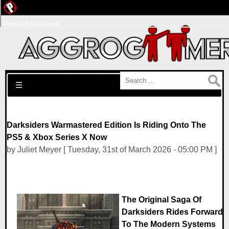
Pwned Network
Search for:
☰
Darksiders Warmastered Edition Is Riding Onto The
PS5 & Xbox Series X Now
by Juliet Meyer [ Tuesday, 31st of March 2026 - 05:00 PM ]
The Original Saga Of
Darksiders Rides Forward
To The Modern Systems