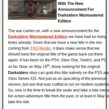
With The New
Announcement For
Darksiders Warmastered
Edition
The war carries on, with a new announcement for the
Darksiders Warmastered Edition
we have had so many
times already. Given that we have a new title in the mix
coming from
THQ Nordic
, it does make sense that we
should have the original title of the game back out there
again. It has been on the PS4, Xbox One, Switch, and PC
th
so far. Now, on May 19
, those looking for the original
Darksiders
story can grab this title natively on the PS5 an
Xbox Series X|S. Not just as an upscaling of the previous
version, but one that was crafted to run on modern systems
So, now is the time to break the seals and take a ride into a
fun action-adventure title from the past, or at least in May to
take the ride.