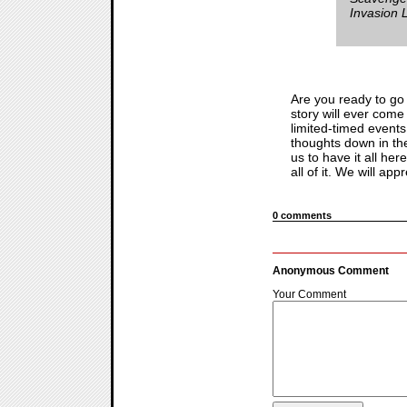
Invasion
Are you ready to go
story will ever come
limited-timed events
thoughts down in th
us to have it all he
all of it. We will appr
0 comments
Anonymous Comment
Your Comment