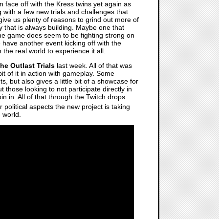
 face off with the Kress twins yet again as
g with a few new trials and challenges that
 give us plenty of reasons to grind out more of
y that is always building. Maybe one that
 the game does seem to be fighting strong on
 have another event kicking off with the
the real world to experience it all.
he Outlast Trials
last week. All of that was
bit of it in action with gameplay. Some
, but also gives a little bit of a showcase for
 those looking to not participate directly in
n in. All of that through the Twitch drops
r political aspects the new project is taking
e world.