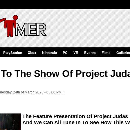
PlayStation
Xbox
Nintendo
PC
VR
Events
Films
Gallerie
To The Show Of Project Juda
Tuesday, 24th of March 2026 - 05:00 PM ]
The Feature Presentation Of Project Judas I
And We Can All Tune In To See How This Wi