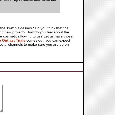
 the Twitch sidelines? Do you think that the
each new project? How do you feel about the
the cosmetics flowing to us? Let us have those
 Outlast Trials
comes out, you can expect
 social channels to make sure you are up on