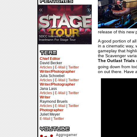
«
»
release of this new 
SDCC Interview — Jacob
Inselmann For Stage Tour
A good portion of a
in a cinematic way, w
gameplay that highli
the Scavenger variati
Chief Editor
The Outlast Trials
c
David Becker
going down from toda
Articles
|
E-Mail
|
Twitter
on out there. Have a 
Writer/Photographer
Julia Schoebel
Articles
|
E-Mail
|
Twitter
Writer/Photographer
Jana Lass
Articles
|
E-Mail
|
Twitter
Writer
Raymond Bruels
Articles
|
E-Mail
|
Twitter
Photographer
Juliet Meyer
E-Mail
|
Twitter