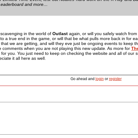
 Leaderboard and more…
 scavenging in the world of
Outlast
again, or will you safely watch from
 to a true end in the game, or will that be what pulls more back in for 
 that we are getting, and will they eve just be ongoing events to keep 
e comments when you are not playing this new update. As more for
The
re for you. You just need to keep on checking the website and all of our
eciate it all here as well.
Go ahead and
login
or
register