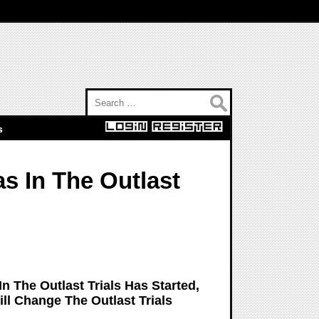
Search for:
s
s In The Outlast
n The Outlast Trials Has Started,
ll Change The Outlast Trials