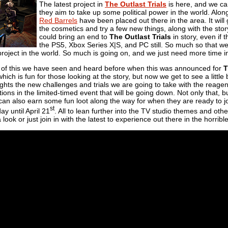
The latest project in
The Outlast Trials
is here, and we can
they aim to take up some political power in the world. Alon
Red Barrels
have been placed out there in the area. It will
the cosmetics and try a few new things, along with the stor
could bring an end to
The Outlast Trials
in story, even if
the PS5, Xbox Series X|S, and PC still. So much so that we
project in the world. So much is going on, and we just need more time in 
ll of this we have seen and heard before when this was announced for
T
hich is fun for those looking at the story, but now we get to see a little 
ghts the new challenges and trials we are going to take with the reagents
ons in the limited-timed event that will be going down. Not only that, but
an also earn some fun loot along the way for when they are ready to joi
st
y until April 21
. All to lean further into the TV studio themes and othe
look or just join in with the latest to experience out there in the horribl