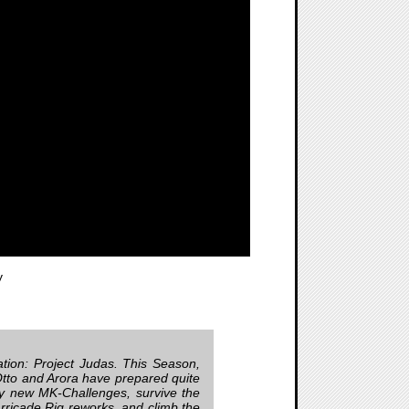
y
tation: Project Judas. This Season,
! Otto and Arora have prepared quite
joy new MK-Challenges, survive the
ricade Rig reworks, and climb the