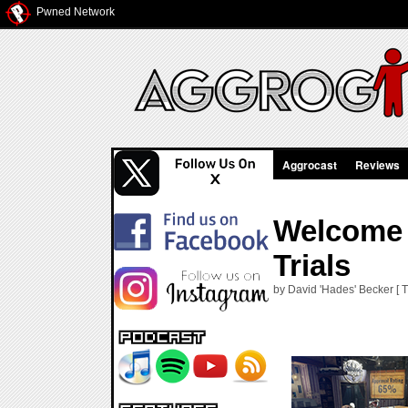
Pwned Network
Aggrocast
Reviews
Welcome 
Trials
by David 'Hades' Becker [ 