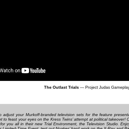
The Outlast Trials
— Project Judas Gamepla
 to adjust your Murkoff-branded television sets for the feature presen
et to feast your eyes on the Kress Twins’ attempt at political takeover
for you all in their new Trial Environment, the Television Studio. En
 Limited-Time Event, test out Noakes’ hard work on the X-Ray and Bar