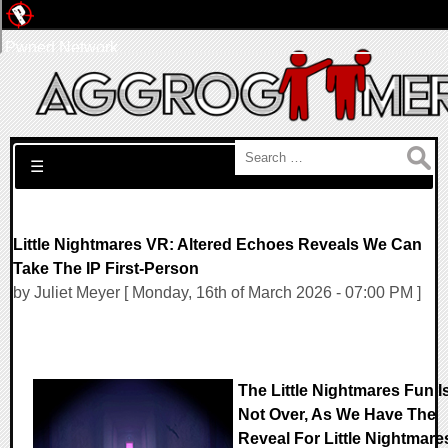
Pwned Network
Search for:
☰
Little Nightmares VR: Altered Echoes Reveals We Can
Take The IP First-Person
by Juliet Meyer [ Monday, 16th of March 2026 - 07:00 PM ]
The Little Nightmares Fun I
Not Over, As We Have The
Reveal For Little Nightmare