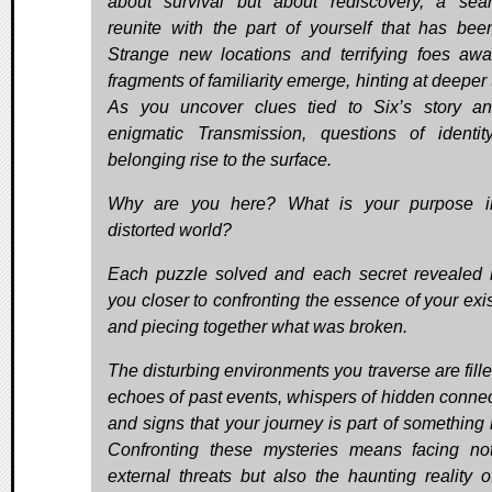
about survival but about rediscovery, a sea
reunite with the part of yourself that has been
Strange new locations and terrifying foes awai
fragments of familiarity emerge, hinting at deeper 
As you uncover clues tied to Six’s story a
enigmatic Transmission, questions of identi
belonging rise to the surface.
Why are you here? What is your purpose in
distorted world?
Each puzzle solved and each secret revealed 
you closer to confronting the essence of your exi
and piecing together what was broken.
The disturbing environments you traverse are fille
echoes of past events, whispers of hidden connec
and signs that your journey is part of something l
Confronting these mysteries means facing no
external threats but also the haunting reality o