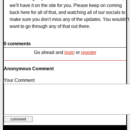
we'll have it on the site for you. Please keep on coming
back here for all of that, and watching all of our socials to
make sure you don't miss any of the updates. You wouldn't
want to go through any of that out there.
0 comments
Go ahead and
login
or
register
Anonymous Comment
Your Comment