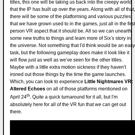
titles, this one will be taking us back into the creepy world
that the IP has built up over the years. Along with all of that,
there will be some of the platforming and various puzzles
that we have grown used to in the games, just all in the first
person VR aspect that it should be. All so we can unearth
some new truths to things and learn more of Six's story in
the universe. Not something that I'd think would be an easy
task, but the following gameplay does make it look like it
will flow just as well as we've seen for the other titles.
Maybe with a little extra motion sickness if they haven't
ironed out those things by the time the game launches.
Which, you can look to experience
Little Nightmares VR:
Altered Echoes
on all of those platforms mentioned on
th
April 24
. Quite a quick turnaround for it all, but I'm
absolutely here for all of the VR fun that we can get out
there.