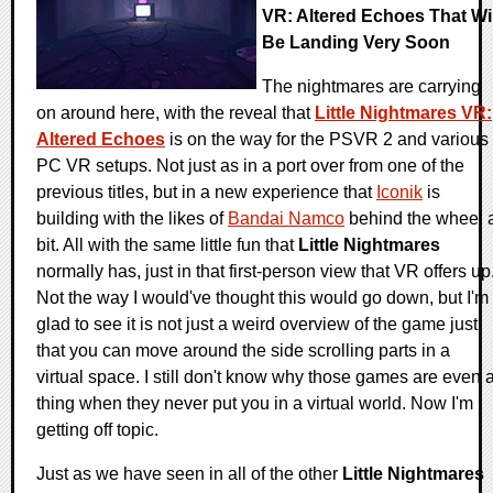
VR: Altered Echoes That Wil
Be Landing Very Soon
The nightmares are carrying
on around here, with the reveal that
Little Nightmares VR:
Altered Echoes
is on the way for the PSVR 2 and various
PC VR setups. Not just as in a port over from one of the
previous titles, but in a new experience that
Iconik
is
building with the likes of
Bandai Namco
behind the wheel 
bit. All with the same little fun that
Little Nightmares
normally has, just in that first-person view that VR offers up
Not the way I would've thought this would go down, but I'm
glad to see it is not just a weird overview of the game just
that you can move around the side scrolling parts in a
virtual space. I still don't know why those games are even 
thing when they never put you in a virtual world. Now I'm
getting off topic.
Just as we have seen in all of the other
Little Nightmares