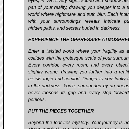
eyes, in VR. Every sight, sound and shadow b
part of your reality, drawing you deeper into a t
world where nightmare and truth blur. Each inter
with your surroundings reveals intricate pu
hidden paths, and secrets buried in darkness.
EXPERIENCE THE OPPRESSIVE ATMOSPHE
Enter a twisted world where your fragility as a
collides with the grotesque scale of your surroun
Every corridor, every room, and every object
slightly wrong, drawing you further into a realit
resists logic and comfort. Danger is constantly l
in the darkness. You're surrounded by an uneas
never loosens its grip and every step forward
perilous.
PUT THE PIECES TOGETHER
Beyond the fear lies mystery. Your journey is no