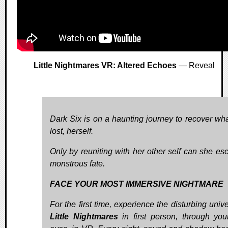
Little Nightmares VR: Altered Echoes
— Reveal
Dark Six is on a haunting journey to recover wh
lost, herself.
Only by reuniting with her other self can she es
monstrous fate.
FACE YOUR MOST IMMERSIVE NIGHTMARE
For the first time, experience the disturbing univ
Little Nightmares
in first person, through yo