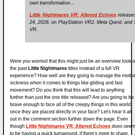
own transformation…
Little Nightmares VR: Altered Echoes
releases
24, 2026, on PlayStation VR2, Meta Quest, and
VR.
Were you worried that this might just be an overview look o
the past
Little Nightmares
titles instead of a full VR
experience? How well are they going to manage the motio
sickness when it comes to things like gliding and fast
movement? Do you think that this will lead to anything
further than just the one title released? Are you going to be
brave enough to face all of the creepy things in this world
once they are placed directly in your face? Let's hear it all
out in the comment section further down the page. Even
though
Little Nightmares VR: Altered Echoes
does see
to be having a quick turnaround, if there's more to share,