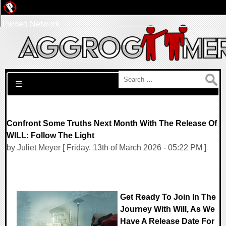
Pwned Network
Search for:
☰
Confront Some Truths Next Month With The Release Of
WILL: Follow The Light
by Juliet Meyer [ Friday, 13th of March 2026 - 05:22 PM ]
Get Ready To Join In The
Journey With Will, As We
Have A Release Date For