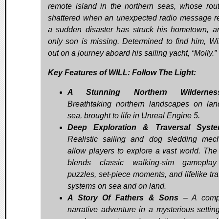
remote island in the northern seas, whose rout
shattered when an unexpected radio message r
a sudden disaster has struck his hometown, a
only son is missing. Determined to find him, Wil
out on a journey aboard his sailing yacht, “Molly.”
Key Features of WILL: Follow The Light:
A Stunning Northern Wildernes
Breathtaking northern landscapes on la
sea, brought to life in Unreal Engine 5.
Deep Exploration & Traversal Syst
Realistic sailing and dog sledding mec
allow players to explore a vast world. Th
blends classic walking-sim gameplay
puzzles, set-piece moments, and lifelike tra
systems on sea and on land.
A Story Of Fathers & Sons
– A compe
narrative adventure in a mysterious setting