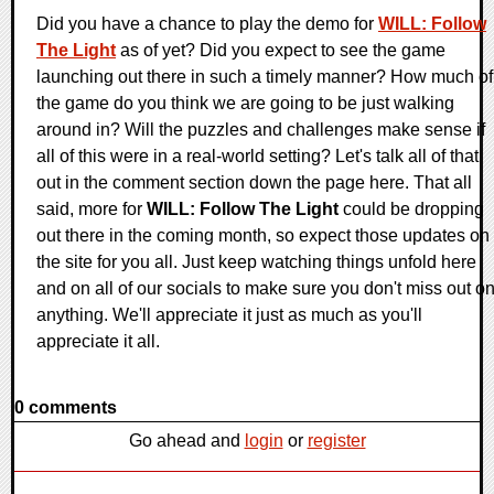
Did you have a chance to play the demo for
WILL: Follow
The Light
as of yet? Did you expect to see the game
launching out there in such a timely manner? How much of
the game do you think we are going to be just walking
around in? Will the puzzles and challenges make sense if
all of this were in a real-world setting? Let's talk all of that
out in the comment section down the page here. That all
said, more for
WILL: Follow The Light
could be dropping
out there in the coming month, so expect those updates on
the site for you all. Just keep watching things unfold here
and on all of our socials to make sure you don't miss out o
anything. We'll appreciate it just as much as you'll
appreciate it all.
0 comments
Go ahead and
login
or
register