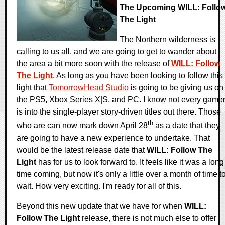
The Upcoming WILL: Follo
The Light
The Northern wilderness is
calling to us all, and we are going to get to wander about
the area a bit more soon with the release of
WILL: Follow
The Light
. As long as you have been looking to follow this
light that
TomorrowHead Studio
is going to be giving us on
the PS5, Xbox Series X|S, and PC. I know not every game
is into the single-player story-driven titles out there. Those
th
who are can now mark down April 28
as a date that they
are going to have a new experience to undertake. That
would be the latest release date that
WILL: Follow The
Light
has for us to look forward to. It feels like it was a long
time coming, but now it's only a little over a month of time t
wait. How very exciting. I'm ready for all of this.
Beyond this new update that we have for when
WILL:
Follow The Light
release, there is not much else to offer