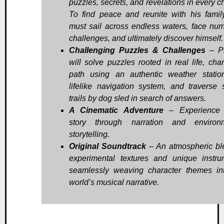
puzzles, secrets, and revelations in every c
To find peace and reunite with his family
must sail across endless waters, face nu
challenges, and ultimately discover himself.
Challenging Puzzles & Challenges
– Pl
will solve puzzles rooted in real life, char
path using an authentic weather stati
lifelike navigation system, and traverse
trails by dog sled in search of answers.
A Cinematic Adventure
– Experience W
story through narration and environm
storytelling.
Original Soundtrack
– An atmospheric bl
experimental textures and unique instru
seamlessly weaving character themes in
world’s musical narrative.