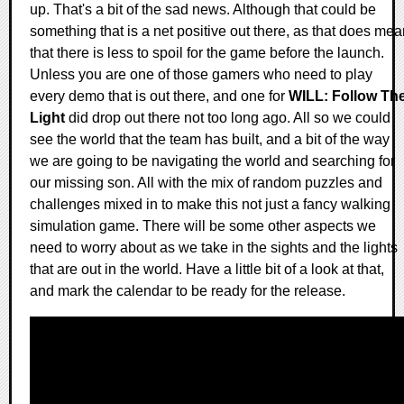
up. That's a bit of the sad news. Although that could be
something that is a net positive out there, as that does me
that there is less to spoil for the game before the launch.
Unless you are one of those gamers who need to play
every demo that is out there, and one for
WILL: Follow Th
Light
did drop out there not too long ago. All so we could
see the world that the team has built, and a bit of the way
we are going to be navigating the world and searching for
our missing son. All with the mix of random puzzles and
challenges mixed in to make this not just a fancy walking
simulation game. There will be some other aspects we
need to worry about as we take in the sights and the lights
that are out in the world. Have a little bit of a look at that,
and mark the calendar to be ready for the release.