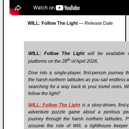
WILL: Follow The Light
— Release Date
WILL: Follow The Light
will be available 
th
platforms on the 28
of April 2026.
Dive into a single-player, first-person journey t
the harsh northern latitudes as you sail endless w
searching for a way back to your loved ones. Wi
follow the light?
WILL: Follow The Light
is a story-driven, first
adventure puzzle game about a perilous pe
journey through the harsh northern latitudes. P
assume the role of Will, a lighthouse keepe