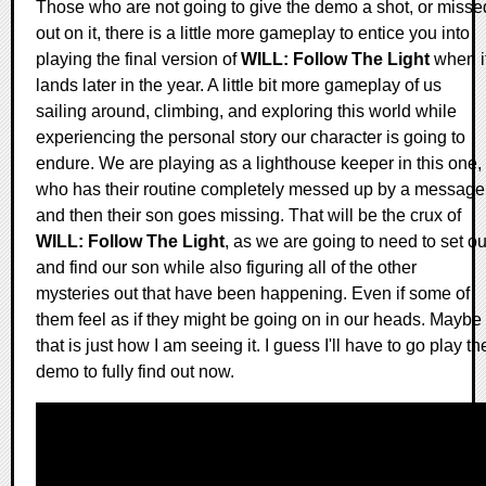
Those who are not going to give the demo a shot, or misse
out on it, there is a little more gameplay to entice you into
playing the final version of
WILL: Follow The Light
when i
lands later in the year. A little bit more gameplay of us
sailing around, climbing, and exploring this world while
experiencing the personal story our character is going to
endure. We are playing as a lighthouse keeper in this one,
who has their routine completely messed up by a message
and then their son goes missing. That will be the crux of
WILL: Follow The Light
, as we are going to need to set ou
and find our son while also figuring all of the other
mysteries out that have been happening. Even if some of
them feel as if they might be going on in our heads. Maybe
that is just how I am seeing it. I guess I'll have to go play th
demo to fully find out now.