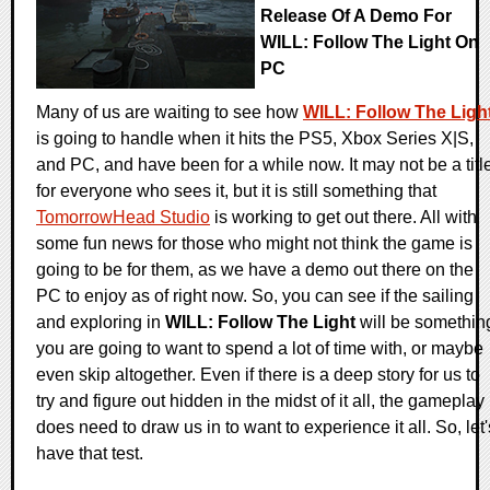
Release Of A Demo For
WILL: Follow The Light On
PC
Many of us are waiting to see how
WILL: Follow The Ligh
is going to handle when it hits the PS5, Xbox Series X|S,
and PC, and have been for a while now. It may not be a titl
for everyone who sees it, but it is still something that
TomorrowHead Studio
is working to get out there. All with
some fun news for those who might not think the game is
going to be for them, as we have a demo out there on the
PC to enjoy as of right now. So, you can see if the sailing
and exploring in
WILL: Follow The Light
will be somethin
you are going to want to spend a lot of time with, or maybe
even skip altogether. Even if there is a deep story for us to
try and figure out hidden in the midst of it all, the gameplay
does need to draw us in to want to experience it all. So, let'
have that test.