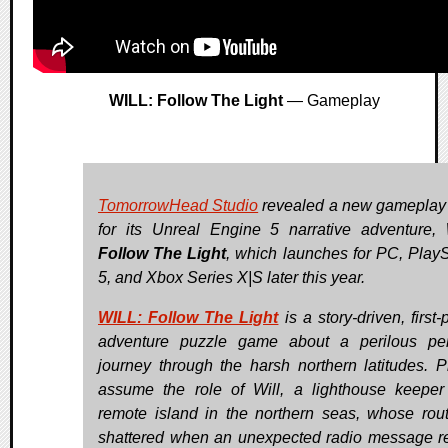
WILL: Follow The Light
— Gameplay
TomorrowHead Studio
revealed a new gameplay t
for its Unreal Engine 5 narrative adventure,
Follow The Light
, which launches for PC, PlayS
5, and Xbox Series X|S later this year.
WILL: Follow The Light
is a story-driven, first
adventure puzzle game about a perilous pe
journey through the harsh northern latitudes. P
assume the role of Will, a lighthouse keepe
remote island in the northern seas, whose rout
shattered when an unexpected radio message r