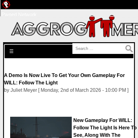
Pwned Network
Search for:
☰
A Demo Is Now Live To Get Your Own Gameplay For
WILL: Follow The Light
by Juliet Meyer [ Monday, 2nd of March 2026 - 10:00 PM ]
New Gameplay For WILL:
Follow The Light Is Here To
See, Along With The