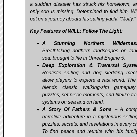
a sudden disaster has struck his hometown, a
only son is missing. Determined to find him, Wil
out on a journey aboard his sailing yacht, “Molly.”
Key Features of WILL: Follow The Light:
A Stunning Northern Wildernes
Breathtaking northern landscapes on la
sea, brought to life in Unreal Engine 5.
Deep Exploration & Traversal Syst
Realistic sailing and dog sledding mec
allow players to explore a vast world. Th
blends classic walking-sim gameplay
puzzles, set-piece moments, and lifelike tra
systems on sea and on land.
A Story Of Fathers & Sons
– A compe
narrative adventure in a mysterious setting
puzzles, secrets, and revelations in every c
To find peace and reunite with his family