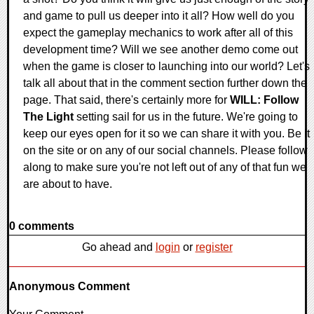
and game to pull us deeper into it all? How well do you
expect the gameplay mechanics to work after all of this
development time? Will we see another demo come out
when the game is closer to launching into our world? Let's
talk all about that in the comment section further down the
page. That said, there's certainly more for
WILL: Follow
The Light
setting sail for us in the future. We're going to
keep our eyes open for it so we can share it with you. Be it
on the site or on any of our social channels. Please follow
along to make sure you're not left out of any of that fun we
are about to have.
0 comments
Go ahead and
login
or
register
Anonymous Comment