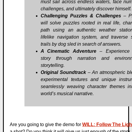
must sail across endless waters, face nu
challenges, and ultimately discover himself.
Challenging Puzzles & Challenges
– Pl
will solve puzzles rooted in real life, char
path using an authentic weather stati
lifelike navigation system, and traverse
trails by dog sled in search of answers.
A Cinematic Adventure
– Experience W
story through narration and environm
storytelling.
Original Soundtrack
– An atmospheric bl
experimental textures and unique instru
seamlessly weaving character themes in
world’s musical narrative.
Are you going to give the demo for
WILL: Follow The Ligh
a shot? Do you think it will give us just enough of the story