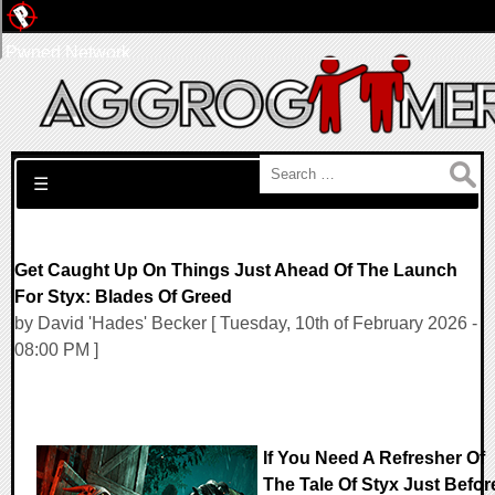
Pwned Network
Search for:
☰
Get Caught Up On Things Just Ahead Of The Launch
For Styx: Blades Of Greed
by David 'Hades' Becker [ Tuesday, 10th of February 2026 -
08:00 PM ]
If You Need A Refresher Of
The Tale Of Styx Just Befor