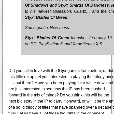
Of Shadows
and
Styx: Shards Of Darkness
, 
to his newest obsession: Quartz… and the ch
Styx: Blades Of Greed
.
Same goblin. New mess.
Styx: Blades Of Greed
launches February 19,
on PC, PlayStation 5, and Xbox Series X|S.
Did you fall in love with the
Styx
games from before, or did
this little recap get you interested in playing the trilogy onc
it is out there? Have you been playing for a while now, and
are just interested to see how the IP has been pushed
forward in the mix of things? Do you think this will be the
next big story in the IP to carry it onward, or will it be the e
of a solid trilogy of titles that have spanned over a decade 
fun? Let us have all of those thoughts in the comment