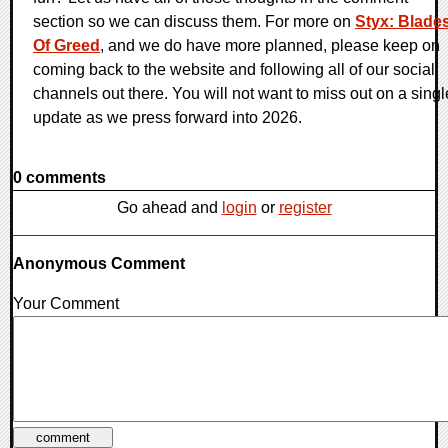
section so we can discuss them. For more on
Styx: Blade
Of Greed
, and we do have more planned, please keep on
coming back to the website and following all of our social
channels out there. You will not want to miss out on a singl
update as we press forward into 2026.
0 comments
Go ahead and
login
or
register
Anonymous Comment
Your Comment