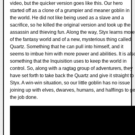
video, but the quicker version goes like this. Our hero
started off as a clone of a grumpier and meaner goblin in
the world. He did not like being used as a slave and a
sacrifice, so he killed the original version and took up the
assassin and thieving fun. Along the way, Styx learns more
of the fantasy world and of a new, mysterious thing called
Quartz. Something that he can pull into himself, and it
seems to imbue him with more power and abilities. It is als
something that the Inquisition uses to keep the world in
control. So, along with a ragtag group of adventurers, they
have set forth to take back the Quartz and give it straight to
Styx. A win-win situation, so our little goblin has no issue
joining up with elves, dwarves, humans, and halflings to ge
the job done.