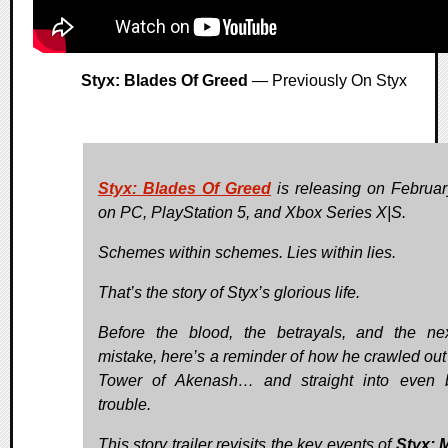
Styx: Blades Of Greed
— Previously On Styx
Styx: Blades Of Greed
is releasing on Februa
on PC, PlayStation 5, and Xbox Series X|S.
Schemes within schemes. Lies within lies.
That’s the story of Styx’s glorious life.
Before the blood, the betrayals, and the ne
mistake, here’s a reminder of how he crawled out 
Tower of Akenash… and straight into even 
trouble.
This story trailer revisits the key events of
Styx: 