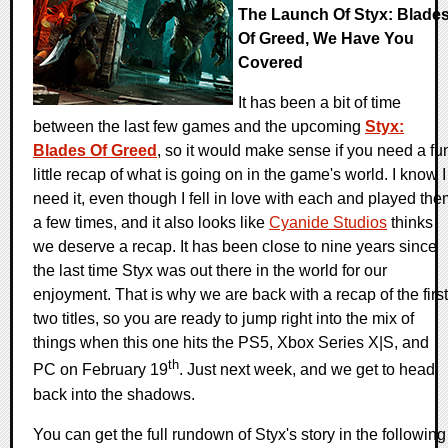
The Launch Of Styx: Blade
Of Greed, We Have You
Covered
It has been a bit of time
between the last few games and the upcoming
Styx:
Blades Of Greed
, so it would make sense if you need a fu
little recap of what is going on in the game's world. I know I
need it, even though I fell in love with each and played th
a few times, and it also looks like
Cyanide Studios
thinks
we deserve a recap. It has been close to nine years since
the last time Styx was out there in the world for our
enjoyment. That is why we are back with a recap of the first
two titles, so you are ready to jump right into the mix of
things when this one hits the PS5, Xbox Series X|S, and
th
PC on February 19
. Just next week, and we get to head
back into the shadows.
You can get the full rundown of Styx's story in the following