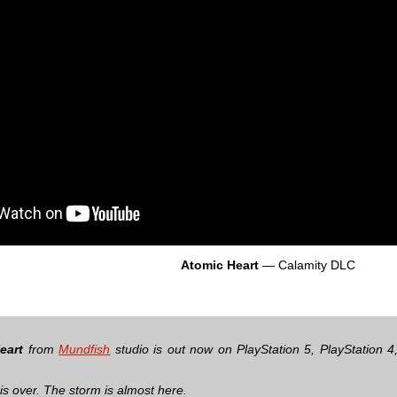
Atomic Heart
— Сalamity DLC
eart
from
Mundfish
studio is out now on PlayStation 5, PlayStation 
is over. The storm is almost here.