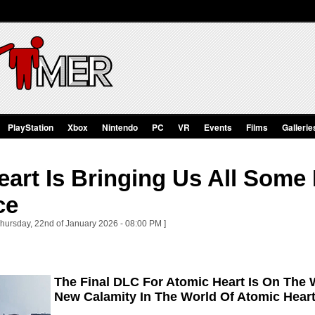
PlayStation
Xbox
Nintendo
PC
VR
Events
Films
Gallerie
art Is Bringing Us All Some 
ce
Thursday, 22nd of January 2026 - 08:00 PM ]
The Final DLC For Atomic Heart Is On The W
New Calamity In The World Of Atomic Hear