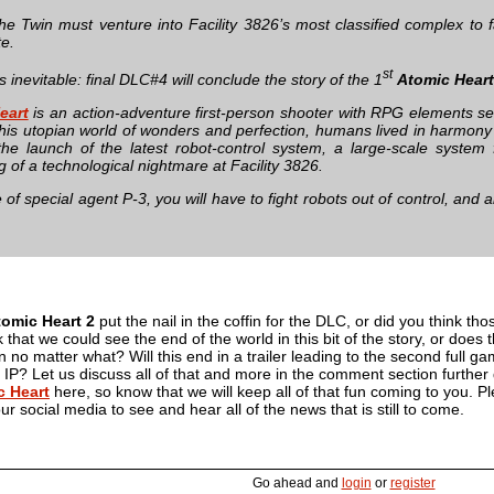
he Twin must venture into Facility 3826’s most classified complex to f
te.
st
s inevitable: final DLC#4 will conclude the story of the 1
Atomic Heart
eart
is an action-adventure first-person shooter with RPG elements set
this utopian world of wonders and perfection, humans lived in harmony w
the launch of the latest robot-control system, a large-scale system 
 of a technological nightmare at Facility 3826.
e of special agent P-3, you will have to fight robots out of control, and 
tomic Heart 2
put the nail in the coffin for the DLC, or did you think tho
 that we could see the end of the world in this bit of the story, or doe
in no matter what? Will this end in a trailer leading to the second full g
 IP? Let us discuss all of that and more in the comment section furthe
c Heart
here, so know that we will keep all of that fun coming to you. 
our social media to see and hear all of the news that is still to come.
Go ahead and
login
or
register