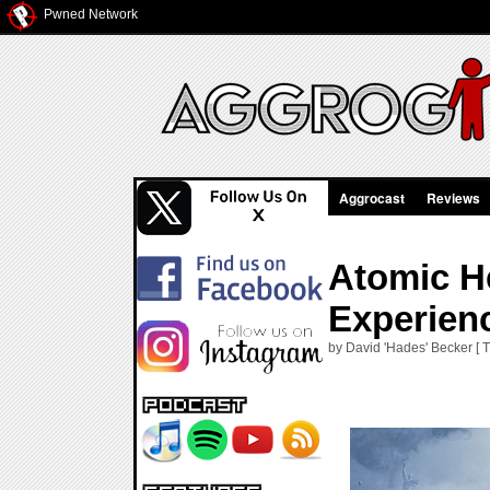
Pwned Network
Aggrocast
Reviews
Atomic He
Experien
by David 'Hades' Becker [ 