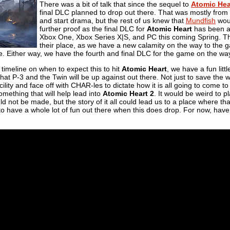
There was a bit of talk that since the sequel to
Atomic Hea
final DLC planned to drop out there. That was mostly from 
and start drama, but the rest of us knew that
Mundfish
woul
further proof as the final DLC for
Atomic Heart
has been an
Xbox One, Xbox Series X|S, and PC this coming Spring. Th
their place, as we have a new calamity on the way to the g
. Either way, we have the fourth and final DLC for the game on the wa
 timeline on when to expect this to hit
Atomic Heart
, we have a fun littl
at P-3 and the Twin will be up against out there. Not just to save the wo
cility and face off with CHAR-les to dictate how it is all going to come to
omething that will help lead into
Atomic Heart 2
. It would be weird to 
ould not be made, but the story of it all could lead us to a place where
o have a whole lot of fun out there when this does drop. For now, have a 