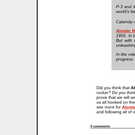
P-3 and t
world’s fa
Calamity i
Atomic H
1955. In 
But with 
unleashing
In the rol
progress.
Did you think that
A
rocker? Do you think
prove that we will w
us all hooked on the
see more for
Atomi
and following all of 
0 comments