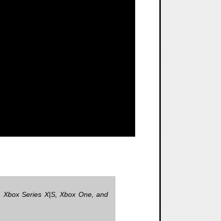
4, Xbox Series X|S, Xbox One, and