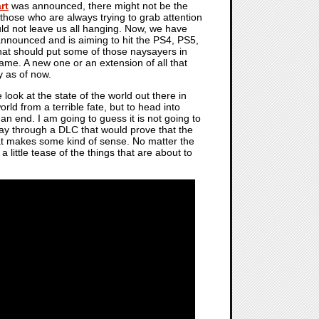
rt
was announced, there might not be the
those who are always trying to grab attention
d not leave us all hanging. Now, we have
nounced and is aiming to hit the PS4, PS5,
at should put some of those naysayers in
ame. A new one or an extension of all that
y as of now.
e look at the state of the world out there in
rld from a terrible fate, but to head into
 an end. I am going to guess it is not going to
play through a DLC that would prove that the
 that makes some kind of sense. No matter the
little tease of the things that are about to