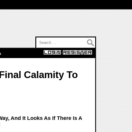
Search for:
s
Final Calamity To
ay, And It Looks As If There Is A
t