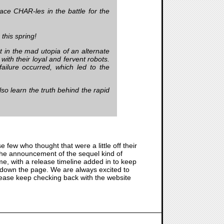
ace CHAR-les in the battle for the
this spring!
 in the mad utopia of an alternate
ith their loyal and fervent robots.
failure occurred, which led to the
also learn the truth behind the rapid
se few who thought that were a little off their
s the announcement of the sequel kind of
ame, with a release timeline added in to keep
r down the page. We are always excited to
Please keep checking back with the website