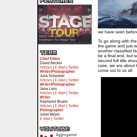
«
»
we have seen before
SDCC Showcase — Stern Pinball
SDCC Interview — Jacob
Transformers & Pokémon
Inselmann For Stage Tour
To go along with the
the game and just wh
another classified fa
be a final end, but s
Chief Editor
second full title sh
David Becker
case, we are about t
Articles
|
E-Mail
|
Twitter
come out to us all.
Writer/Photographer
Julia Schoebel
Articles
|
E-Mail
|
Twitter
Writer/Photographer
Jana Lass
Articles
|
E-Mail
|
Twitter
Writer
Raymond Bruels
Articles
|
E-Mail
|
Twitter
Photographer
Juliet Meyer
E-Mail
|
Twitter