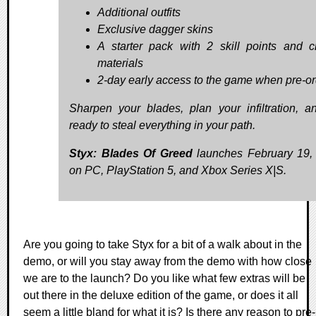
Additional outfits
Exclusive dagger skins
A starter pack with 2 skill points and cr
materials
2-day early access to the game when pre-o
Sharpen your blades, plan your infiltration, a
ready to steal everything in your path.
Styx: Blades Of Greed
launches February 19,
on PC, PlayStation 5, and Xbox Series X|S.
Are you going to take Styx for a bit of a walk about in the
demo, or will you stay away from the demo with how close
we are to the launch? Do you like what few extras will be
out there in the deluxe edition of the game, or does it all
seem a little bland for what it is? Is there any reason to pre-