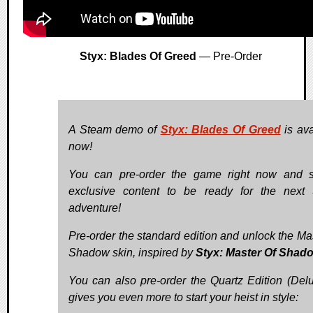
Styx: Blades Of Greed
— Pre-Order
A Steam demo of
Styx: Blades Of Greed
is ava
now!
You can pre-order the game right now and 
exclusive content to be ready for the next 
adventure!
Pre-order the standard edition and unlock the Mas
Shadow skin, inspired by
Styx: Master Of Shad
You can also pre-order the Quartz Edition (Delux
gives you even more to start your heist in style: