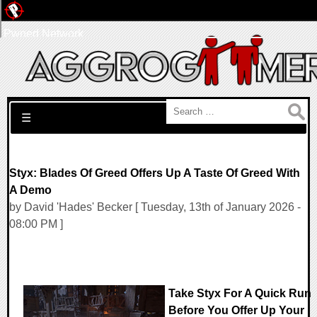
Pwned Network
Search for:
☰
Styx: Blades Of Greed Offers Up A Taste Of Greed With
A Demo
by David 'Hades' Becker [ Tuesday, 13th of January 2026 -
08:00 PM ]
Take Styx For A Quick Run
Before You Offer Up Your