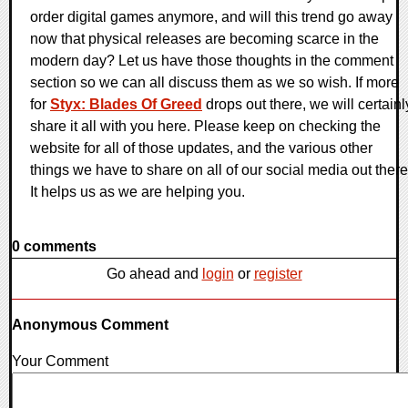
order digital games anymore, and will this trend go away
now that physical releases are becoming scarce in the
modern day? Let us have those thoughts in the comment
section so we can all discuss them as we so wish. If more
for
Styx: Blades Of Greed
drops out there, we will certainl
share it all with you here. Please keep on checking the
website for all of those updates, and the various other
things we have to share on all of our social media out there
It helps us as we are helping you.
0 comments
Go ahead and
login
or
register
Anonymous Comment
Your Comment