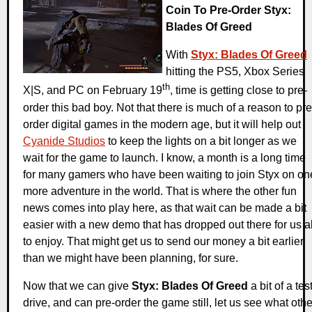
Coin To Pre-Order Styx:
Blades Of Greed
With
Styx: Blades Of Greed
hitting the PS5, Xbox Series
th
X|S, and PC on February 19
, time is getting close to pre-
order this bad boy. Not that there is much of a reason to pre
order digital games in the modern age, but it will help out
Cyanide Studios
to keep the lights on a bit longer as we
wait for the game to launch. I know, a month is a long time
for many gamers who have been waiting to join Styx on on
more adventure in the world. That is where the other fun
news comes into play here, as that wait can be made a bit
easier with a new demo that has dropped out there for us al
to enjoy. That might get us to send our money a bit earlier
than we might have been planning, for sure.
Now that we can give
Styx: Blades Of Greed
a bit of a tes
drive, and can pre-order the game still, let us see what othe