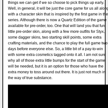
things we can get if we so choose to pick things up early.
Well, in general, it will be just the core game for us all alon
with a character skin that is inspired by the first game in the
series. Although there is now a Quartz Edition of the game
available for pre-order, too. One that will land you that fun
little pre-order skin, along with a few more outfits for Styx,
some dagger skins, two starting skill points, some extra
crafting materials, and the chance to play the full game two
days before everyone else. So, a little bit of a pay-to-win
with some extra cosmetics tagged onto it all. I am not sure
why all of those extra little bumps for the start of the game
will be needed, but it is an option for those who have the
extra money to toss around out there. It is just not much in
the way of true substance.