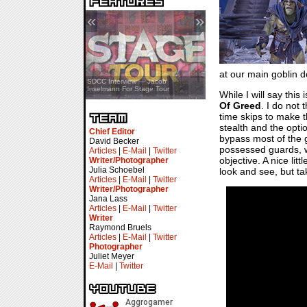
«
»
at our main goblin d
SDCC Showcase — Stern Pinball
SDCC Interview — Jacob
Transformers & Pokémon
Inselmann For Stage Tour
While I will say this
Of Greed
. I do not
time skips to make t
stealth and the opti
Chief Editor
bypass most of the g
David Becker
possessed guards, wh
Articles
|
E-Mail
|
Twitter
objective. A nice li
Writer/Photographer
Julia Schoebel
look and see, but tak
Articles
|
E-Mail
|
Twitter
Writer/Photographer
Jana Lass
Articles
|
E-Mail
|
Twitter
Writer
Raymond Bruels
Articles
|
E-Mail
|
Twitter
Photographer
Juliet Meyer
E-Mail
|
Twitter