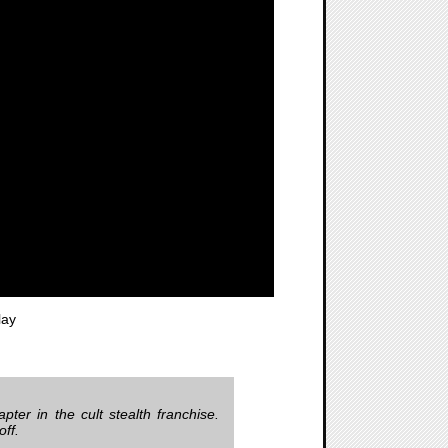
lay
apter in the cult stealth franchise.
off.