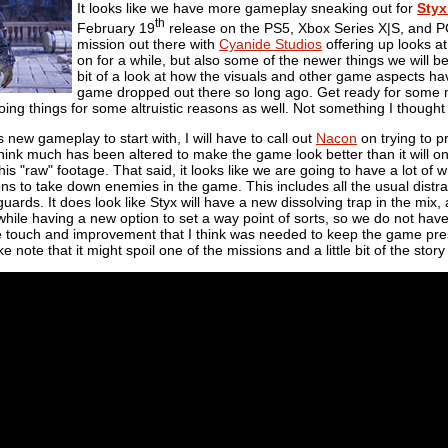
It looks like we have more gameplay sneaking out for
Styx
th
February 19
release on the PS5, Xbox Series X|S, and PC
mission out there with
Cyanide Studios
offering up looks 
on for a while, but also some of the newer things we will be
bit of a look at how the visuals and other game aspects h
game dropped out there so long ago. Get ready for some ne
oing things for some altruistic reasons as well. Not something I though
 is new gameplay to start with, I will have to call out
Nacon
on trying to p
 think much has been altered to make the game look better than it will onc
his "raw" footage. That said, it looks like we are going to have a lot o
ons to take down enemies in the game. This includes all the usual distrac
uards. It does look like Styx will have a new dissolving trap in the mix,
ile having a new option to set a way point of sorts, so we do not have 
ttle touch and improvement that I think was needed to keep the game pre
e note that it might spoil one of the missions and a little bit of the story