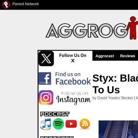
Pwned Network
Aggrocast
Reviews
Styx: Bl
To Us
by David 'Hades' Becker [ 