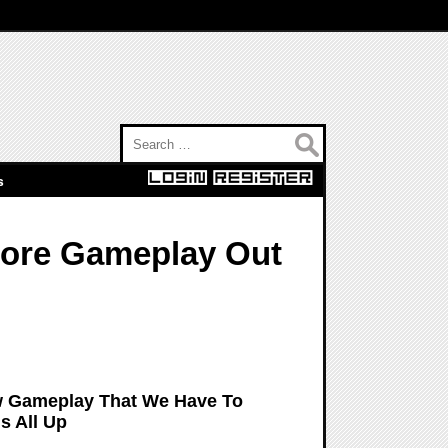
Search for:
s
More Gameplay Out
ew Gameplay That We Have To
s All Up