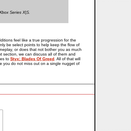
Xbox Series X|S.
itions feel like a true progression for the
ly be select points to help keep the flow of
meplay, or does that not bother you as much
 section, we can discuss all of them and
mes to
Styx: Blades Of Greed
. All of that will
re you do not miss out on a single nugget of