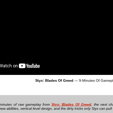
Styx: Blades Of Greed
— 9-Minutes Of Gamep
minutes of raw gameplay from
Styx: Blades Of Greed
, the next ch
ew abilities, vertical level design, and the dirty tricks only Styx can pull 