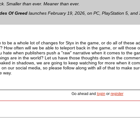
ack. Smaller than ever. Meaner than ever.
ades Of Greed
launches February 19, 2026, on PC, PlayStation 5, and 
 to be a whole lot of changes for Styx in the game, or do all of these add
How often will we be able to teleport back in the game, or will those on
u hate when publishers push a "raw" narrative when it comes to the ga
ings are in the world? Let us have those thoughts down in the comment
 cloaked in shadows, we are going to keep watching for more when it co
on our social media, so please follow along with all of that to make su
e way.
Go ahead and
login
or
register