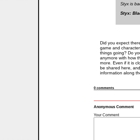
Styx is b
Styx: Bl
Did you expect there
game and character? 
things going? Do yo
anymore with how th
more. Even if it is
be shared here, and 
information along th
0 comments
Anonymous Comment
Your Comment