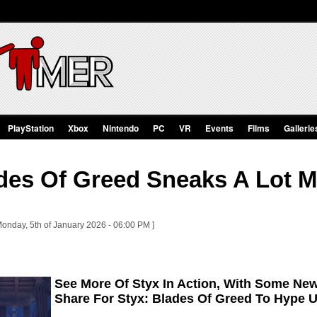
PlayStation
Xbox
Nintendo
PC
VR
Events
Films
Gallerie
ades Of Greed Sneaks A Lot 
Monday, 5th of January 2026 - 06:00 PM ]
See More Of Styx In Action, With Some N
Share For Styx: Blades Of Greed To Hype U