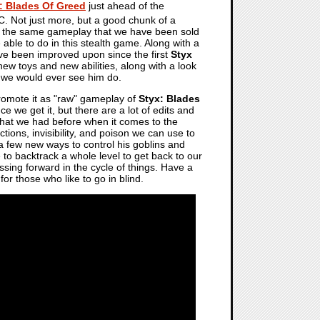
: Blades Of Greed
just ahead of the
. Not just more, but a good chunk of a
at the same gameplay that we have been sold
 able to do in this stealth game. Along with a
ave been improved upon since the first
Styx
w toys and new abilities, along with a look
t we would ever see him do.
romote it as "raw" gameplay of
Styx: Blades
e we get it, but there are a lot of edits and
f what we had before when it comes to the
tions, invisibility, and poison we can use to
 a few new ways to control his goblins and
to backtrack a whole level to get back to our
ssing forward in the cycle of things. Have a
 for those who like to go in blind.