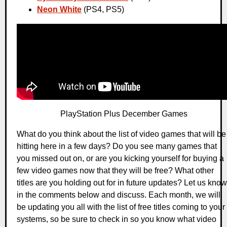
Neon White
(PS4, PS5)
PlayStation Plus December Games
What do you think about the list of video games that will be
hitting here in a few days? Do you see many games that
you missed out on, or are you kicking yourself for buying a
few video games now that they will be free? What other
titles are you holding out for in future updates? Let us know
in the comments below and discuss. Each month, we will
be updating you all with the list of free titles coming to your
systems, so be sure to check in so you know what video