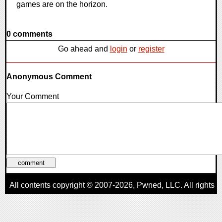
games are on the horizon.
0 comments
Go ahead and
login
or
register
Anonymous Comment
Your Comment
All contents copyright © 2007-2026,
Pwned
, LLC. All rights
reserved
AggroGamer is a member of the
Pwned
, LLC. Network.
Privacy Policy
,
Terms of Use