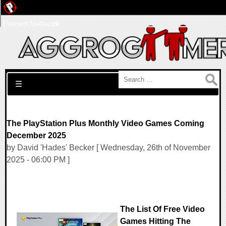
Pwned Network
Search for:
☰
The PlayStation Plus Monthly Video Games Coming
December 2025
by David 'Hades' Becker [ Wednesday, 26th of November
2025 - 06:00 PM ]
The List Of Free Video
Games Hitting The