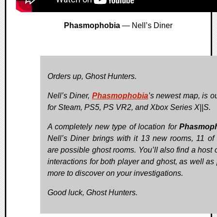
Phasmophobia
— Nell’s Diner
Orders up, Ghost Hunters.
Nell’s Diner,
Phasmophobia
’s newest map, is o
for Steam, PS5, PS VR2, and Xbox Series X||S.
A completely new type of location for
Phasmoph
Nell’s Diner brings with it 13 new rooms, 11 of
are possible ghost rooms. You’ll also find a host 
interactions for both player and ghost, as well as
more to discover on your investigations.
Good luck, Ghost Hunters.