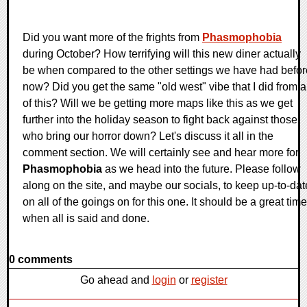
Did you want more of the frights from
Phasmophobia
during October? How terrifying will this new diner actually
be when compared to the other settings we have had befor
now? Did you get the same "old west" vibe that I did from a
of this? Will we be getting more maps like this as we get
further into the holiday season to fight back against those
who bring our horror down? Let's discuss it all in the
comment section. We will certainly see and hear more for
Phasmophobia
as we head into the future. Please follow
along on the site, and maybe our socials, to keep up-to-dat
on all of the goings on for this one. It should be a great time
when all is said and done.
0 comments
Go ahead and
login
or
register