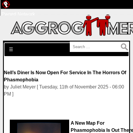
Pwned Network
Search for:
☰
Nell’s Diner Is Now Open For Service In The Horrors Of
Phasmophobia
by Juliet Meyer [ Tuesday, 11th of November 2025 - 06:00
PM ]
A New Map For
Phasmophobia Is Out Ther