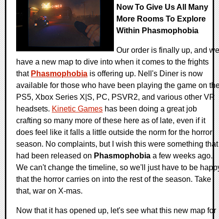
Now To Give Us All Many
More Rooms To Explore
Within Phasmophobia
Our order is finally up, and w
have a new map to dive into when it comes to the frights
that
Phasmophobia
is offering up. Nell's Diner is now
available for those who have been playing the game on th
PS5, Xbox Series X|S, PC, PSVR2, and various other VR
headsets.
Kinetic Games
has been doing a great job
crafting so many more of these here as of late, even if it
does feel like it falls a little outside the norm for the horror
season. No complaints, but I wish this were something that
had been released on
Phasmophobia
a few weeks ago.
We can't change the timeline, so we'll just have to be happ
that the horror carries on into the rest of the season. Take
that, war on X-mas.
Now that it has opened up, let's see what this new map for