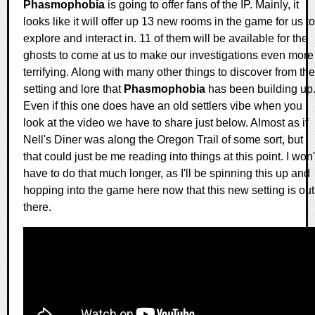
Phasmophobia
is going to offer fans of the IP. Mainly, it
looks like it will offer up 13 new rooms in the game for us to
explore and interact in. 11 of them will be available for the
ghosts to come at us to make our investigations even more
terrifying. Along with many other things to discover from the
setting and lore that
Phasmophobia
has been building up
Even if this one does have an old settlers vibe when you
look at the video we have to share just below. Almost as if
Nell's Diner was along the Oregon Trail of some sort, but
that could just be me reading into things at this point. I won'
have to do that much longer, as I'll be spinning this up and
hopping into the game here now that this new setting is out
there.