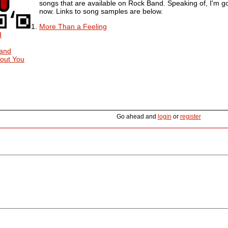
songs that are available on Rock Band. Speaking of, I'm go
now. Links to song samples are below.
More Than a Feeling
d
Band
out You
Go ahead and
login
or
register