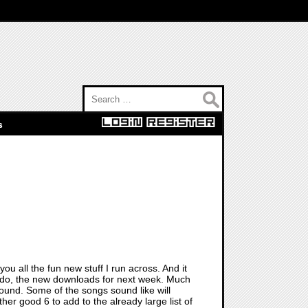
Search for:
s
you all the fun new stuff I run across. And it
lly do, the new downloads for next week. Much
around. Some of the songs sound like will
other good 6 to add to the already large list of