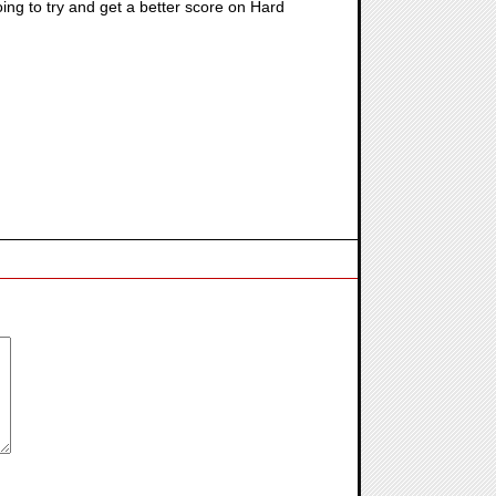
ing to try and get a better score on Hard