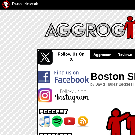
Pwned Network
Aggrocast
Reviews
Boston S
by David 'Hades' Becker [ F