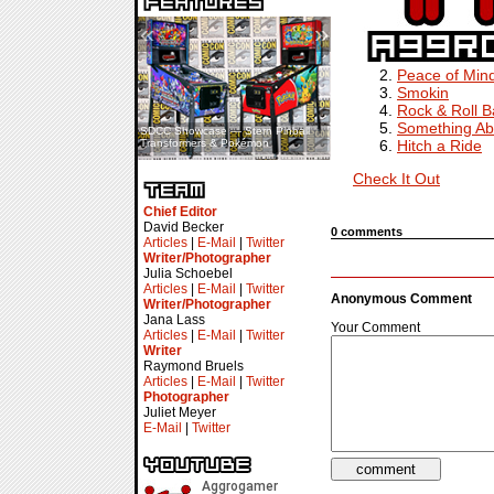
«
»
Peace of Min
Smokin
Rock & Roll 
Something Ab
SDCC Showcase — Stern Pinball
SDCC Interview — Jacob
Hitch a Ride
Transformers & Pokémon
Inselmann For Stage Tour
Check It Out
Chief Editor
David Becker
0 comments
Articles
|
E-Mail
|
Twitter
Writer/Photographer
Julia Schoebel
Articles
|
E-Mail
|
Twitter
Anonymous Comment
Writer/Photographer
Jana Lass
Your Comment
Articles
|
E-Mail
|
Twitter
Writer
Raymond Bruels
Articles
|
E-Mail
|
Twitter
Photographer
Juliet Meyer
E-Mail
|
Twitter