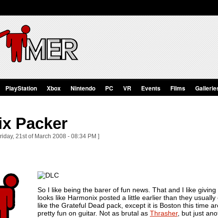
PlayStation
Xbox
Nintendo
PC
VR
Events
Films
Gallerie
ix Packer
riday, 21st of March 2008 - 08:34 PM ]
So I like being the barer of fun news. That and I like giving 
looks like Harmonix posted a little earlier than they usua
like the Grateful Dead pack, except it is Boston this time 
pretty fun on guitar. Not as brutal as
Thrasher
, but just an