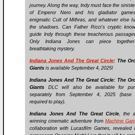
journey. Along the way, Indy must face the siniste
of Emperor Nero and his gladiator games
enigmatic Cult of Mithras, and whatever else lu
the shadows. Can Father Ricci's cryptic kno
guide Indy through these treacherous passag
Only Indiana Jones can piece together
breathtaking mystery.
Indiana Jones And The Great Circle
: The Or
Giants
is available September 4, 2025!
Indiana Jones And The Great Circle: The Or
Giants
DLC will also be available for pur
separately from September 4, 2025 (base
required to play).
Indiana Jones And The Great Circle
, the 
winning cinematic adventure from
Machine Ga
collaboration with Lucasfilm Games, revealed 