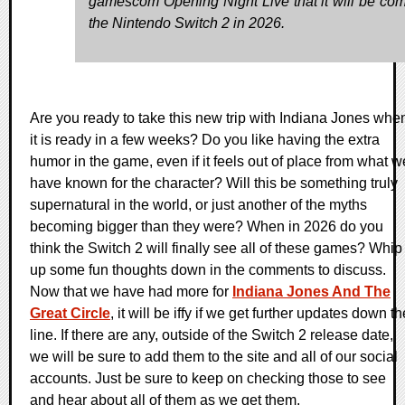
gamescom Opening Night Live that it will be com
the Nintendo Switch 2 in 2026.
Are you ready to take this new trip with Indiana Jones whe
it is ready in a few weeks? Do you like having the extra
humor in the game, even if it feels out of place from what w
have known for the character? Will this be something truly
supernatural in the world, or just another of the myths
becoming bigger than they were? When in 2026 do you
think the Switch 2 will finally see all of these games? Whip
up some fun thoughts down in the comments to discuss.
Now that we have had more for
Indiana Jones And The
Great Circle
, it will be iffy if we get further updates down th
line. If there are any, outside of the Switch 2 release date,
we will be sure to add them to the site and all of our social
accounts. Just be sure to keep on checking those to see
and hear about all of them as we get them.