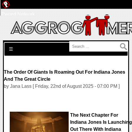
Pwned Network
Search for:
☰
The Order Of Giants Is Roaming Out For Indiana Jones
And The Great Circle
by Jana Lass [ Friday, 22nd of August 2025 - 07:00 PM ]
The Next Chapter For
Indiana Jones Is Launching
Out There With Indiana