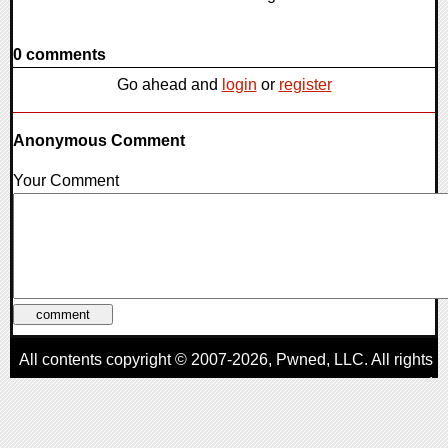
0 comments
Go ahead and
login
or
register
Anonymous Comment
Your Comment
All contents copyright © 2007-2026,
Pwned
, LLC. All rights
reserved
AggroGamer is a member of the
Pwned
, LLC. Network.
Privacy Policy
,
Terms of Use