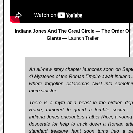
Indiana Jones And The Great Circle — The Order Of
Giants
— Launch Trailer
An all-new story chapter launches soon on Sep
4! Mysteries of the Roman Empire await Indiana 
where forgotten catacombs twist into somethi
more sinister.
There is a myth of a beast in the hidden dep
Rome, rumored to guard a terrible secret…
Indiana Jones encounters Father Ricci, a young 
desperate for help to track down a Roman artif
standard treasure hunt soon turns into a pe