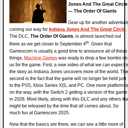
Jones And The Great Circle
— The Order Of Giants
Gear up for another adventur
coming our way for
Indiana Jones And The Great Circle
.
The DLC,
The Order Of Giants
, is almost launched out
th
there as we get closer to September 4
. Given that
Gamescom is usually a good time to announce all of these
things,
Machine Games
was ready to drop a few bombs on
us for the game. First, a new video of what we can expect i
the story as Indiana Jones uncovers more of the world. Th
second is the fact that the game will no longer be held just
to the PS5, Xbox Series X|S, and PC. One more platform i
on the way, with the Switch 2 getting a version of the game
in 2026. Most likely, along with this DLC and any others tha
might be released by the time that all comes about. So
much fun at Gamescom 2025.
Now that the basics are there, we can see a little more of