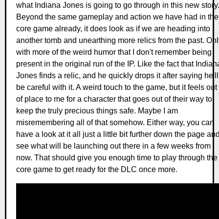
what Indiana Jones is going to go through in this new story
Beyond the same gameplay and action we have had in the
core game already, it does look as if we are heading into
another tomb and unearthing more relics from the past. Onl
with more of the weird humor that I don't remember being
present in the original run of the IP. Like the fact that Indian
Jones finds a relic, and he quickly drops it after saying he'll
be careful with it. A weird touch to the game, but it feels out
of place to me for a character that goes out of their way to
keep the truly precious things safe. Maybe I am
misremembering all of that somehow. Either way, you can
have a look at it all just a little bit further down the page an
see what will be launching out there in a few weeks from
now. That should give you enough time to play through the
core game to get ready for the DLC once more.