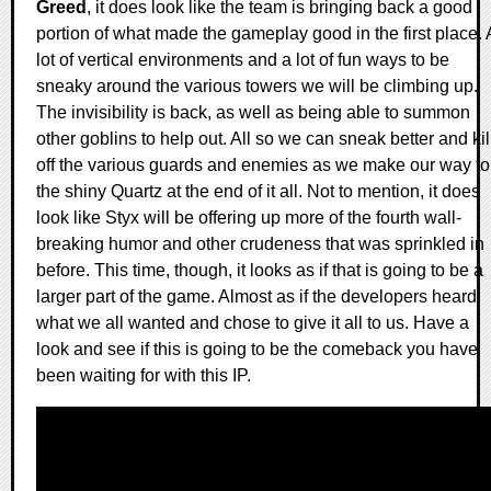
Greed
, it does look like the team is bringing back a good
portion of what made the gameplay good in the first place. 
lot of vertical environments and a lot of fun ways to be
sneaky around the various towers we will be climbing up.
The invisibility is back, as well as being able to summon
other goblins to help out. All so we can sneak better and kil
off the various guards and enemies as we make our way to
the shiny Quartz at the end of it all. Not to mention, it does
look like Styx will be offering up more of the fourth wall-
breaking humor and other crudeness that was sprinkled in
before. This time, though, it looks as if that is going to be a
larger part of the game. Almost as if the developers heard
what we all wanted and chose to give it all to us. Have a
look and see if this is going to be the comeback you have
been waiting for with this IP.