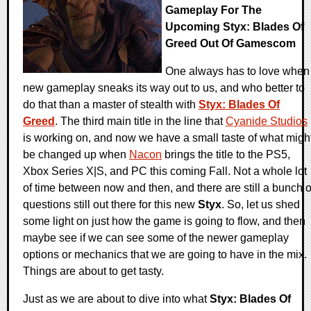
Gameplay For The
Upcoming Styx: Blades Of
Greed Out Of Gamescom
One always has to love when
new gameplay sneaks its way out to us, and who better to
do that than a master of stealth with
Styx: Blades Of
Greed
. The third main title in the line that
Cyanide Studios
is working on, and now we have a small taste of what migh
be changed up when
Nacon
brings the title to the PS5,
Xbox Series X|S, and PC this coming Fall. Not a whole lot
of time between now and then, and there are still a bunch o
questions still out there for this new
Styx
. So, let us shed
some light on just how the game is going to flow, and then
maybe see if we can see some of the newer gameplay
options or mechanics that we are going to have in the mix.
Things are about to get tasty.
Just as we are about to dive into what
Styx: Blades Of