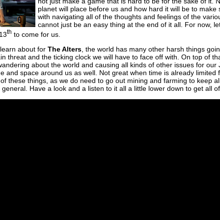
not just make a game that is hard to be for the sake of it. N
planet will place before us and how hard it will be to make
with navigating all of the thoughts and feelings of the vari
cannot just be an easy thing at the end of it all. For now, l
th
 13
to come for us.
 learn about for
The Alters
, the world has many other harsh things going 
in threat and the ticking clock we will have to face off with. On top of th
dering about the world and causing all kinds of other issues for our J
time and space around us as well. Not great when time is already limited f
 of these things, as we do need to go out mining and farming to keep a
eneral. Have a look and a listen to it all a little lower down to get all of t