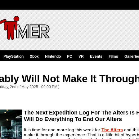
PlayStation
Xbox
Nintendo
PC
VR
Events
Films
Gallerie
bly Will Not Make It Through
riday, 2nd of May 2025 - 09:00 PM ]
The Next Expedition Log For The Alters Is
Will Do Everything To End Our Alters
It is time for one more log this week for
The Alters
and this
make it through the experience. That is a little bit of hyp