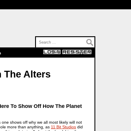
Search for:
s
 The Alters
 Here To Show Off How The Planet
 one shows off why we all most likely will not
erbole more than anything, as
11 Bit Studios
did