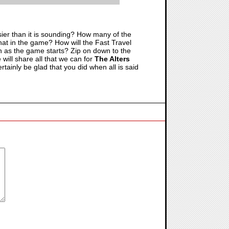
asier than it is sounding? How many of the
 that in the game? How will the Fast Travel
n as the game starts? Zip on down to the
will share all that we can for
The Alters
tainly be glad that you did when all is said