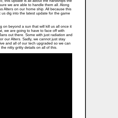
o, this update is all about the hardships the
 sure we are able to handle them all. Along
ous Alters on our home ship. All because this
et us dig into the latest update for the game
on beyond a sun that will kill us all once it
at, we are going to have to face off with
ans out there. Some with just radiation and
or our Alters. Sadly, we cannot just stay
live and all of our tech upgraded so we can
he nitty gritty details on all of this.