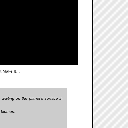
’t Make It…
waiting on the planet’s surface in
e biomes.