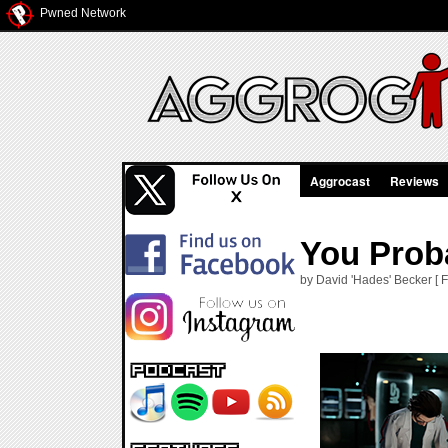
Pwned Network
Aggrocast
Reviews
You Proba
by David 'Hades' Becker [ F