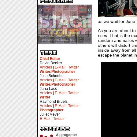
«
»
as we wait for June
As you are about to
rises. That is the ma
SDCC Showcase — Stern Pinball
SDCC Interview — Jacob
random anomalies wan
Transformers & Pokémon
Inselmann For Stage Tour
others will distort 
inside away from all
escape the planet in g
Chief Editor
David Becker
Articles
|
E-Mail
|
Twitter
Writer/Photographer
Julia Schoebel
Articles
|
E-Mail
|
Twitter
Writer/Photographer
Jana Lass
Articles
|
E-Mail
|
Twitter
Writer
Raymond Bruels
Articles
|
E-Mail
|
Twitter
Photographer
Juliet Meyer
E-Mail
|
Twitter