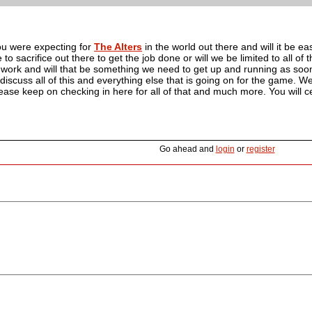
you were expecting for
The Alters
in the world out there and will it be e
 to sacrifice out there to get the job done or will we be limited to all of
 work and will that be something we need to get up and running as soo
iscuss all of this and everything else that is going on for the game. We 
ease keep on checking in here for all of that and much more. You will cer
Go ahead and
login
or
register