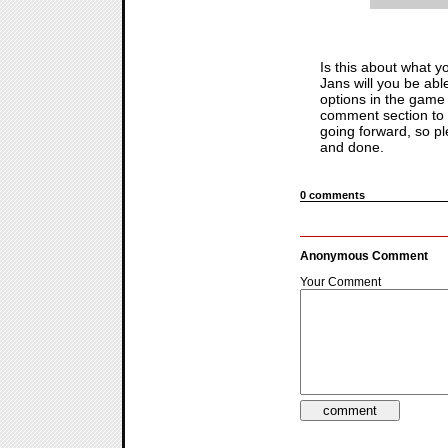
Is this about what 
Jans will you be able
options in the game
comment section to d
going forward, so pl
and done.
0 comments
Anonymous Comment
Your Comment