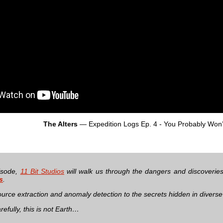
The Alters
— Expedition Logs Ep. 4 - You Probably Won
pisode,
11 Bit Studios
will walk us through the dangers and discoveries 
s
.
urce extraction and anomaly detection to the secrets hidden in divers
efully, this is not Earth…