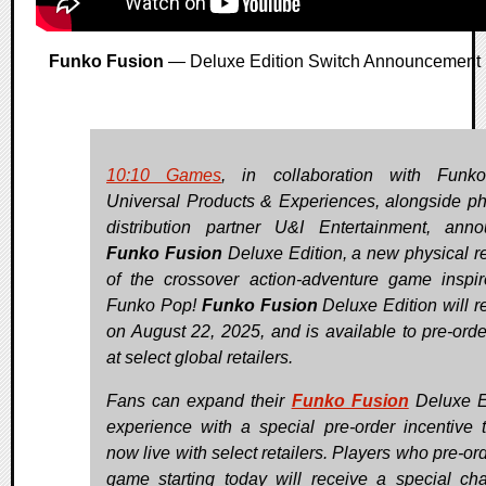
Funko Fusion
— Deluxe Edition Switch Announcement
10:10 Games
, in collaboration with Funk
Universal Products & Experiences, alongside ph
distribution partner U&I Entertainment, ann
Funko Fusion
Deluxe Edition, a new physical r
of the crossover action-adventure game inspi
Funko Pop!
Funko Fusion
Deluxe Edition will r
on August 22, 2025, and is available to pre-ord
at select global retailers.
Fans can expand their
Funko Fusion
Deluxe E
experience with a special pre-order incentive t
now live with select retailers. Players who pre-or
game starting today will receive a special cha