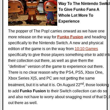
Way To The Nintendo Switc
To Give Funko Fans A
Whole Lot More To
Experience
The popper of The Pop! carries onward as we have one
more release on the way for
Funko Fusion
and heading
specifically to the Nintendo Switch. A new and physical
edition of the game is on the way from
10:10 Games
specifically to give those players something else to add int
their collection out there, as well as give them the
"definitive" version of the game to experience out there.
There is no clear reason why the PS4, PS5, Xbox One,
Xbox Series X|S, and PC are not getting the same
nd
treatment, but it is what it is. On August 22
, those looking
to add
Funko Fusion
to their Switch collection can do so
and also not have to worry about snagging most of that DL
out there as well.