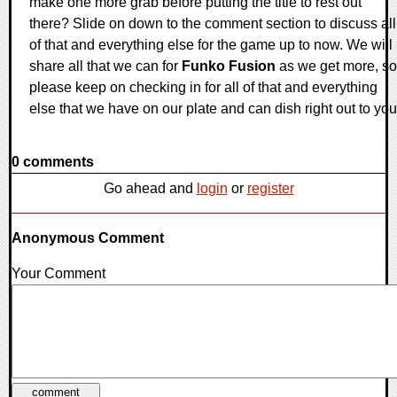
make one more grab before putting the title to rest out
there? Slide on down to the comment section to discuss all
of that and everything else for the game up to now. We will
share all that we can for
Funko Fusion
as we get more, so
please keep on checking in for all of that and everything
else that we have on our plate and can dish right out to you
0 comments
Go ahead and
login
or
register
Anonymous Comment
Your Comment