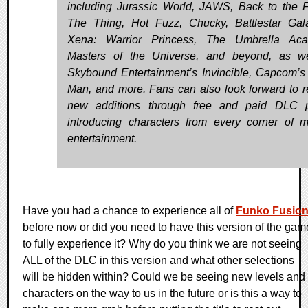
including Jurassic World, JAWS, Back to the F
The Thing, Hot Fuzz, Chucky, Battlestar Gala
Xena: Warrior Princess, The Umbrella Aca
Masters of the Universe, and beyond, as w
Skybound Entertainment’s Invincible, Capcom’
Man, and more. Fans can also look forward to r
new additions through free and paid DLC p
introducing characters from every corner of 
entertainment.
Have you had a chance to experience all of
Funko Fusio
before now or did you need to have this version of the gam
to fully experience it? Why do you think we are not seeing
ALL of the DLC in this version and what other selections
will be hidden within? Could we be seeing new levels and
characters on the way to us in the future or is this a way to