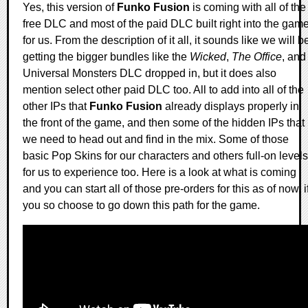
Yes, this version of
Funko Fusion
is coming with all of the
free DLC and most of the paid DLC built right into the gam
for us. From the description of it all, it sounds like we will b
getting the bigger bundles like the
Wicked
,
The Office
, and
Universal Monsters DLC dropped in, but it does also
mention select other paid DLC too. All to add into all of the
other IPs that
Funko Fusion
already displays properly in
the front of the game, and then some of the hidden IPs that
we need to head out and find in the mix. Some of those
basic Pop Skins for our characters and others full-on levels
for us to experience too. Here is a look at what is coming
and you can start all of those pre-orders for this as of now, i
you so choose to go down this path for the game.