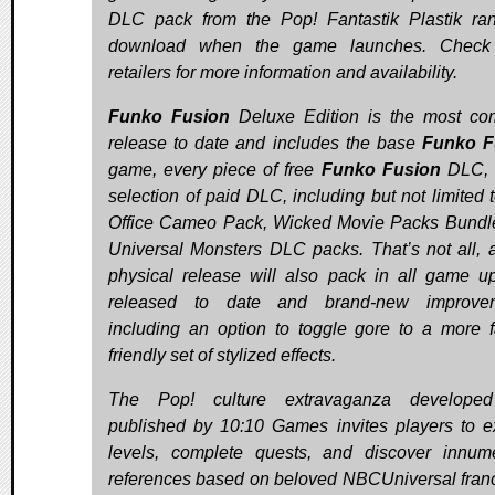
DLC pack from the Pop! Fantastik Plastik ra
download when the game launches. Check 
retailers for more information and availability.
Funko Fusion
Deluxe Edition is the most co
release to date and includes the base
Funko F
game, every piece of free
Funko Fusion
DLC, 
selection of paid DLC, including but not limited 
Office Cameo Pack, Wicked Movie Packs Bundl
Universal Monsters DLC packs. That’s not all, a
physical release will also pack in all game u
released to date and brand-new improvem
including an option to toggle gore to a more f
friendly set of stylized effects.
The Pop! culture extravaganza develope
published by 10:10 Games invites players to e
levels, complete quests, and discover innum
references based on beloved NBCUniversal fran