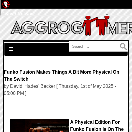
Pwned Network
Search for:
☰
Funko Fusion Makes Things A Bit More Physical On
The Switch
by David 'Hades' Becker [ Thursday, 1st of May 2025 -
05:00 PM ]
A Physical Edition For
Funko Fusion Is On The