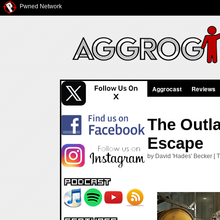
Pwned Network
Aggrocast
Reviews
The Outla
Escape
by David 'Hades' Becker [ T