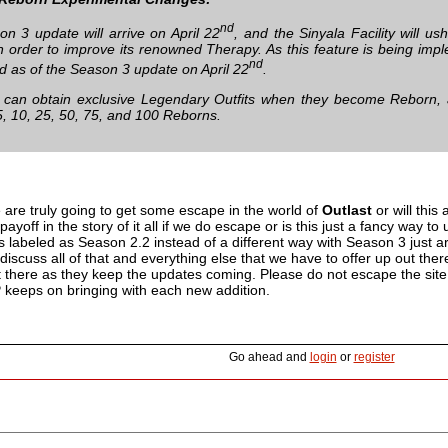
nd
n 3 update will arrive on April 22
, and the Sinyala Facility will u
e in order to improve its renowned Therapy. As this feature is being i
nd
 as of the Season 3 update on April 22
.
can obtain exclusive Legendary Outfits when they become Reborn, a
 5, 10, 25, 50, 75, and 100 Reborns.
 are truly going to get some escape in the world of
Outlast
or will this 
 payoff in the story of it all if we do escape or is this just a fancy way 
is labeled as Season 2.2 instead of a different way with Season 3 just
iscuss all of that and everything else that we have to offer up out the
 there as they keep the updates coming. Please do not escape the site h
P keeps on bringing with each new addition.
Go ahead and
login
or
register