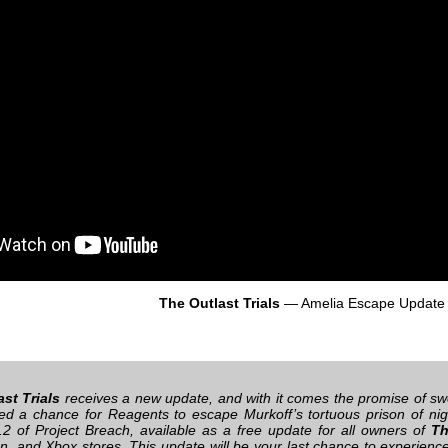
The Outlast Trials
— Amelia Escape Update
st Trials
receives a new update, and with it comes the promise of sw
ed a chance for Reagents to escape Murkoff’s tortuous prison of nig
2 of Project Breach, available as a free update for all owners of
Th
on, and Xbox stores. This update will be your last chance to experienc