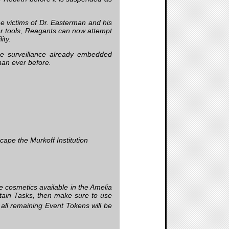
e victims of Dr. Easterman and his
er tools, Reagants can now attempt
ity.
me surveillance already embedded
than ever before.
cape the Murkoff Institution
e cosmetics available in the Amelia
tain Tasks, then make sure to use
, all remaining Event Tokens will be