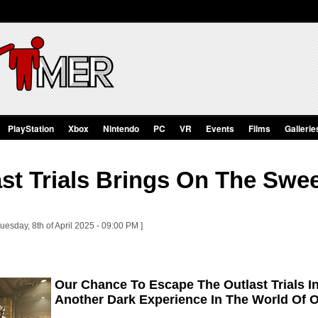
PlayStation
Xbox
Nintendo
PC
VR
Events
Films
Gallerie
st Trials Brings On The Swe
uesday, 8th of April 2025 - 09:00 PM ]
Our Chance To Escape The Outlast Trials 
Another Dark Experience In The World Of O