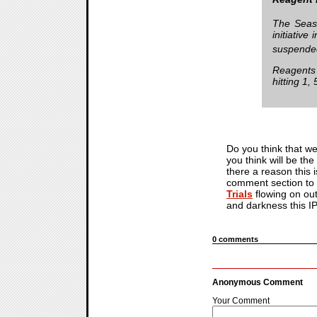
The Seaso
initiativ
suspended
Reagents 
hitting 1,
Do you think that we
you think will be the
there a reason this 
comment section to d
Trials
flowing on out
and darkness this I
0 comments
Anonymous Comment
Your Comment