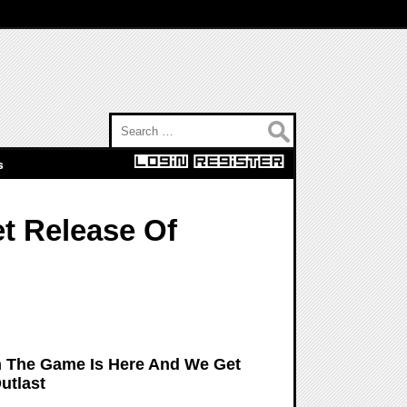
Search for:
s
et Release Of
In The Game Is Here And We Get
utlast