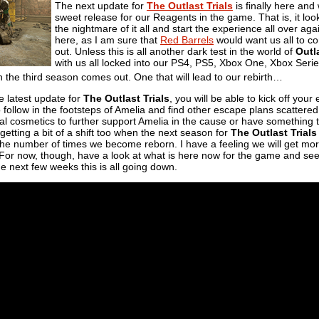
The next update for
The Outlast Trials
is finally here and
sweet release for our Reagents in the game. That is, it loo
the nightmare of it all and start the experience all over aga
here, as I am sure that
Red Barrels
would want us all to c
out. Unless this is all another dark test in the world of
Outl
with us all locked into our PS4, PS5, Xbox One, Xbox Serie
the third season comes out. One that will lead to our rebirth…
e latest update for
The Outlast Trials
, you will be able to kick off you
o follow in the footsteps of Amelia and find other escape plans scattered t
sual cosmetics to further support Amelia in the cause or have somethin
s getting a bit of a shift too when the next season for
The Outlast Trials
the number of times we become reborn. I have a feeling we will get mor
For now, though, have a look at what is here now for the game and see i
e next few weeks this is all going down.