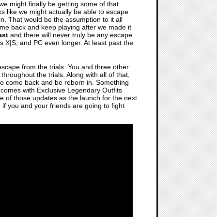
 we might finally be getting some of that
ks like we might actually be able to escape
in. That would be the assumption to it all
ome back and keep playing after we made it
ast
and there will never truly be any escape
s X|S, and PC even longer. At least past the
r escape from the trials. You and three other
hroughout the trials. Along with all of that,
g to come back and be reborn in. Something
comes with Exclusive Legendary Outfits
e of those updates as the launch for the next
f you and your friends are going to fight