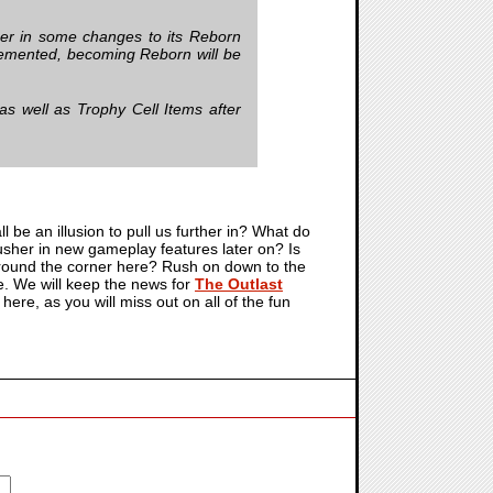
sher in some changes to its Reborn
mplemented, becoming Reborn will be
s well as Trophy Cell Items after
all be an illusion to pull us further in? What do
to usher in new gameplay features later on? Is
 around the corner here? Rush on down to the
re. We will keep the news for
The Outlast
ere, as you will miss out on all of the fun