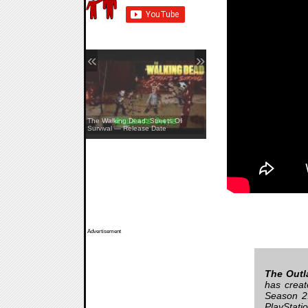
«
»
The Walking Dead: Streets Of
Survival — Release Date
Pine Creek — Teaser
Advertisement
The Outla
has creat
Season 2.
PlayStati