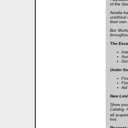
of the Se
Amelia ha
unethical
their own 
But Murko
throughout
The Esca
Int
Ass
Don
Under Sur
Fin
Fin
Aid 
New Limi
Show your
Catalog. 
all acqui
lost.
Reagent 