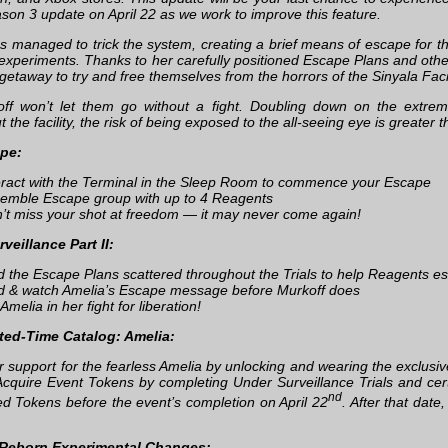
ason 3 update on April 22 as we work to improve this feature.
s managed to trick the system, creating a brief means of escape for th
 experiments. Thanks to her carefully positioned Escape Plans and oth
getaway to try and free themselves from the horrors of the Sinyala Facil
ff won’t let them go without a fight. Doubling down on the extre
 the facility, the risk of being exposed to the all-seeing eye is greater 
pe:
eract with the Terminal in the Sleep Room to commence your Escape
emble Escape group with up to 4 Reagents
’t miss your shot at freedom — it may never come again!
veillance Part II:
d the Escape Plans scattered throughout the Trials to help Reagents es
d & watch Amelia’s Escape message before Murkoff does
Amelia in her fight for liberation!
ted-Time Catalog: Amelia:
 support for the fearless Amelia by unlocking and wearing the exclusiv
Acquire Event Tokens by completing Under Surveillance Trials and cer
nd
red Tokens before the event’s completion on April 22
. After that date
Reborn Experimental Changes: