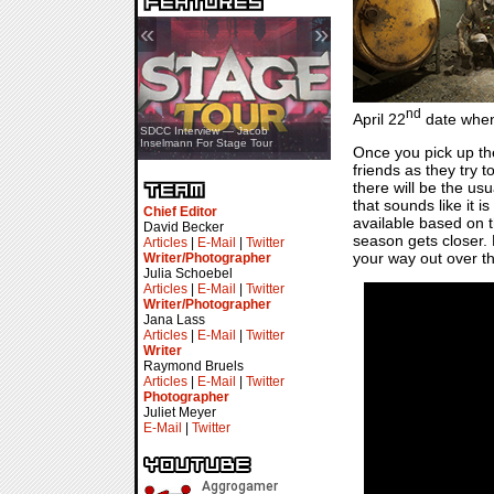
«
»
nd
April 22
date when 
SDCC Showcase — Stern Pinball
SDCC Interview — Jacob
Transformers & Pokémon
Inselmann For Stage Tour
Once you pick up th
friends as they try t
there will be the u
that sounds like it i
Chief Editor
available based on 
David Becker
season gets closer. 
Articles
|
E-Mail
|
Twitter
your way out over th
Writer/Photographer
Julia Schoebel
Articles
|
E-Mail
|
Twitter
Writer/Photographer
Jana Lass
Articles
|
E-Mail
|
Twitter
Writer
Raymond Bruels
Articles
|
E-Mail
|
Twitter
Photographer
Juliet Meyer
E-Mail
|
Twitter