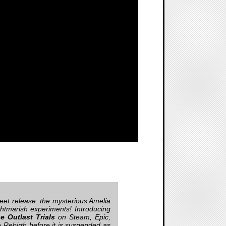
eet release: the mysterious Amelia
htmarish experiments! Introducing
e Outlast Trials
on Steam, Epic,
e Rebirth before it is suspended as