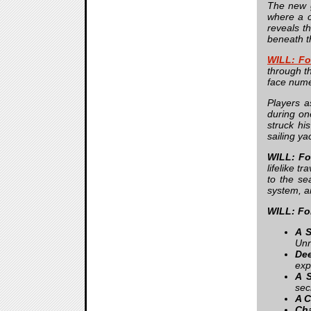
The new g
where a c
reveals t
beneath th
WILL: Fo
through th
face nume
Players a
during on
struck hi
sailing ya
WILL: Fo
lifelike t
to the sea
system, a
WILL: Fo
A S
Unr
Dee
exp
A 
sec
A C
Cha