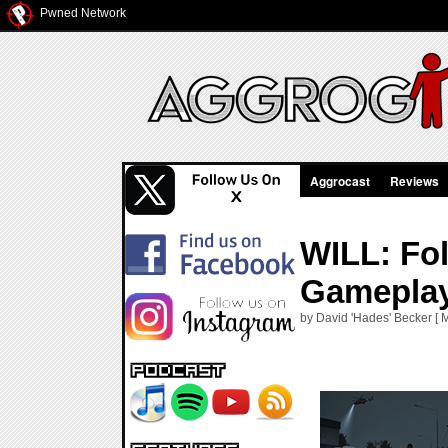
Pwned Network
Aggrocast
Reviews
WILL: Fol
Gamepla
by David 'Hades' Becker [ 