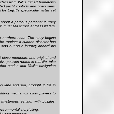
acters from Will’s ruined hometown
ted yacht controls and open seas,
The Light
’s spectacular vistas set
 about a perilous personal journey
ill must sail across endless waters,
e northern seas. The story begins
the routine: a sudden disaster has
l sets out on a journey aboard his
t-piece moments, and original and
lve puzzles rooted in real life, take
ther station and lifelike navigation
 land and sea, brought to life in
edding mechanics allow players to
mysterious setting, with puzzles,
vironmental storytelling.
et-piece moments.