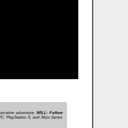
narrative adventure,
WILL: Follow
PC, PlayStation 5, and Xbox Series