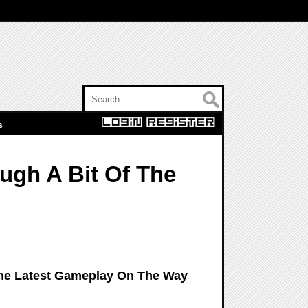
Search for:
s
ugh A Bit Of The
The Latest Gameplay On The Way