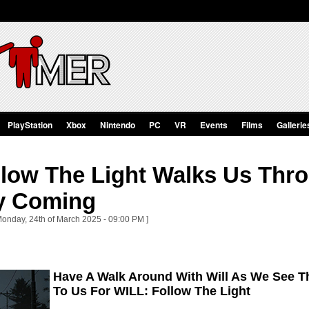
PlayStation
Xbox
Nintendo
PC
VR
Events
Films
Gallerie
low The Light Walks Us Thro
y Coming
Monday, 24th of March 2025 - 09:00 PM ]
Have A Walk Around With Will As We See 
To Us For WILL: Follow The Light