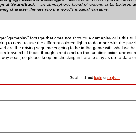
ginal Soundtrack
– an atmospheric blend of experimental textures a
ving character themes into the world’s musical narrative.
o get "gameplay" footage that does not show true gameplay or is this tr
ing to need to use the different colored lights to do more with the puzzl
lved are the driving sequences going to be in the game with what we h
on leave all of those thoughts and start up the fun discussion around al
e way soon, so please keep on checking in here to stay as up-to-date on a
Go ahead and
login
or
register