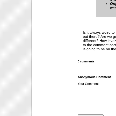
Ori
wea
Is it always weird t
out there? Are we go
different? How invo
to the comment secti
is going to be on th
0 comments
Anonymous Comment
Your Comment