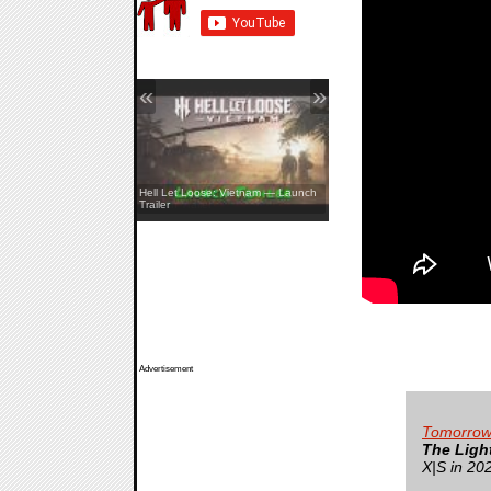
«
»
REANIMAL — The Prisoner DLC
Hell Let Loose: Vietnam — Launch
Launch Trailer
Trailer
Advertisement
Tomorrow
The Ligh
X|S in 20