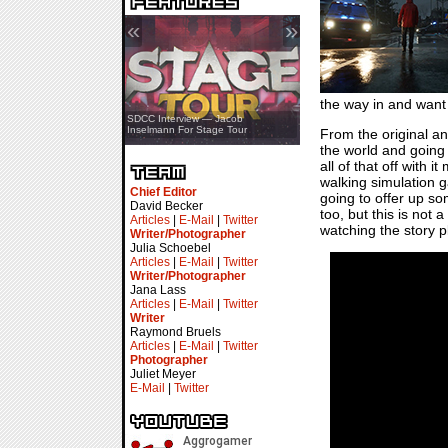
«
»
the way in and want t
SDCC Showcase — Stern Pinball
SDCC Interview — Jacob
Transformers & Pokémon
Inselmann For Stage Tour
From the original 
the world and going
all of that off with 
walking simulation g
Chief Editor
going to offer up so
David Becker
too, but this is not
Articles
|
E-Mail
|
Twitter
watching the story pl
Writer/Photographer
Julia Schoebel
Articles
|
E-Mail
|
Twitter
Writer/Photographer
Jana Lass
Articles
|
E-Mail
|
Twitter
Writer
Raymond Bruels
Articles
|
E-Mail
|
Twitter
Photographer
Juliet Meyer
E-Mail
|
Twitter