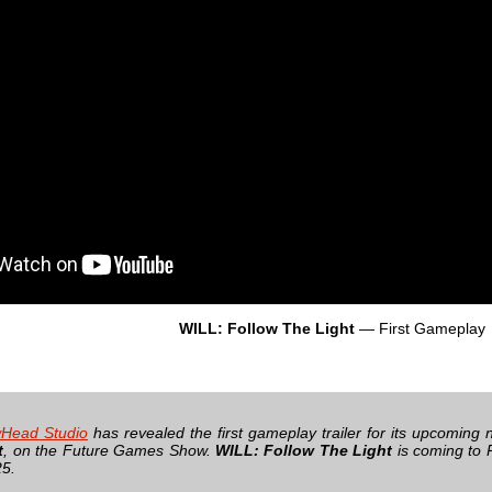
WILL: Follow The Light
— First Gameplay
Head Studio
has revealed the first gameplay trailer for its upcoming 
t
, on the Future Games Show.
WILL: Follow The Light
is coming to 
25.