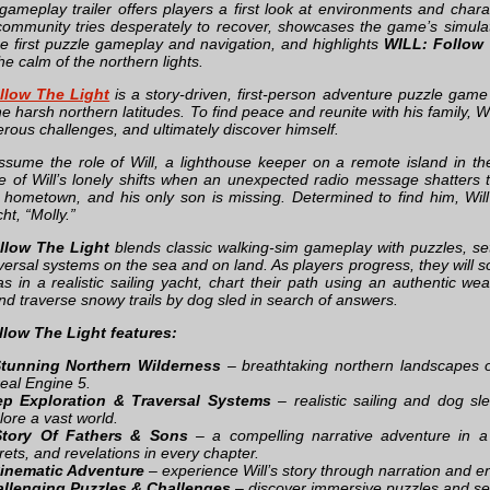
ameplay trailer offers players a first look at environments and char
ommunity tries desperately to recover, showcases the game’s simula
he first puzzle gameplay and navigation, and highlights
WILL: Follow 
e calm of the northern lights.
llow The Light
is a story-driven, first-person adventure puzzle game
e harsh northern latitudes. To find peace and reunite with his family, W
rous challenges, and ultimately discover himself.
ssume the role of Will, a lighthouse keeper on a remote island in th
e of Will’s lonely shifts when an unexpected radio message shatters 
s hometown, and his only son is missing. Determined to find him, Wil
cht, “Molly.”
llow The Light
blends classic walking-sim gameplay with puzzles, se
raversal systems on the sea and on land. As players progress, they will so
s in a realistic sailing yacht, chart their path using an authentic wea
nd traverse snowy trails by dog sled in search of answers.
llow The Light features:
tunning Northern Wilderness
– breathtaking northern landscapes on
eal Engine 5.
p Exploration & Traversal Systems
– realistic sailing and dog sl
lore a vast world.
Story Of Fathers & Sons
– a compelling narrative adventure in a 
rets, and revelations in every chapter.
inematic Adventure
– experience Will’s story through narration and en
llenging Puzzles & Challenges
– discover immersive puzzles and s