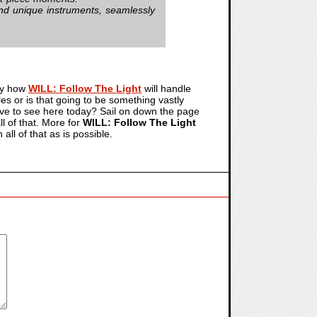
nd unique instruments, seamlessly
uly how
WILL: Follow The Light
will handle
es or is that going to be something vastly
ave to see here today? Sail on down the page
l of that. More for
WILL: Follow The Light
ll of that as is possible.