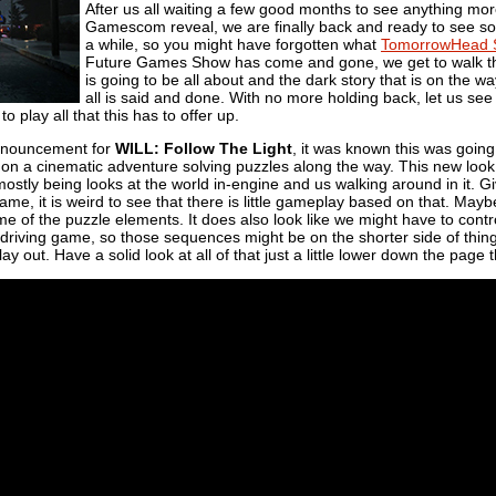
After us all waiting a few good months to see anything mo
Gamescom reveal, we are finally back and ready to see s
a while, so you might have forgotten what
TomorrowHead S
Future Games Show has come and gone, we get to walk throug
is going to be all about and the dark story that is on the
all is said and done. With no more holding back, let us see th
o play all that this has to offer up.
announcement for
WILL: Follow The Light
, it was known this was going 
 on a cinematic adventure solving puzzles along the way. This new loo
it mostly being looks at the world in-engine and us walking around in it. G
ame, it is weird to see that there is little gameplay based on that. Maybe
me of the puzzle elements. It does also look like we might have to cont
 a driving game, so those sequences might be on the shorter side of thi
ay out. Have a solid look at all of that just a little lower down the page 