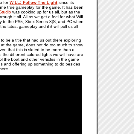
re for
WILL: Follow The Light
since its
ome true gameplay for the game. It has been
tudio
was cooking up for us all, but as the
h it all. All as we get a feel for what Will
 way to the PS5, Xbox Series X|S, and PC when
e latest gameplay and if it will pull us all
to be a title that had us out there exploring
k at the game, does not do too much to show
iven that this is slated to be more than a
 the different colored lights we will have are
rol the boat and other vehicles in the game
ngs and offering up something to do besides
there.