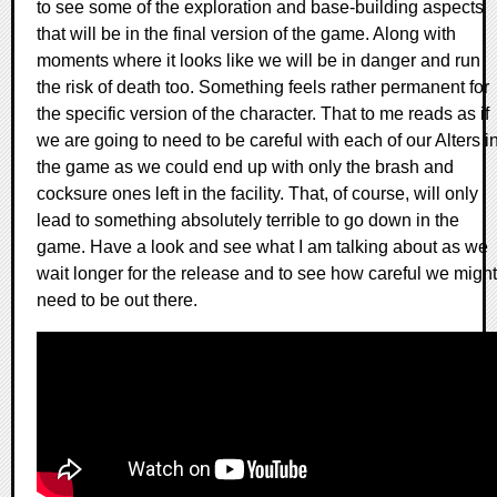
to see some of the exploration and base-building aspects
that will be in the final version of the game. Along with
moments where it looks like we will be in danger and run
the risk of death too. Something feels rather permanent for
the specific version of the character. That to me reads as if
we are going to need to be careful with each of our Alters i
the game as we could end up with only the brash and
cocksure ones left in the facility. That, of course, will only
lead to something absolutely terrible to go down in the
game. Have a look and see what I am talking about as we
wait longer for the release and to see how careful we might
need to be out there.