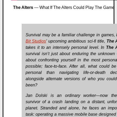
The Alters
— What If The Alters Could Play The Game
Survival may be a familiar challenge in games,
Bit Studios
’ upcoming ambitious sci-fi title,
The A
takes it to an intensely personal level. In
The A
survival isn’t just about enduring the unknown 
about confronting yourself in the most person
possible; face-to-face. After all, what could b
personal than navigating life-or-death dec
alongside alternate versions of who you coul
been?
Jan Dolski is an ordinary worker—now the
survivor of a crash landing on a distant, unfor
planet. Stranded and alone, he faces an impo
task: operating a massive mobile base designed 