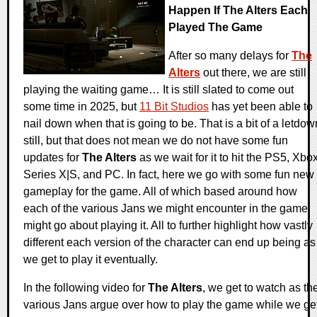
Happen If The Alters Each
Played The Game
After so many delays for
The
Alters
out there, we are still
playing the waiting game… It is still slated to come out
some time in 2025, but
11 Bit Studios
has yet been able to
nail down when that is going to be. That is a bit of a letdow
still, but that does not mean we do not have some fun
updates for
The Alters
as we wait for it to hit the PS5, Xbo
Series X|S, and PC. In fact, here we go with some fun new
gameplay for the game. All of which based around how
each of the various Jans we might encounter in the game
might go about playing it. All to further highlight how vastly
different each version of the character can end up being as
we get to play it eventually.
In the following video for
The Alters
, we get to watch as th
various Jans argue over how to play the game while we ge