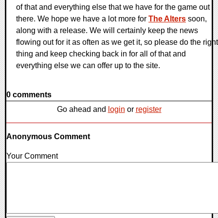
of that and everything else that we have for the game out
there. We hope we have a lot more for
The Alters
soon,
along with a release. We will certainly keep the news
flowing out for it as often as we get it, so please do the right
thing and keep checking back in for all of that and
everything else we can offer up to the site.
0 comments
Go ahead and
login
or
register
Anonymous Comment
Your Comment