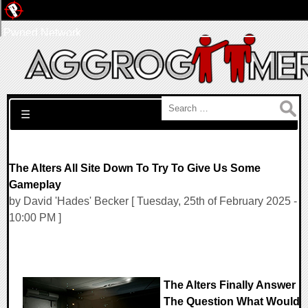
Pwned Network
Search for:
☰
The Alters All Site Down To Try To Give Us Some
Gameplay
by David 'Hades' Becker [ Tuesday, 25th of February 2025 -
10:00 PM ]
The Alters Finally Answer
The Question What Would