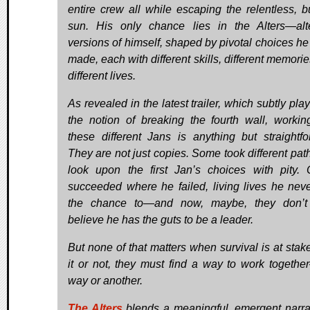
entire crew all while escaping the relentless, b
sun. His only chance lies in the Alters—alt
versions of himself, shaped by pivotal choices he
made, each with different skills, different memori
different lives.
As revealed in the latest trailer, which subtly pla
the notion of breaking the fourth wall, workin
these different Jans is anything but straightfo
They are not just copies. Some took different pat
look upon the first Jan’s choices with pity. 
succeeded where he failed, living lives he nev
the chance to—and now, maybe, they don’t
believe he has the guts to be a leader.
But none of that matters when survival is at stake
it or not, they must find a way to work togeth
way or another.
The Alters
blends a meaningful, emergent narr