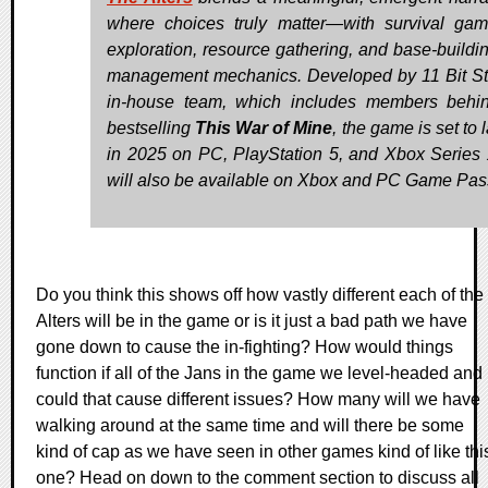
where choices truly matter—with survival gam
exploration, resource gathering, and base-buildi
management mechanics. Developed by 11 Bit St
in-house team, which includes members behi
bestselling
This War of Mine
, the game is set to
in 2025 on PC, PlayStation 5, and Xbox Series X
will also be available on Xbox and PC Game Pas
Do you think this shows off how vastly different each of the
Alters will be in the game or is it just a bad path we have
gone down to cause the in-fighting? How would things
function if all of the Jans in the game we level-headed and
could that cause different issues? How many will we have
walking around at the same time and will there be some
kind of cap as we have seen in other games kind of like thi
one? Head on down to the comment section to discuss all