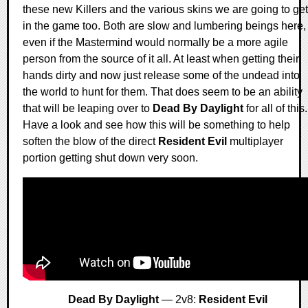
these new Killers and the various skins we are going to get
in the game too. Both are slow and lumbering beings here,
even if the Mastermind would normally be a more agile
person from the source of it all. At least when getting their
hands dirty and now just release some of the undead into
the world to hunt for them. That does seem to be an ability
that will be leaping over to
Dead By Daylight
for all of this.
Have a look and see how this will be something to help
soften the blow of the direct
Resident Evil
multiplayer
portion getting shut down very soon.
Dead By Daylight
— 2v8:
Resident Evil