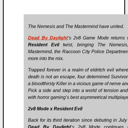
The Nemesis and The Mastermind have united.
Dead By Daylight
’s 2v8 Game Mode returns 
Resident Evil
twist, bringing The Nemesis
Mastermind, the Raccoon City Police Departmen
more into the mix.
Trapped forever in a realm of eldritch evil wher
death is not an escape, four determined Survivor
a bloodthirsty Killer in a vicious game of nerve an
Pick a side and step into a world of tension and 
with horror gaming’s best asymmetrical multiplaye
2v8 Mode x Resident Evil
Back for its third iteration since debuting in Jul
Dead By Daylight
’s 2v8 Mode continues 