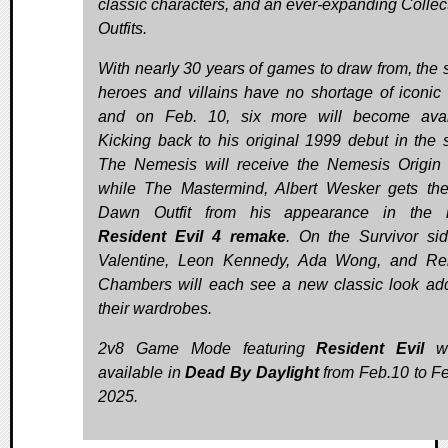
classic characters, and an ever-expanding Collect
Outfits.
With nearly 30 years of games to draw from, the s
heroes and villains have no shortage of iconic 
and on Feb. 10, six more will become avai
Kicking back to his original 1999 debut in the s
The Nemesis will receive the Nemesis Origin O
while The Mastermind, Albert Wesker gets t
Dawn Outfit from his appearance in the r
Resident Evil 4 remake
. On the Survivor side
Valentine, Leon Kennedy, Ada Wong, and Re
Chambers will each see a new classic look ad
their wardrobes.
2v8 Game Mode featuring
Resident Evil
wi
available in
Dead By Daylight
from Feb.10 to Fe
2025.