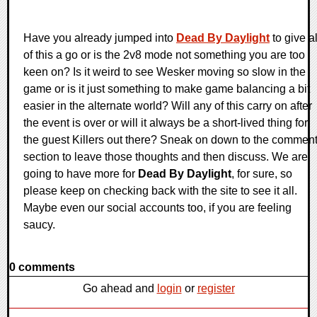
Have you already jumped into
Dead By Daylight
to give al
of this a go or is the 2v8 mode not something you are too
keen on? Is it weird to see Wesker moving so slow in the
game or is it just something to make game balancing a bit
easier in the alternate world? Will any of this carry on after
the event is over or will it always be a short-lived thing for
the guest Killers out there? Sneak on down to the commen
section to leave those thoughts and then discuss. We are
going to have more for
Dead By Daylight
, for sure, so
please keep on checking back with the site to see it all.
Maybe even our social accounts too, if you are feeling
saucy.
0 comments
Go ahead and
login
or
register