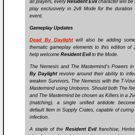
all players, every
Resident Evil
character will be 
play exclusively in 2v8 Mode for the duration 
event.
Gameplay Updates
Dead By Daylight
will also be adding som
thematic gameplay elements to this edition of 
help welcome
Resident Evil
to the Mode.
The Nemesis and The Mastermind’s Powers i
By Daylight
revolve around their ability to infe
weaken Survivors, The Nemesis with the T-Viru
Mastermind using Uroboros. Should both The N
and The Mastermind be chosen as Killers in a 2v8
(matching), a single unified antidote becom
default Item in Supply Crates, capable of curing 
infection.
A staple of the
Resident Evil
franchise, Herb