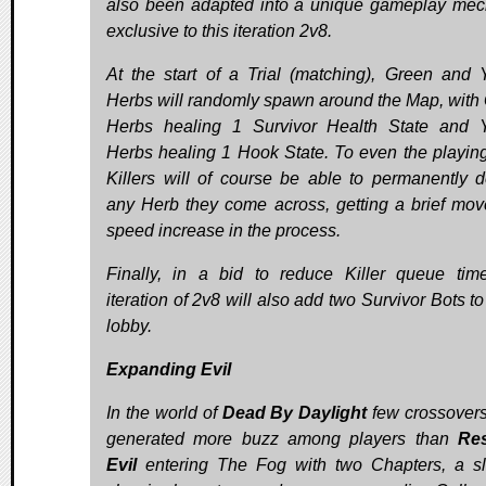
also been adapted into a unique gameplay mec
exclusive to this iteration 2v8.
At the start of a Trial (matching), Green and 
Herbs will randomly spawn around the Map, with
Herbs healing 1 Survivor Health State and 
Herbs healing 1 Hook State. To even the playing 
Killers will of course be able to permanently d
any Herb they come across, getting a brief mo
speed increase in the process.
Finally, in a bid to reduce Killer queue time
iteration of 2v8 will also add two Survivor Bots t
lobby.
Expanding Evil
In the world of
Dead By Daylight
few crossover
generated more buzz among players than
Res
Evil
entering The Fog with two Chapters, a s