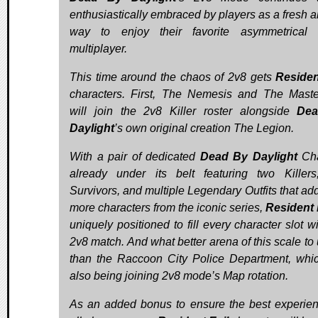
enthusiastically embraced by players as a fresh a
way to enjoy their favorite asymmetrical 
multiplayer.
This time around the chaos of 2v8 gets
Residen
characters. First, The Nemesis and The Mast
will join the 2v8 Killer roster alongside
De
Daylight
’s own original creation The Legion.
With a pair of dedicated
Dead By Daylight
Cha
already under its belt featuring two Killers
Survivors, and multiple Legendary Outfits that ad
more characters from the iconic series,
Resident 
uniquely positioned to fill every character slot w
2v8 match. And what better arena of this scale to 
than the Raccoon City Police Department, whic
also being joining 2v8 mode’s Map rotation.
As an added bonus to ensure the best experien