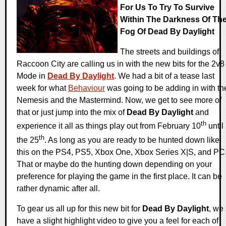
For Us To Try To Survive
Within The Darkness Of Th
Fog Of Dead By Daylight
The streets and buildings of
Raccoon City are calling us in with the new bits for the 2v8
Mode in
Dead By Daylight
. We had a bit of a tease last
week for what
Behaviour
was going to be adding in with th
Nemesis and the Mastermind. Now, we get to see more of
that or just jump into the mix of
Dead By Daylight
and
th
experience it all as things play out from February 10
until
th
the 25
. As long as you are ready to be hunted down like
this on the PS4, PS5, Xbox One, Xbox Series X|S, and PC
That or maybe do the hunting down depending on your
preference for playing the game in the first place. It can be
rather dynamic after all.
To gear us all up for this new bit for
Dead By Daylight
, we
have a slight highlight video to give you a feel for each of