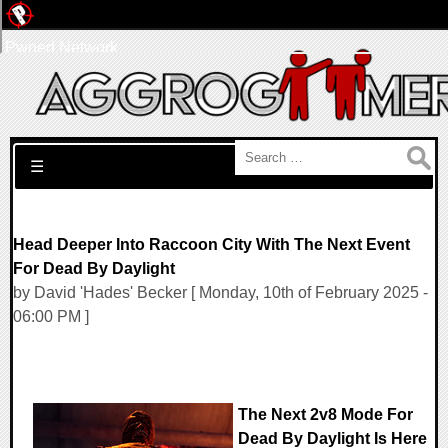
Pwned Network
Search for:
☰
Head Deeper Into Raccoon City With The Next Event
For Dead By Daylight
by David 'Hades' Becker [ Monday, 10th of February 2025 -
06:00 PM ]
The Next 2v8 Mode For
Dead By Daylight Is Here