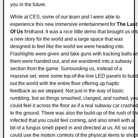
you in the future.
While at CES, some of our team and I were able to
experience this new immersive entertainment for
The Last
Of Us
firsthand. It was a nice little demo that brought us int
a new story for the world and a large space that was
designed to feel like the world we were heading into.
Flashlights were given and fake guns with tracking balls o
them were handed out, and we wandered into a subway
section from the game. Surrounding us, instead of a
massive set, were some top-of-the-line LED panels to buil
out the world with the entire floor offering up haptic
feedback as we stepped. Not just in the way of basic
rumbling, but as things smashed, clanged, and rushed, yo
could feel it across the floor as if a real subway car crashe
to the ground. There was also the build-up of the rush of th
infected that you could feel coming, and also smell with a
bit of a fungus smell piped in and directed at us. All so we
could use the motion controls of the physical items to shoot