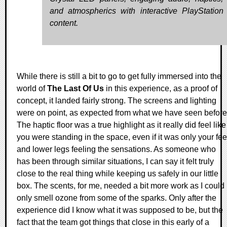
and atmospherics with interactive PlayStatio
content.
While there is still a bit to go to get fully immersed into the
world of
The Last Of Us
in this experience, as a proof of
concept, it landed fairly strong. The screens and lighting
were on point, as expected from what we have seen before
The haptic floor was a true highlight as it really did feel like
you were standing in the space, even if it was only your fee
and lower legs feeling the sensations. As someone who
has been through similar situations, I can say it felt truly
close to the real thing while keeping us safely in our little
box. The scents, for me, needed a bit more work as I could
only smell ozone from some of the sparks. Only after the
experience did I know what it was supposed to be, but the
fact that the team got things that close in this early of a