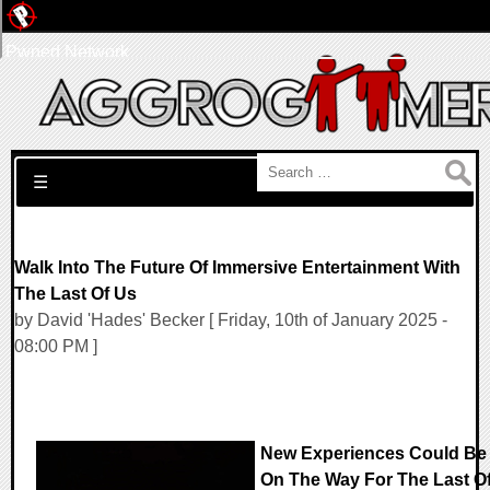
Pwned Network
Search for:
☰
Walk Into The Future Of Immersive Entertainment With
The Last Of Us
by David 'Hades' Becker [ Friday, 10th of January 2025 -
08:00 PM ]
New Experiences Could Be
On The Way For The Last O