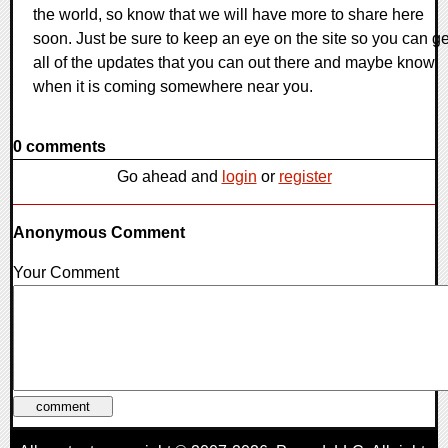
the world, so know that we will have more to share here
soon. Just be sure to keep an eye on the site so you can ge
all of the updates that you can out there and maybe know
when it is coming somewhere near you.
0 comments
Go ahead and
login
or
register
Anonymous Comment
Your Comment