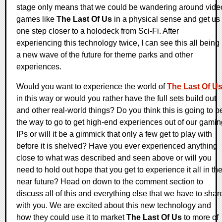
stage only means that we could be wandering around vide
games like
The Last Of Us
in a physical sense and get us
one step closer to a holodeck from Sci-Fi. After
experiencing this technology twice, I can see this all being
a new wave of the future for theme parks and other
experiences.
Would you want to experience the world of
The Last Of U
in this way or would you rather have the full sets build out
and other real-world things? Do you think this is going to b
the way to go to get high-end experiences out of our gamin
IPs or will it be a gimmick that only a few get to play with
before it is shelved? Have you ever experienced anything
close to what was described and seen above or will you
need to hold out hope that you get to experience it all in th
near future? Head on down to the comment section to
discuss all of this and everything else that we have to shar
with you. We are excited about this new technology and
how they could use it to market
The Last Of Us
to more of