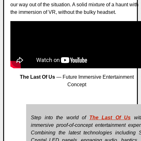
our way out of the situation. A solid mixture of a haunt with
the immersion of VR, without the bulky headset.
The Last Of Us
— Future Immersive Entertainment
Concept
Step into the world of
The Last Of Us
wit
immersive proof-of-concept entertainment exper
Combining the latest technologies including 
Crystal LED panels, engaging audio, haptics, 