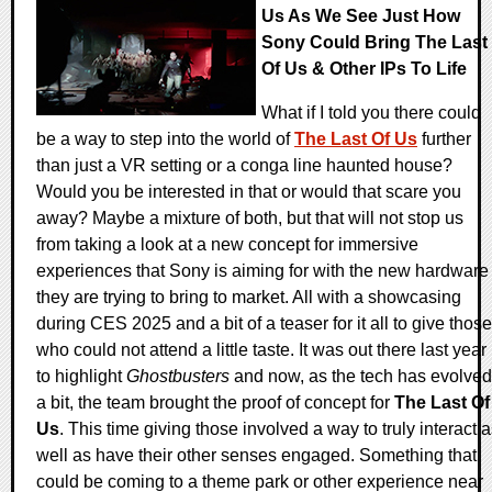
Us As We See Just How
Sony Could Bring The Last
Of Us & Other IPs To Life
What if I told you there could
be a way to step into the world of
The Last Of Us
further
than just a VR setting or a conga line haunted house?
Would you be interested in that or would that scare you
away? Maybe a mixture of both, but that will not stop us
from taking a look at a new concept for immersive
experiences that Sony is aiming for with the new hardware
they are trying to bring to market. All with a showcasing
during CES 2025 and a bit of a teaser for it all to give those
who could not attend a little taste. It was out there last year
to highlight
Ghostbusters
and now, as the tech has evolved
a bit, the team brought the proof of concept for
The Last Of
Us
. This time giving those involved a way to truly interact 
well as have their other senses engaged. Something that
could be coming to a theme park or other experience near