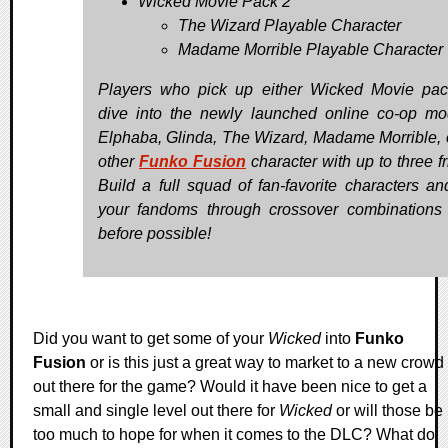
Wicked Movie Pack 2
The Wizard Playable Character
Madame Morrible Playable Character
Players who pick up either Wicked Movie pa
dive into the newly launched online co-op m
Elphaba, Glinda, The Wizard, Madame Morrible, 
other
Funko Fusion
character with up to three f
Build a full squad of fan-favorite characters an
your fandoms through crossover combinations
before possible!
Did you want to get some of your
Wicked
into
Funko
Fusion
or is this just a great way to market to a new crowd
out there for the game? Would it have been nice to get a
small and single level out there for
Wicked
or will those be
too much to hope for when it comes to the DLC? What do