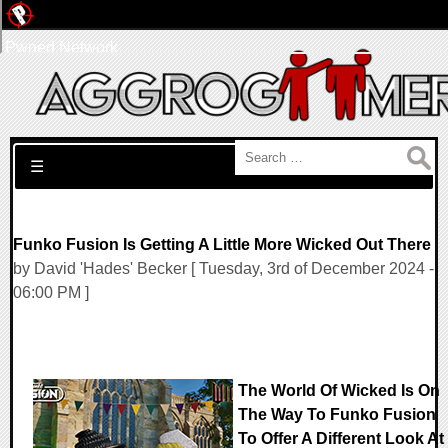
Pwned Network
Search for:
☰
Funko Fusion Is Getting A Little More Wicked Out There
by David 'Hades' Becker [ Tuesday, 3rd of December 2024 -
06:00 PM ]
The World Of Wicked Is On
The Way To Funko Fusion
To Offer A Different Look At