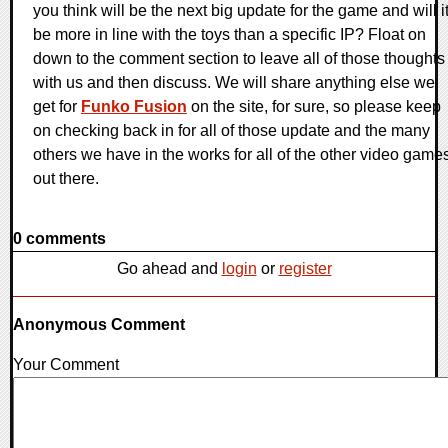
you think will be the next big update for the game and will i
be more in line with the toys than a specific IP? Float on
down to the comment section to leave all of those thoughts
with us and then discuss. We will share anything else we
get for
Funko Fusion
on the site, for sure, so please keep
on checking back in for all of those update and the many
others we have in the works for all of the other video game
out there.
0 comments
Go ahead and
login
or
register
Anonymous Comment
Your Comment