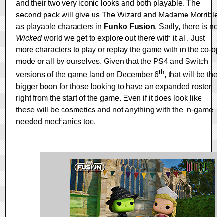
and their two very iconic looks and both playable. The
second pack will give us The Wizard and Madame Morribl
as playable characters in
Funko Fusion
. Sadly, there is n
Wicked
world we get to explore out there with it all. Just
more characters to play or replay the game with in the co-o
mode or all by ourselves. Given that the PS4 and Switch
th
versions of the game land on December 6
, that will be th
bigger boon for those looking to have an expanded roster
right from the start of the game. Even if it does look like
these will be cosmetics and not anything with the in-game
needed mechanics too.