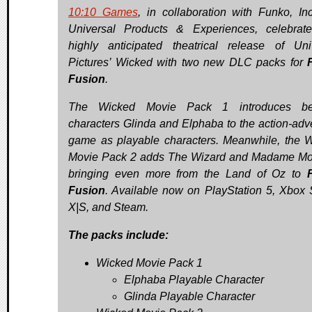
10:10 Games
, in collaboration with Funko, In
Universal Products & Experiences, celebrat
highly anticipated theatrical release of Uni
Pictures’ Wicked with two new DLC packs for
Fusion
.
The Wicked Movie Pack 1 introduces be
characters Glinda and Elphaba to the action-adv
game as playable characters. Meanwhile, the 
Movie Pack 2 adds The Wizard and Madame Mor
bringing even more from the Land of Oz to
Fusion
. Available now on PlayStation 5, Xbox 
X|S, and Steam.
The packs include:
Wicked Movie Pack 1
Elphaba Playable Character
Glinda Playable Character