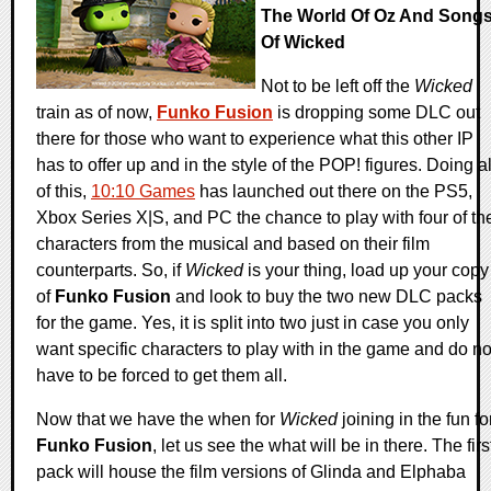
The World Of Oz And Song
Of Wicked
Not to be left off the
Wicked
train as of now,
Funko Fusion
is dropping some DLC out
there for those who want to experience what this other IP
has to offer up and in the style of the POP! figures. Doing al
of this,
10:10 Games
has launched out there on the PS5,
Xbox Series X|S, and PC the chance to play with four of th
characters from the musical and based on their film
counterparts. So, if
Wicked
is your thing, load up your copy
of
Funko Fusion
and look to buy the two new DLC packs
for the game. Yes, it is split into two just in case you only
want specific characters to play with in the game and do no
have to be forced to get them all.
Now that we have the when for
Wicked
joining in the fun fo
Funko Fusion
, let us see the what will be in there. The firs
pack will house the film versions of Glinda and Elphaba