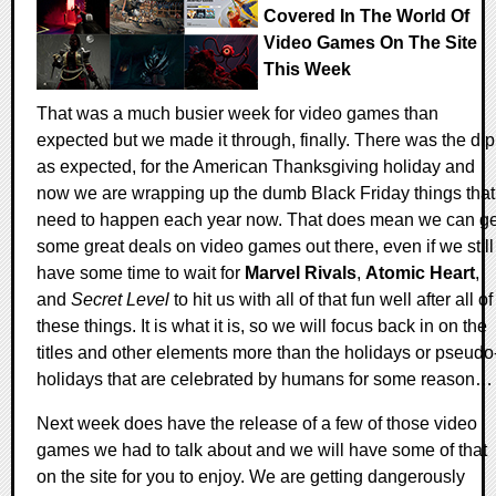
Covered In The World Of
Video Games On The Site
This Week
That was a much busier week for video games than
expected but we made it through, finally. There was the dip
as expected, for the American Thanksgiving holiday and
now we are wrapping up the dumb Black Friday things that
need to happen each year now. That does mean we can ge
some great deals on video games out there, even if we still
have some time to wait for
Marvel Rivals
,
Atomic Heart
,
and
Secret Level
to hit us with all of that fun well after all of
these things. It is what it is, so we will focus back in on the
titles and other elements more than the holidays or pseudo
holidays that are celebrated by humans for some reason…
Next week does have the release of a few of those video
games we had to talk about and we will have some of that
on the site for you to enjoy. We are getting dangerously