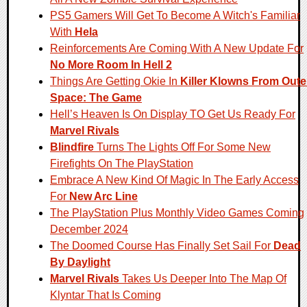
PS5 Gamers Will Get To Become A Witch's Familiar
With
Hela
Reinforcements Are Coming With A New Update For
No More Room In Hell 2
Things Are Getting Okie In
Killer Klowns From Oute
Space: The Game
Hell’s Heaven Is On Display TO Get Us Ready For
Marvel Rivals
Blindfire
Turns The Lights Off For Some New
Firefights On The PlayStation
Embrace A New Kind Of Magic In The Early Access
For
New Arc Line
The PlayStation Plus Monthly Video Games Coming
December 2024
The Doomed Course Has Finally Set Sail For
Dead
By Daylight
Marvel Rivals
Takes Us Deeper Into The Map Of
Klyntar That Is Coming