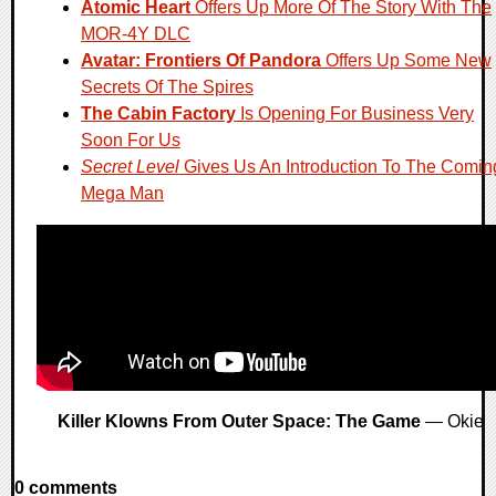
Atomic Heart
Offers Up More Of The Story With The
MOR-4Y DLC
Avatar: Frontiers Of Pandora
Offers Up Some New
Secrets Of The Spires
The Cabin Factory
Is Opening For Business Very
Soon For Us
Secret Level
Gives Us An Introduction To The Comin
Mega Man
Killer Klowns From Outer Space: The Game
— Okie
0 comments