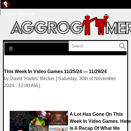
Pwned Network
Search for:
☰
This Week In Video Games 11/25/24 — 11/29/24
by David 'Hades' Becker [ Saturday, 30th of November
2024 - 12:00 AM ]
A Lot Has Gone On This
Week In Video Games. Here
Is A Recap Of What We