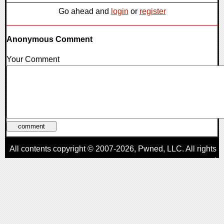
Go ahead and
login
or
register
Anonymous Comment
Your Comment
All contents copyright © 2007-2026,
Pwned
, LLC. All rights
reserved
AggroGamer is a member of the
Pwned
, LLC. Network.
Privacy Policy
,
Terms of Use