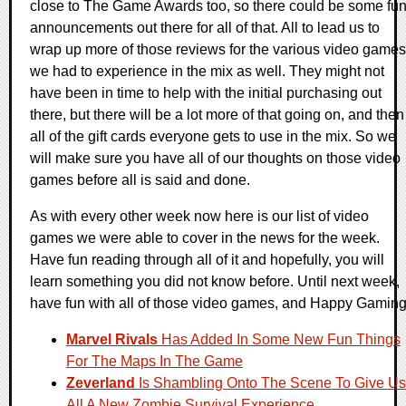
close to The Game Awards too, so there could be some fu
announcements out there for all of that. All to lead us to
wrap up more of those reviews for the various video games
we had to experience in the mix as well. They might not
have been in time to help with the initial purchasing out
there, but there will be a lot more of that going on, and then
all of the gift cards everyone gets to use in the mix. So we
will make sure you have all of our thoughts on those video
games before all is said and done.
As with every other week now here is our list of video
games we were able to cover in the news for the week.
Have fun reading through all of it and hopefully, you will
learn something you did not know before. Until next week,
have fun with all of those video games, and Happy Gaming
Marvel Rivals
Has Added In Some New Fun Things
For The Maps In The Game
Zeverland
Is Shambling Onto The Scene To Give Us
All A New Zombie Survival Experience