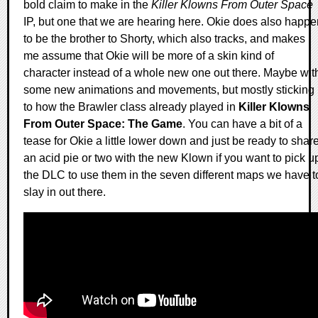
bold claim to make in the
Killer Klowns From Outer Space
IP, but one that we are hearing here. Okie does also happe
to be the brother to Shorty, which also tracks, and makes
me assume that Okie will be more of a skin kind of
character instead of a whole new one out there. Maybe wit
some new animations and movements, but mostly sticking
to how the Brawler class already played in
Killer Klowns
From Outer Space: The Game
. You can have a bit of a
tease for Okie a little lower down and just be ready to shar
an acid pie or two with the new Klown if you want to pick u
the DLC to use them in the seven different maps we have t
slay in out there.