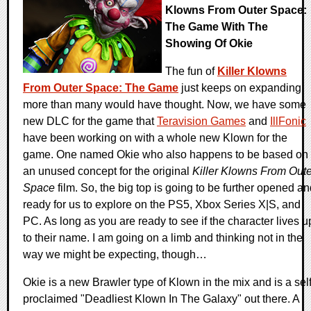
Klowns From Outer Space:
The Game With The
Showing Of Okie
The fun of
Killer Klowns
From Outer Space: The Game
just keeps on expanding
more than many would have thought. Now, we have some
new DLC for the game that
Teravision Games
and
IllFonic
have been working on with a whole new Klown for the
game. One named Okie who also happens to be based on
an unused concept for the original
Killer Klowns From Oute
Space
film. So, the big top is going to be further opened a
ready for us to explore on the PS5, Xbox Series X|S, and
PC. As long as you are ready to see if the character lives u
to their name. I am going on a limb and thinking not in the
way we might be expecting, though…
Okie is a new Brawler type of Klown in the mix and is a self
proclaimed "Deadliest Klown In The Galaxy" out there. A