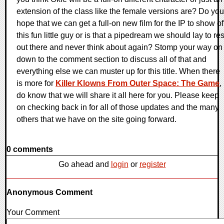
extension of the class like the female versions are? Do you
hope that we can get a full-on new film for the IP to show of
this fun little guy or is that a pipedream we should lay to res
out there and never think about again? Stomp your way on
down to the comment section to discuss all of that and
everything else we can muster up for this title. When there
is more for
Killer Klowns From Outer Space: The Game
,
do know that we will share it all here for you. Please keep
on checking back in for all of those updates and the many
others that we have on the site going forward.
0 comments
Go ahead and
login
or
register
Anonymous Comment
Your Comment