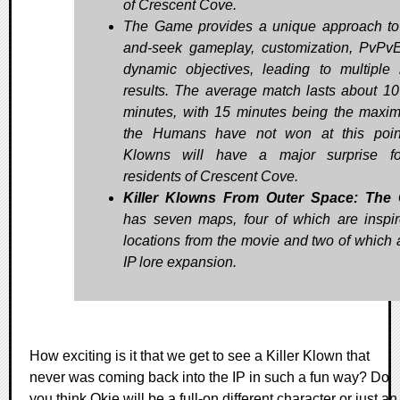
of Crescent Cove.
The Game provides a unique approach to
and-seek gameplay, customization, PvPv
dynamic objectives, leading to multiple
results. The average match lasts about 10
minutes, with 15 minutes being the maxim
the Humans have not won at this poin
Klowns will have a major surprise fo
residents of Crescent Cove.
Killer Klowns From Outer Space: The
has seven maps, four of which are inspi
locations from the movie and two of which 
IP lore expansion.
How exciting is it that we get to see a Killer Klown that
never was coming back into the IP in such a fun way? Do
you think Okie will be a full-on different character or just an