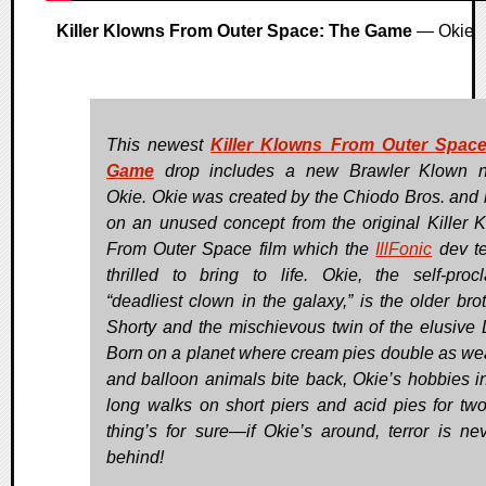
Killer Klowns From Outer Space: The Game
— Okie
This newest
Killer Klowns From Outer Space
Game
drop includes a new Brawler Klown 
Okie. Okie was created by the Chiodo Bros. and
on an unused concept from the original Killer 
From Outer Space film which the
IllFonic
dev t
thrilled to bring to life. Okie, the self-proc
“deadliest clown in the galaxy,” is the older brot
Shorty and the mischievous twin of the elusive 
Born on a planet where cream pies double as w
and balloon animals bite back, Okie’s hobbies i
long walks on short piers and acid pies for tw
thing’s for sure—if Okie’s around, terror is nev
behind!