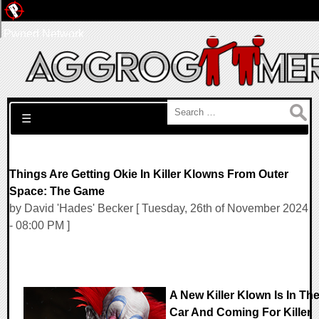
Pwned Network
Search for:
☰
Things Are Getting Okie In Killer Klowns From Outer
Space: The Game
by David 'Hades' Becker [ Tuesday, 26th of November 2024
- 08:00 PM ]
A New Killer Klown Is In Th
Car And Coming For Killer