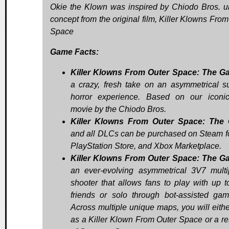
Okie the Klown was inspired by Chiodo Bros. 
concept from the original film, Killer Klowns From
Space
Game Facts:
Killer Klowns From Outer Space: The G
a crazy, fresh take on an asymmetrical su
horror experience. Based on our iconi
movie by the Chiodo Bros.
Killer Klowns From Outer Space: The
and all DLCs can be purchased on Steam f
PlayStation Store, and Xbox Marketplace.
Killer Klowns From Outer Space: The G
an ever-evolving asymmetrical 3V7 multi
shooter that allows fans to play with up t
friends or solo through bot-assisted gam
Across multiple unique maps, you will eithe
as a Killer Klown From Outer Space or a re