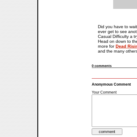
Did you have to wait
ever get to see anot
Casual Difficulty a
Head on down to the 
more for
Dead Risi
and the many others 
0 comments
Anonymous Comment
Your Comment