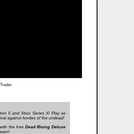
railer
tion 5 and Xbox Series X! Play as
vival against hordes of the undead!
 with the free
Dead Rising Deluxe
team!