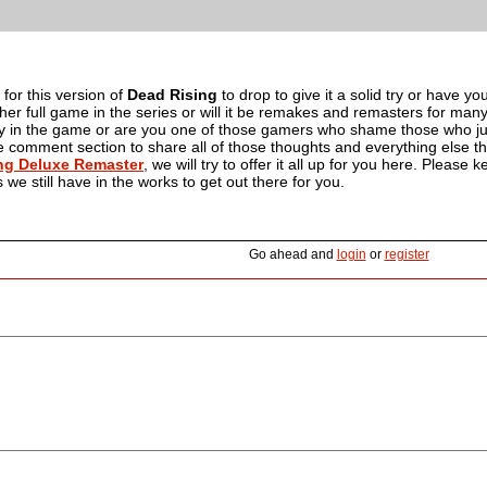
 for this version of
Dead Rising
to drop to give it a solid try or have y
her full game in the series or will it be remakes and remasters for ma
 try in the game or are you one of those gamers who shame those who ju
comment section to share all of those thoughts and everything else that 
ng Deluxe Remaster
, we will try to offer it all up for you here. Pleas
we still have in the works to get out there for you.
Go ahead and
login
or
register