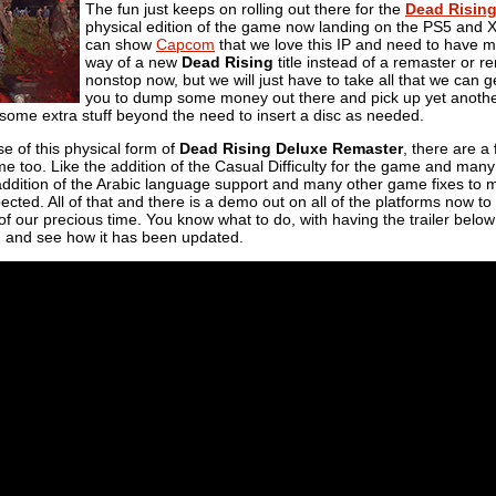
The fun just keeps on rolling out there for the
Dead Risin
physical edition of the game now landing on the PS5 and 
can show
Capcom
that we love this IP and need to have mo
way of a new
Dead Rising
title instead of a remaster or 
nonstop now, but we will just have to take all that we can 
you to dump some money out there and pick up yet another 
th some extra stuff beyond the need to insert a disc as needed.
se of this physical form of
Dead Rising Deluxe Remaster
, there are a
me too. Like the addition of the Casual Difficulty for the game and many
addition of the Arabic language support and many other game fixes to m
ected. All of that and there is a demo out on all of the platforms now to f
 our precious time. You know what to do, with having the trailer below
 and see how it has been updated.