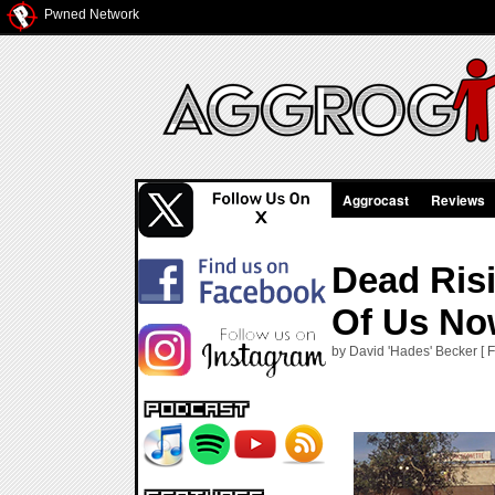
Pwned Network
Aggrocast
Reviews
Dead Risi
Of Us N
by David 'Hades' Becker [ 