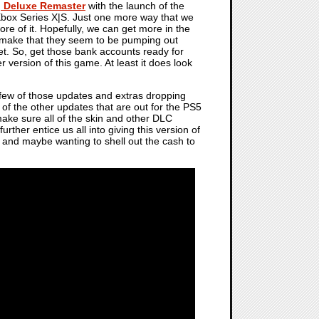
g Deluxe Remaster
with the launch of the
Xbox Series X|S. Just one more way that we
re of it. Hopefully, we can get more in the
remake that they seem to be pumping out
get. So, get those bank accounts ready for
version of this game. At least it does look
 few of those updates and extras dropping
 of the other updates that are out for the PS5
ake sure all of the skin and other DLC
urther entice us all into giving this version of
 and maybe wanting to shell out the cash to