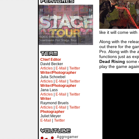
«
»
like it will come wi
SDCC Showcase — Stern Pinball
SDCC Interview — Jacob
Transformers & Pokémon
Inselmann For Stage Tour
Along with the relea
out there for the ga
Pro. Along with the 
functions just as exp
Chief Editor
Dead Rising
some of
David Becker
play the game again
Articles
|
E-Mail
|
Twitter
Writer/Photographer
Julia Schoebel
Articles
|
E-Mail
|
Twitter
Writer/Photographer
Jana Lass
Articles
|
E-Mail
|
Twitter
Writer
Raymond Bruels
Articles
|
E-Mail
|
Twitter
Photographer
Juliet Meyer
E-Mail
|
Twitter