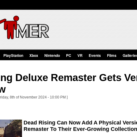
PlayStation
Xbox
Nintendo
PC
VR
Events
Films
Gallerie
ng Deluxe Remaster Gets Ver
ow
Friday, 8th of November 2024 - 10:00 PM ]
Dead Rising Can Now Add A Physical Versi
Remaster To Their Ever-Growing Collectio