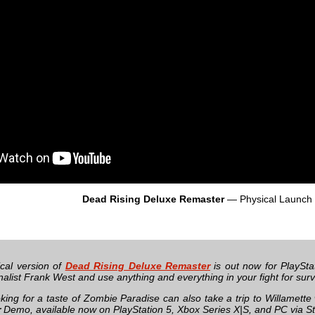
Dead Rising Deluxe Remaster
— Physical Launch T
cal version of
Dead Rising Deluxe Remaster
is out now for PlaySta
nalist Frank West and use anything and everything in your fight for sur
king for a taste of Zombie Paradise can also take a trip to Willamette
r
Demo, available now on PlayStation 5, Xbox Series X|S, and PC via S