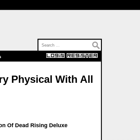
Search for:
s
y Physical With All
on Of Dead Rising Deluxe
n