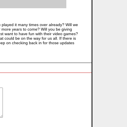
ou played it many times over already? Will we
ny more years to come? Will you be giving
st want to have fun with their video games?
could be on the way for us all. If there is
e keep on checking back in for those updates