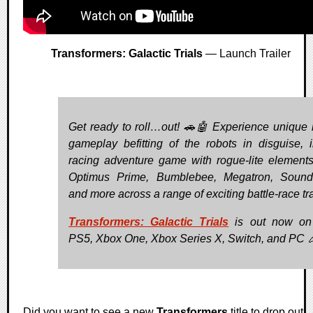
Transformers: Galactic Trials
— Launch Trailer
Get ready to roll…out! 🚗🤖 Experience unique 
gameplay befitting of the robots in disguise, i
racing adventure game with rogue-lite elements
Optimus Prime, Bumblebee, Megatron, Sound
and more across a range of exciting battle-race tr
Transformers: Galactic Trials
is out now on
PS5, Xbox One, Xbox Series X, Switch, and PC 
Did you want to see a new
Transformers
title to drop out