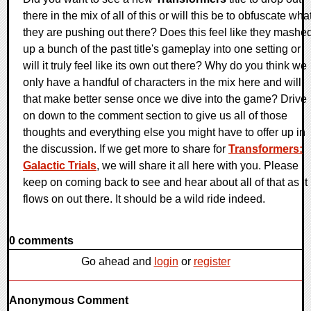
there in the mix of all of this or will this be to obfuscate wha
they are pushing out there? Does this feel like they mashe
up a bunch of the past title's gameplay into one setting or
will it truly feel like its own out there? Why do you think we
only have a handful of characters in the mix here and will
that make better sense once we dive into the game? Drive
on down to the comment section to give us all of those
thoughts and everything else you might have to offer up in
the discussion. If we get more to share for
Transformers:
Galactic Trials
, we will share it all here with you. Please
keep on coming back to see and hear about all of that as it
flows on out there. It should be a wild ride indeed.
0 comments
Go ahead and
login
or
register
Anonymous Comment