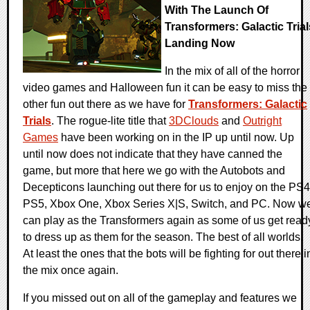
With The Launch Of
Transformers: Galactic Trial
Landing Now
In the mix of all of the horror
video games and Halloween fun it can be easy to miss the
other fun out there as we have for
Transformers: Galactic
Trials
. The rogue-lite title that
3DClouds
and
Outright
Games
have been working on in the IP up until now. Up
until now does not indicate that they have canned the
game, but more that here we go with the Autobots and
Decepticons launching out there for us to enjoy on the PS4
PS5, Xbox One, Xbox Series X|S, Switch, and PC. Now w
can play as the Transformers again as some of us get read
to dress up as them for the season. The best of all worlds.
At least the ones that the bots will be fighting for out there i
the mix once again.
If you missed out on all of the gameplay and features we