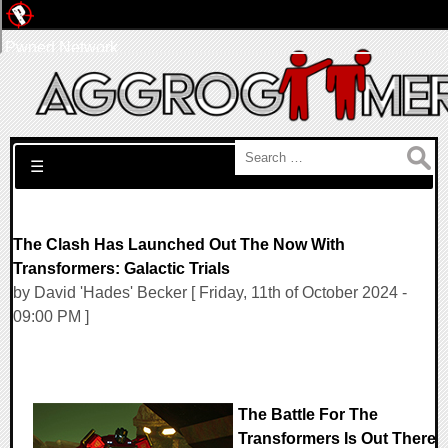
Pwned Network
Search for:
☰
The Clash Has Launched Out The Now With
Transformers: Galactic Trials
by David 'Hades' Becker [ Friday, 11th of October 2024 -
09:00 PM ]
The Battle For The
Transformers Is Out There