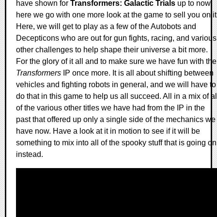
have shown for
Transformers: Galactic Trials
up to now,
here we go with one more look at the game to sell you on it
Here, we will get to play as a few of the Autobots and
Decepticons who are out for gun fights, racing, and various
other challenges to help shape their universe a bit more.
For the glory of it all and to make sure we have fun with the
Transformers
IP once more. It is all about shifting between
vehicles and fighting robots in general, and we will have to
do that in this game to help us all succeed. All in a mix of al
of the various other titles we have had from the IP in the
past that offered up only a single side of the mechanics we
have now. Have a look at it in motion to see if it will be
something to mix into all of the spooky stuff that is going on
instead.