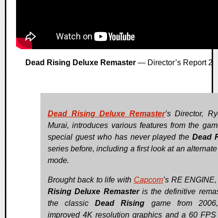
Dead Rising Deluxe Remaster
— Director’s Report 2
Dead Rising Deluxe Remaster
’s Director, R
Murai, introduces various features from the gam
special guest who has never played the
Dead R
series before, including a first look at an alterna
mode.
Brought back to life with
Capcom
’s RE ENGINE
Rising Deluxe Remaster
is the definitive remas
the classic
Dead Rising
game from 2006,
improved 4K resolution graphics and a 60 FPS