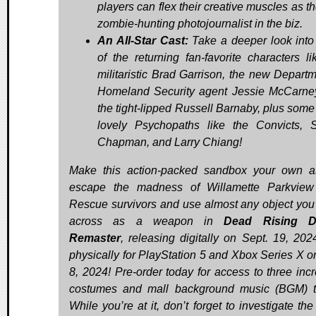
players can flex their creative muscles as t
zombie-hunting photojournalist in the biz.
An All-Star Cast:
Take a deeper look int
of the returning fan-favorite characters li
militaristic Brad Garrison, the new Departm
Homeland Security agent Jessie McCarne
the tight-lipped Russell Barnaby, plus some 
lovely Psychopaths like the Convicts, 
Chapman, and Larry Chiang!
Make this action-packed sandbox your own 
escape the madness of Willamette Parkview
Rescue survivors and use almost any object yo
across as a weapon in
Dead Rising D
Remaster
, releasing digitally on Sept. 19, 202
physically for PlayStation 5 and Xbox Series X o
8, 2024! Pre-order today for access to three incr
costumes and mall background music (BGM) t
While you’re at it, don’t forget to investigate th