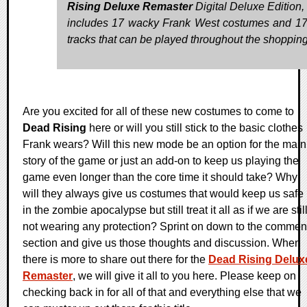
Rising Deluxe Remaster
Digital Deluxe Edition,
includes 17 wacky Frank West costumes and 
tracks that can be played throughout the shopping
Are you excited for all of these new costumes to come to
Dead Rising
here or will you still stick to the basic clothes
Frank wears? Will this new mode be an option for the main
story of the game or just an add-on to keep us playing the
game even longer than the core time it should take? Why
will they always give us costumes that would keep us safe
in the zombie apocalypse but still treat it all as if we are stil
not wearing any protection? Sprint on down to the commen
section and give us those thoughts and discussion. When
there is more to share out there for the
Dead Rising Delux
Remaster
, we will give it all to you here. Please keep on
checking back in for all of that and everything else that we