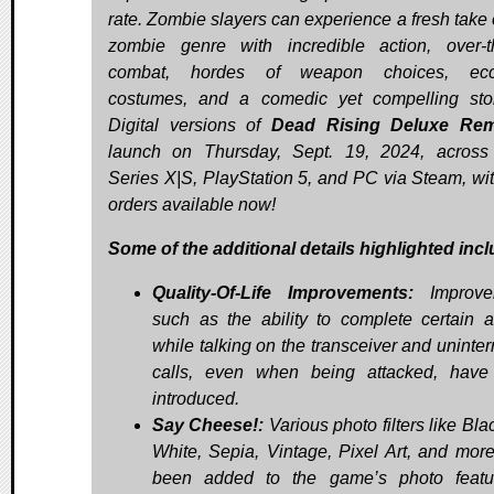
rate. Zombie slayers can experience a fresh take 
zombie genre with incredible action, over-t
combat, hordes of weapon choices, ecce
costumes, and a comedic yet compelling stor
Digital versions of
Dead Rising Deluxe Rem
launch on Thursday, Sept. 19, 2024, acros
Series X|S, PlayStation 5, and PC via Steam, wit
orders available now!
Some of the additional details highlighted incl
Quality-Of-Life Improvements:
Improve
such as the ability to complete certain a
while talking on the transceiver and uninter
calls, even when being attacked, hav
introduced.
Say Cheese!:
Various photo filters like Bl
White, Sepia, Vintage, Pixel Art, and mor
been added to the game’s photo featu