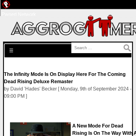
Pwned Network
Search for:
☰
The Infinity Mode Is On Display Here For The Coming
Dead Rising Deluxe Remaster
by David 'Hades' Becker [ Monday, 9th of September 2024 -
09:00 PM ]
A New Mode For Dead
Rising Is On The Way With 