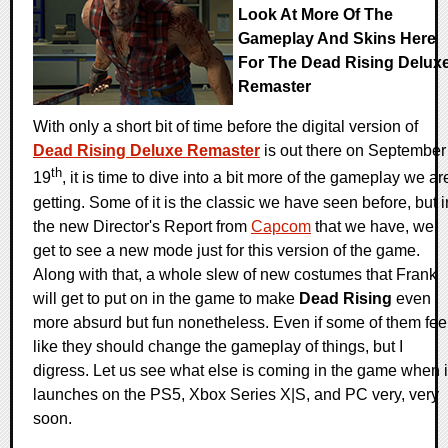
Look At More Of The
Gameplay And Skins Here
For The Dead Rising Delux
Remaster
With only a short bit of time before the digital version of
Dead Rising Deluxe Remaster
is out there on September
th
19
, it is time to dive into a bit more of the gameplay we ar
getting. Some of it is the classic we have seen before, but i
the new Director's Report from
Capcom
that we have, we
get to see a new mode just for this version of the game.
Along with that, a whole slew of new costumes that Frank
will get to put on in the game to make
Dead Rising
even
more absurd but fun nonetheless. Even if some of them fee
like they should change the gameplay of things, but I
digress. Let us see what else is coming in the game when i
launches on the PS5, Xbox Series X|S, and PC very, very
soon.