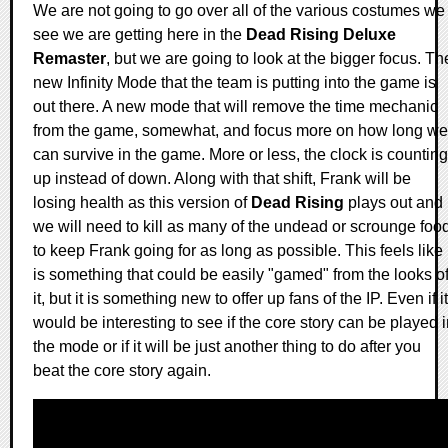
We are not going to go over all of the various costumes we
see we are getting here in the
Dead Rising Deluxe
Remaster
, but we are going to look at the bigger focus. Th
new Infinity Mode that the team is putting into the game is
out there. A new mode that will remove the time mechanic
from the game, somewhat, and focus more on how long we
can survive in the game. More or less, the clock is counting
up instead of down. Along with that shift, Frank will be
losing health as this version of
Dead Rising
plays out and
we will need to kill as many of the undead or scrounge foo
to keep Frank going for as long as possible. This feels like 
is something that could be easily "gamed" from the looks o
it, but it is something new to offer up fans of the IP. Even if it
would be interesting to see if the core story can be played 
the mode or if it will be just another thing to do after you
beat the core story again.