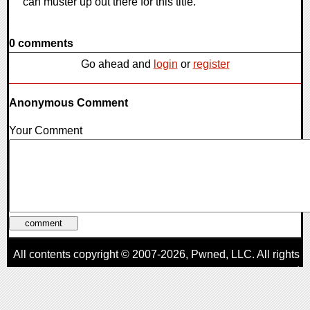
can muster up out there for this title.
0 comments
Go ahead and
login
or
register
Anonymous Comment
Your Comment
All contents copyright © 2007-2026,
Pwned
, LLC. All rights
reserved
AggroGamer is a member of the
Pwned
, LLC. Network.
Privacy Policy
,
Terms of Use