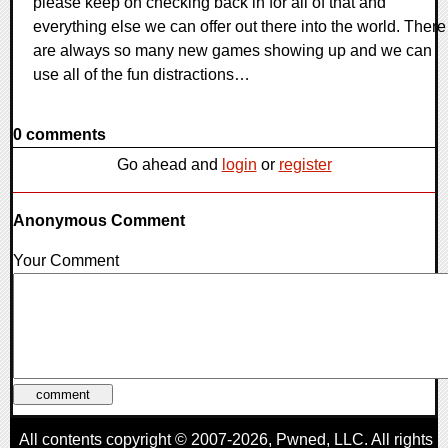
please keep on checking back in for all of that and
everything else we can offer out there into the world. There
are always so many new games showing up and we can
use all of the fun distractions…
0 comments
Go ahead and
login
or
register
Anonymous Comment
Your Comment
All contents copyright © 2007-2026,
Pwned
, LLC. All rights