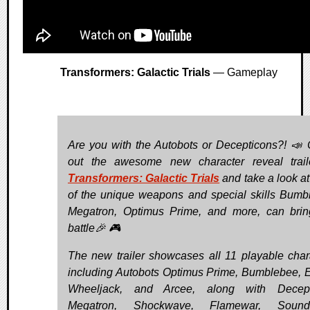
Transformers: Galactic Trials
— Gameplay
Are you with the Autobots or Decepticons?! 📣
out the awesome new character reveal trail
Transformers: Galactic Trials
and take a look a
of the unique weapons and special skills Bumb
Megatron, Optimus Prime, and more, can brin
battle🎉 🎮
The new trailer showcases all 11 playable char
including Autobots Optimus Prime, Bumblebee, El
Wheeljack, and Arcee, along with Decept
Megatron, Shockwave, Flamewar, Sound