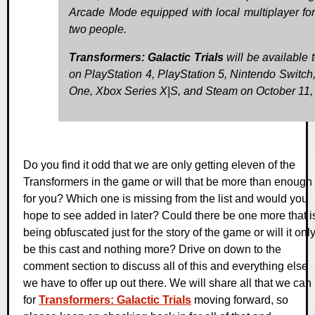
Arcade Mode equipped with local multiplayer for
two people.
Transformers: Galactic Trials
will be available 
on PlayStation 4, PlayStation 5, Nintendo Switch
One, Xbox Series X|S, and Steam on October 11,
Do you find it odd that we are only getting eleven of the
Transformers in the game or will that be more than enough
for you? Which one is missing from the list and would you
hope to see added in later? Could there be one more that i
being obfuscated just for the story of the game or will it onl
be this cast and nothing more? Drive on down to the
comment section to discuss all of this and everything else
we have to offer up out there. We will share all that we can
for
Transformers: Galactic Trials
moving forward, so