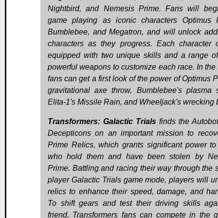
Nightbird, and Nemesis Prime. Fans will beg
game playing as iconic characters Optimus 
Bumblebee, and Megatron, and will unlock addi
characters as they progress. Each character
equipped with two unique skills and a range of
powerful weapons to customize each race. In the tr
fans can get a first look of the power of Optimus 
gravitational axe throw, Bumblebee's plasma s
Elita-1's Missile Rain, and Wheeljack's wrecking
Transformers: Galactic Trials
finds the Autobo
Decepticons on an important mission to recov
Prime Relics, which grants significant power to
who hold them and have been stolen by Ne
Prime. Battling and racing their way through the s
player Galactic Trials game mode, players will u
relics to enhance their speed, damage, and han
To shift gears and test their driving skills aga
friend, Transformers fans can compete in the 