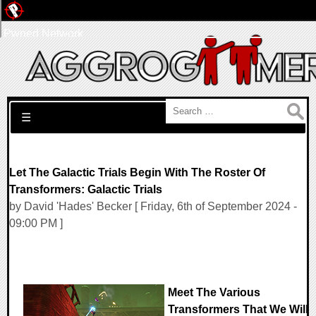
Pwned Network
Search for:
☰
Let The Galactic Trials Begin With The Roster Of
Transformers: Galactic Trials
by David 'Hades' Becker [ Friday, 6th of September 2024 -
09:00 PM ]
Meet The Various
Transformers That We Will