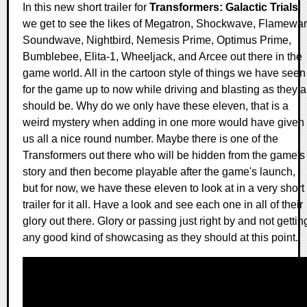
In this new short trailer for
Transformers: Galactic Trials
,
we get to see the likes of Megatron, Shockwave, Flamewar
Soundwave, Nightbird, Nemesis Prime, Optimus Prime,
Bumblebee, Elita-1, Wheeljack, and Arcee out there in the
game world. All in the cartoon style of things we have seen
for the game up to now while driving and blasting as they a
should be. Why do we only have these eleven, that is a
weird mystery when adding in one more would have given
us all a nice round number. Maybe there is one of the
Transformers out there who will be hidden from the game's
story and then become playable after the game's launch,
but for now, we have these eleven to look at in a very short
trailer for it all. Have a look and see each one in all of their
glory out there. Glory or passing just right by and not gettin
any good kind of showcasing as they should at this point.