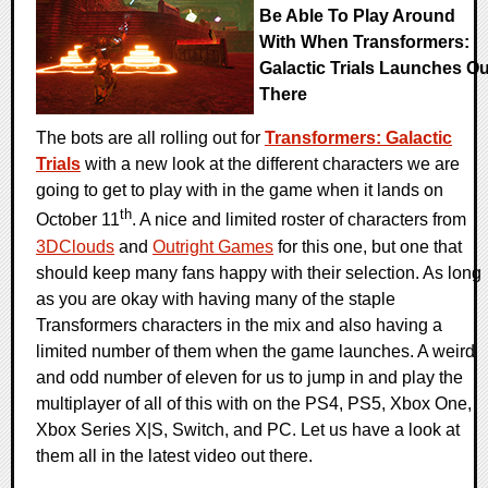
Be Able To Play Around
With When Transformers:
Galactic Trials Launches Ou
There
The bots are all rolling out for
Transformers: Galactic
Trials
with a new look at the different characters we are
going to get to play with in the game when it lands on
th
October 11
. A nice and limited roster of characters from
3DClouds
and
Outright Games
for this one, but one that
should keep many fans happy with their selection. As long
as you are okay with having many of the staple
Transformers characters in the mix and also having a
limited number of them when the game launches. A weird
and odd number of eleven for us to jump in and play the
multiplayer of all of this with on the PS4, PS5, Xbox One,
Xbox Series X|S, Switch, and PC. Let us have a look at
them all in the latest video out there.