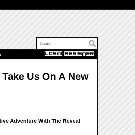
Search for:
s
o Take Us On A New
ative Adventure With The Reveal