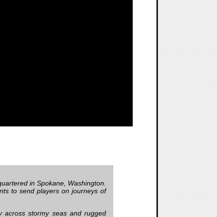
uartered in Spokane, Washington.
ts to send players on journeys of
ey across stormy seas and rugged