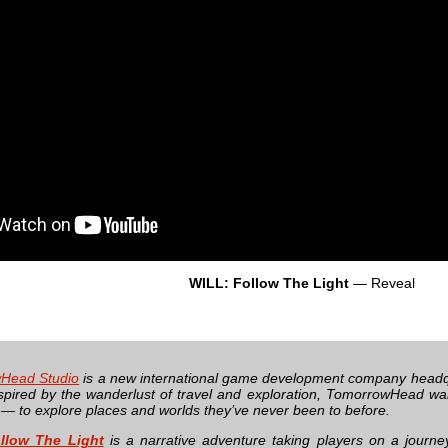
WILL: Follow The Light
— Reveal
Head Studio
is a new international game development company headq
spired by the wanderlust of travel and exploration, TomorrowHead wan
 — to explore places and worlds they’ve never been to before.
llow The Light
is a narrative adventure taking players on a journ