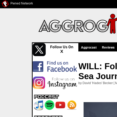
Pwned Network
Aggrocast
Reviews
WILL: Fo
Sea Jour
by David 'Hades' Becker [ 