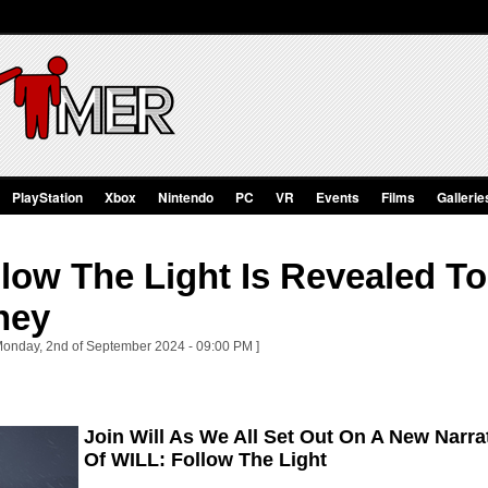
PlayStation
Xbox
Nintendo
PC
VR
Events
Films
Gallerie
llow The Light Is Revealed T
ney
Monday, 2nd of September 2024 - 09:00 PM ]
Join Will As We All Set Out On A New Narr
Of WILL: Follow The Light