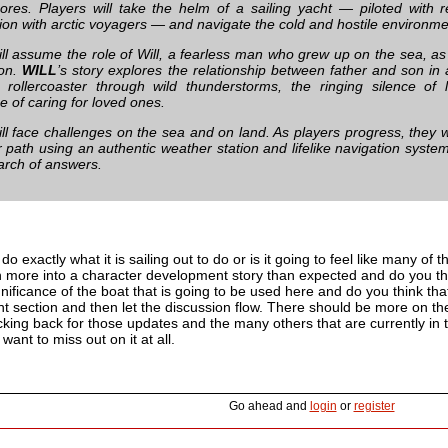
ores. Players will take the helm of a sailing yacht — piloted with r
tion with arctic voyagers — and navigate the cold and hostile environme
ill assume the role of Will, a fearless man who grew up on the sea, as
son.
WILL
’s story explores the relationship between father and son in
 rollercoaster through wild thunderstorms, the ringing silence of
e of caring for loved ones.
ll face challenges on the sea and on land. As players progress, they wil
r path using an authentic weather station and lifelike navigation syste
earch of answers.
do exactly what it is sailing out to do or is it going to feel like many of
 more into a character development story than expected and do you thin
nificance of the boat that is going to be used here and do you think t
 section and then let the discussion flow. There should be more on th
ing back for those updates and the many others that are currently in th
want to miss out on it at all.
Go ahead and
login
or
register