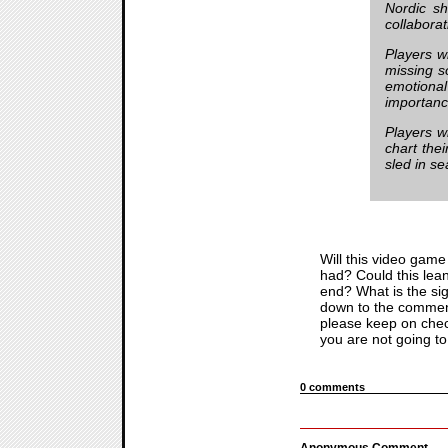
Nordic sh
collabora
Players w
missing 
emotional
importanc
Players wi
chart thei
sled in s
Will this video game 
had? Could this lean
end? What is the sig
down to the comment
please keep on check
you are not going to 
0 comments
Anonymous Comment