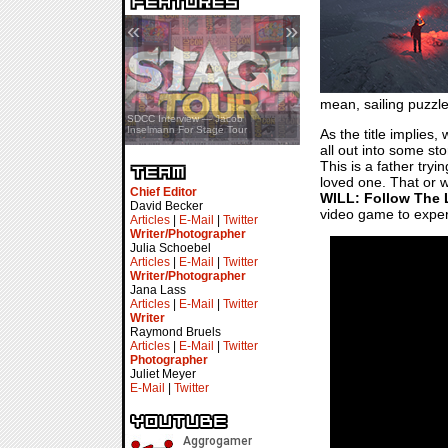
«
»
mean, sailing puzz
SDCC Showcase — Stern Pinball
SDCC Interview — Jacob
Transformers & Pokémon
Inselmann For Stage Tour
As the title implies,
all out into some s
This is a father tryi
loved one. That or w
Chief Editor
WILL: Follow The 
David Becker
video game to experi
Articles
|
E-Mail
|
Twitter
Writer/Photographer
Julia Schoebel
Articles
|
E-Mail
|
Twitter
Writer/Photographer
Jana Lass
Articles
|
E-Mail
|
Twitter
Writer
Raymond Bruels
Articles
|
E-Mail
|
Twitter
Photographer
Juliet Meyer
E-Mail
|
Twitter