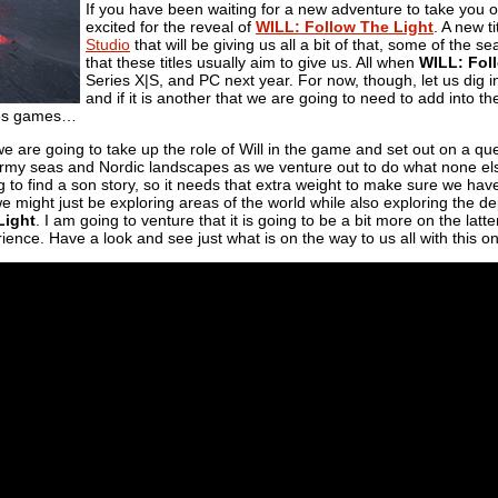
If you have been waiting for a new adventure to take you ou
excited for the reveal of
WILL: Follow The Light
. A new t
Studio
that will be giving us all a bit of that, some of the 
that these titles usually aim to give us. All when
WILL: Fol
Series X|S, and PC next year. For now, though, let us dig i
and if it is another that we are going to need to add into t
les games…
 we are going to take up the role of Will in the game and set out on a que
tormy seas and Nordic landscapes as we venture out to do what none e
ng to find a son story, so it needs that extra weight to make sure we hav
e might just be exploring areas of the world while also exploring the 
Light
. I am going to venture that it is going to be a bit more on the la
ence. Have a look and see just what is on the way to us all with this o