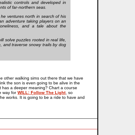
ealistic controls and developed in
nts of far-northern seas.
 he ventures north in search of his
 an adventure taking players on an
 loneliness, and a tale about the
l solve puzzles rooted in real life,
m, and traverse snowy trails by dog
 the other walking sims out there that we have
k the son is even going to be alive in the
hat has a deeper meaning? Chart a course
e way for
WILL: Follow The Light
, so
e works. It is going to be a ride to have and