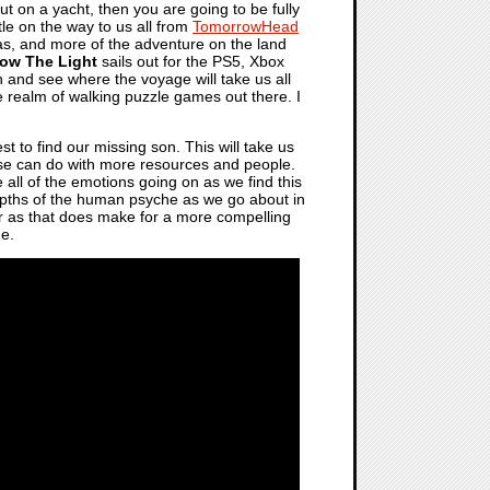
t on a yacht, then you are going to be fully
itle on the way to us all from
TomorrowHead
seas, and more of the adventure on the land
low The Light
sails out for the PS5, Xbox
n and see where the voyage will take us all
he realm of walking puzzle games out there. I
st to find our missing son. This will take us
lse can do with more resources and people.
e all of the emotions going on as we find this
depths of the human psyche as we go about in
tter as that does make for a more compelling
ne.