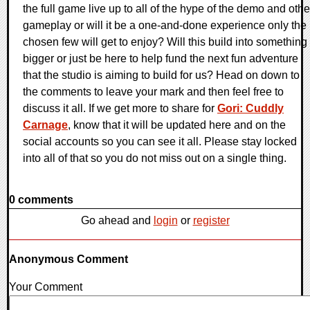
the full game live up to all of the hype of the demo and othe
gameplay or will it be a one-and-done experience only the
chosen few will get to enjoy? Will this build into something
bigger or just be here to help fund the next fun adventure
that the studio is aiming to build for us? Head on down to
the comments to leave your mark and then feel free to
discuss it all. If we get more to share for
Gori: Cuddly
Carnage
, know that it will be updated here and on the
social accounts so you can see it all. Please stay locked
into all of that so you do not miss out on a single thing.
0 comments
Go ahead and
login
or
register
Anonymous Comment
Your Comment