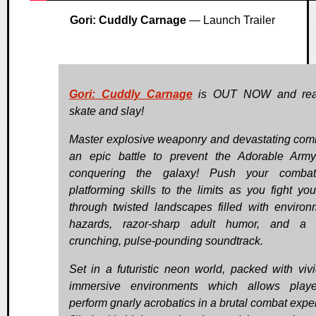
Gori: Cuddly Carnage
— Launch Trailer
Gori: Cuddly Carnage
is OUT NOW and rea
skate and slay!
Master explosive weaponry and devastating com
an epic battle to prevent the Adorable Arm
conquering the galaxy! Push your comba
platforming skills to the limits as you fight yo
through twisted landscapes filled with environ
hazards, razor-sharp adult humor, and a 
crunching, pulse-pounding soundtrack.
Set in a futuristic neon world, packed with viv
immersive environments which allows playe
perform gnarly acrobatics in a brutal combat expe