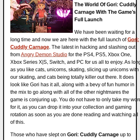
The World Of Gori: Cuddly
Carnage With The Game’s
Full Launch
We have been waiting for a
long time and now we are here with the full launch of
Gori:
Cuddly Carnage
. The latest in hacking and slashing out
from
Angry Demon Studio
for the PS4, PS5, Xbox One,
Xbox Series X|S, Switch, and PC for us all to enjoy. As lon
as you like cats, unicorns, skating, slicing up unicorns with
our skating, and cats being totally killer out there. It does
look like Gori has it all, along with a bevy of fun humor in
the mix to go along with all of the other nightmares the
game is conjuring up. You do not have to only take my wor
for it, as you can drop it into your collection and gaming
rotation as soon as you are done reading and watching all
of this.
Those who have slept on
Gori: Cuddly Carnage
up to