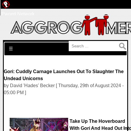
Pwned Network
Search for:
☰
Gori: Cuddly Carnage Launches Out To Slaughter The
Undead Unicorns
by David 'Hades' Becker [ Thursday, 29th of August 2024 -
05:00 PM ]
Take Up The Hoverboard
With Gori And Head Out Int