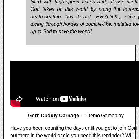
filled with high-speed action and intense destru
Gori takes on this world by riding the foul-m
death-dealing hoverboard, F.R.A.N.K., slici
dicing through hordes of zombie-like, mutated toys
up to Gori to save the world!
Gori: Cuddly Carnage
— Demo Gameplay
Have you been counting the days until you get to join Gori
out there in the world or did you need this reminder? Will