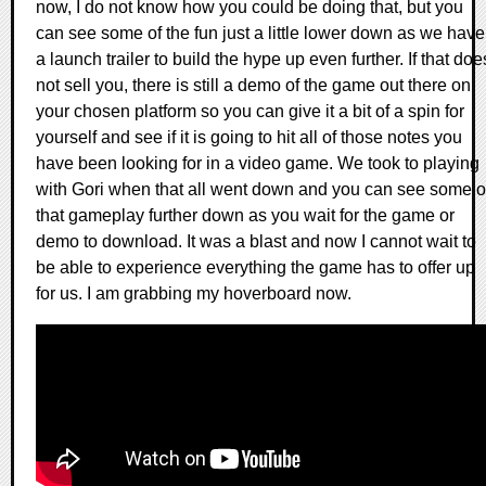
now, I do not know how you could be doing that, but you
can see some of the fun just a little lower down as we have
a launch trailer to build the hype up even further. If that doe
not sell you, there is still a demo of the game out there on
your chosen platform so you can give it a bit of a spin for
yourself and see if it is going to hit all of those notes you
have been looking for in a video game. We took to playing
with Gori when that all went down and you can see some o
that gameplay further down as you wait for the game or
demo to download. It was a blast and now I cannot wait to
be able to experience everything the game has to offer up
for us. I am grabbing my hoverboard now.