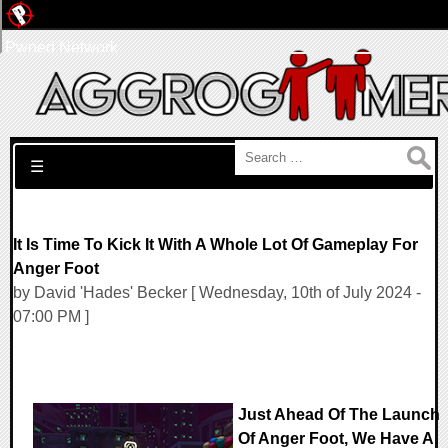
Pwned Network
Search for:
☰
It Is Time To Kick It With A Whole Lot Of Gameplay For
Anger Foot
by David 'Hades' Becker [ Wednesday, 10th of July 2024 -
07:00 PM ]
Just Ahead Of The Launch
Of Anger Foot, We Have A