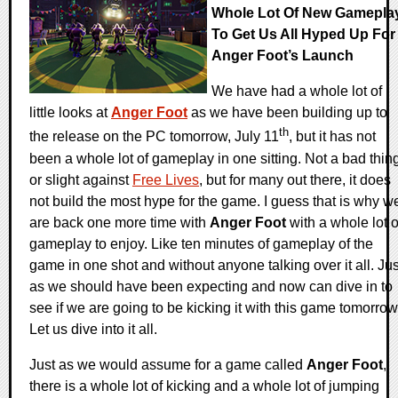
Whole Lot Of New Gamepla
To Get Us All Hyped Up For
Anger Foot’s Launch
We have had a whole lot of
little looks at
Anger Foot
as we have been building up to
th
the release on the PC tomorrow, July 11
, but it has not
been a whole lot of gameplay in one sitting. Not a bad thin
or slight against
Free Lives
, but for many out there, it does
not build the most hype for the game. I guess that is why w
are back one more time with
Anger Foot
with a whole lot o
gameplay to enjoy. Like ten minutes of gameplay of the
game in one shot and without anyone talking over it all. Jus
as we should have been expecting and now can dive in to
see if we are going to be kicking it with this game tomorrow
Let us dive into it all.
Just as we would assume for a game called
Anger Foot
,
there is a whole lot of kicking and a whole lot of jumping