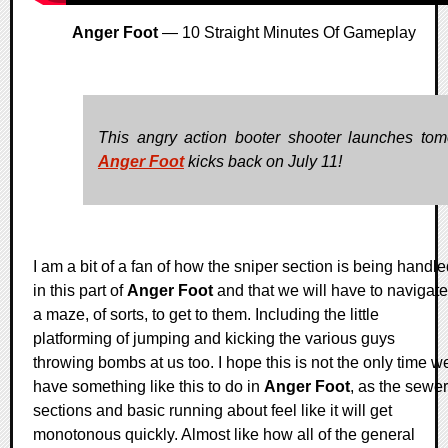
Anger Foot
— 10 Straight Minutes Of Gameplay
This angry action booter shooter launches tom
Anger Foot
kicks back on July 11!
I am a bit of a fan of how the sniper section is being handl
in this part of
Anger Foot
and that we will have to navigate
a maze, of sorts, to get to them. Including the little
platforming of jumping and kicking the various guys
throwing bombs at us too. I hope this is not the only time w
have something like this to do in
Anger Foot
, as the sewer
sections and basic running about feel like it will get
monotonous quickly. Almost like how all of the general