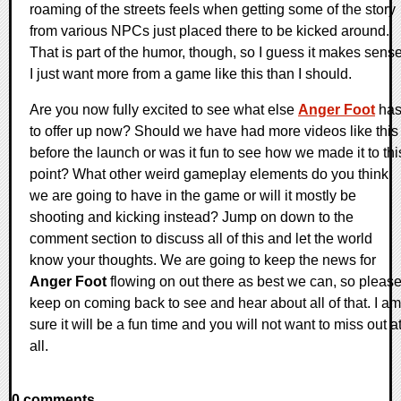
roaming of the streets feels when getting some of the story
from various NPCs just placed there to be kicked around.
That is part of the humor, though, so I guess it makes sense
I just want more from a game like this than I should.
Are you now fully excited to see what else
Anger Foot
ha
to offer up now? Should we have had more videos like this
before the launch or was it fun to see how we made it to thi
point? What other weird gameplay elements do you think
we are going to have in the game or will it mostly be
shooting and kicking instead? Jump on down to the
comment section to discuss all of this and let the world
know your thoughts. We are going to keep the news for
Anger Foot
flowing on out there as best we can, so pleas
keep on coming back to see and hear about all of that. I am
sure it will be a fun time and you will not want to miss out a
all.
0 comments