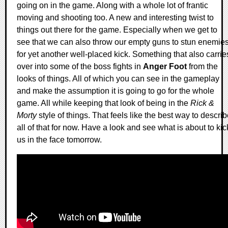
going on in the game. Along with a whole lot of frantic
moving and shooting too. A new and interesting twist to
things out there for the game. Especially when we get to
see that we can also throw our empty guns to stun enemie
for yet another well-placed kick. Something that also carrie
over into some of the boss fights in
Anger Foot
from the
looks of things. All of which you can see in the gameplay
and make the assumption it is going to go for the whole
game. All while keeping that look of being in the
Rick &
Morty
style of things. That feels like the best way to descri
all of that for now. Have a look and see what is about to kic
us in the face tomorrow.