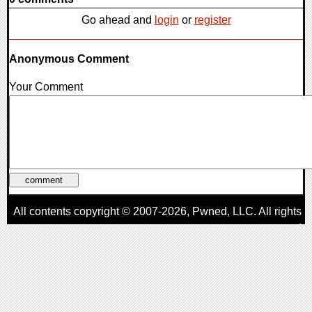
Go ahead and
login
or
register
Anonymous Comment
Your Comment
All contents copyright © 2007-2026,
Pwned
, LLC. All rights
reserved
AggroGamer is a member of the
Pwned
, LLC. Network.
Privacy Policy
,
Terms of Use