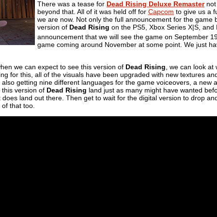
There was a tease for
Dead Rising Deluxe Remaster
not
beyond that. All of it was held off for
Capcom
to give us a 
we are now. Not only the full announcement for the game bu
version of
Dead Rising
on the PS5, Xbox Series X|S, and PC.
announcement that we will see the game on September 1
game coming around November at some point. We just hav
en we can expect to see this version of
Dead Rising
, we can look at
ing for this, all of the visuals have been upgraded with new textures a
also getting nine different languages for the game voiceovers, a new a
 this version of
Dead Rising
land just as many might have wanted befor
t does land out there. Then get to wait for the digital version to drop a
 of that too.