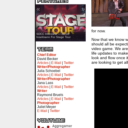
«
»
for now.
SDCC Interview — Jacob
Inselmann For Stage Tour
Now that we know wh
should all be expect
video game. We are 
life updates to make
Chief Editor
look and flow once i
David Becker
are looking to get all
Articles
|
E-Mail
|
Twitter
Writer/Photographer
Julia Schoebel
Articles
|
E-Mail
|
Twitter
Writer/Photographer
Jana Lass
Articles
|
E-Mail
|
Twitter
Writer
Raymond Bruels
Articles
|
E-Mail
|
Twitter
Photographer
Juliet Meyer
E-Mail
|
Twitter