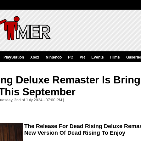
PlayStation
Xbox
Nintendo
PC
VR
Events
Films
Gallerie
ing Deluxe Remaster Is Brin
This September
Tuesday, 2nd of July 2024 - 07:00 PM ]
The Release For Dead Rising Deluxe Remast
New Version Of Dead Rising To Enjoy