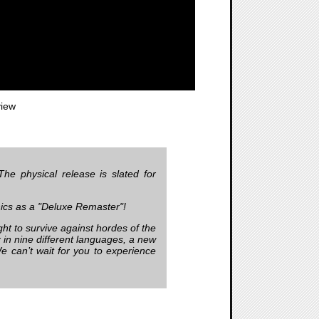
iew
he physical release is slated for
hics as a "Deluxe Remaster"!
ght to survive against hordes of the
er in nine different languages, a new
We can’t wait for you to experience