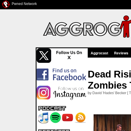
Pwned Network
Aggrocast
Reviews
Dead Ris
Zombies 
by David 'Hades' Becker [ 