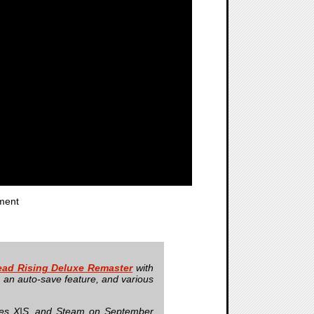
ment
ad Rising Deluxe Remaster
with
s, an auto-save feature, and various
ries X|S, and Steam on September