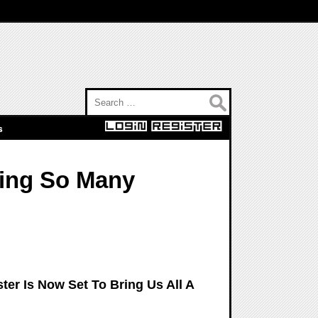
Search for:
s
ging So Many
er Is Now Set To Bring Us All A