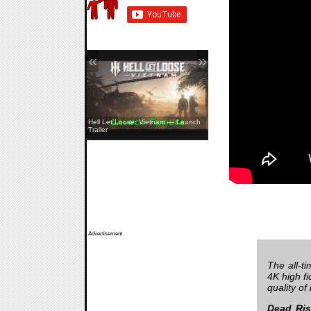
«
»
Hell Let Loose: Vietnam — Launch
Trailer
Advertisement
The all-t
4K high fi
quality of
Dead Ris