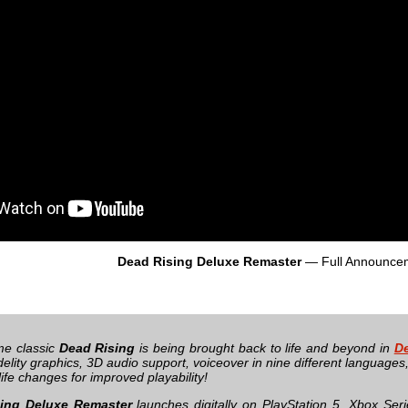
Dead Rising Deluxe Remaster
— Full Announce
ime classic
Dead Rising
is being brought back to life and beyond in
De
delity graphics, 3D audio support, voiceover in nine different language
 life changes for improved playability!
ing Deluxe Remaster
launches digitally on PlayStation 5, Xbox Se