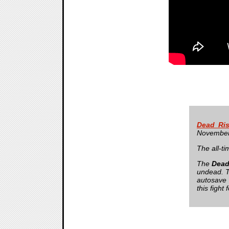
Dead Ris
November
The all-ti
The
Dead
undead. Th
autosave 
this fight