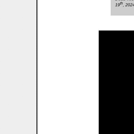
th
19
, 202