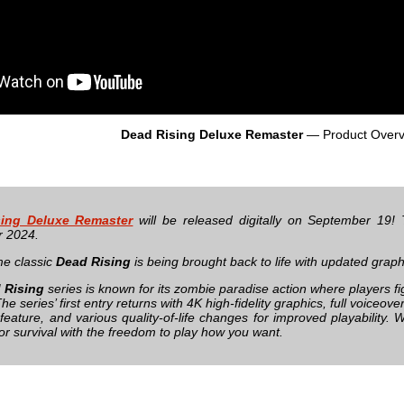
Dead Rising Deluxe Remaster
— Product Overv
ing Deluxe Remaster
will be released digitally on September 19! T
 2024.
me classic
Dead Rising
is being brought back to life with updated grap
 Rising
series is known for its zombie paradise action where players fi
e series’ first entry returns with 4K high-fidelity graphics, full voiceov
feature, and various quality-of-life changes for improved playability. 
 for survival with the freedom to play how you want.