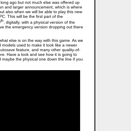
 long ago but not much else was offered up
fun and larger announcement, which is where
t also when we will be able to play this new
 This will be the first part of the
th
9
, digitally, with a physical version of the
e the emergency version dropping out there
 what else is on the way with this game. As we
nd models used to make it look like a newer
utosave feature, and many other quality-of-
e. Have a look and see how it is going to
nd maybe the physical one down the line if you