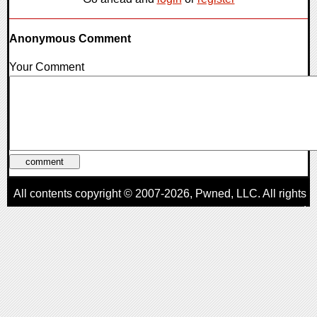
Anonymous Comment
Your Comment
All contents copyright © 2007-2026,
Pwned
, LLC. All rights
reserved
AggroGamer is a member of the
Pwned
, LLC. Network.
Privacy Policy
,
Terms of Use