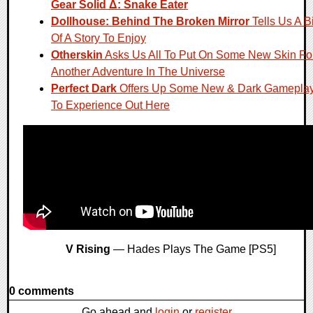
Gear Solid Δ: Snake Eater
Dollhouse: Behind The Broken Mirror
Tells Us A Bi
Of A Story To Enjoy
Otherskin
Asks Us All To Put On Some New Skin Fo
Another Adventure In The Universe
Perfect Dark
Offers Up Some New & Dark Gamepla
To Experience Out Here
V Rising
— Hades Plays The Game [PS5]
0 comments
Go ahead and
login
or
register