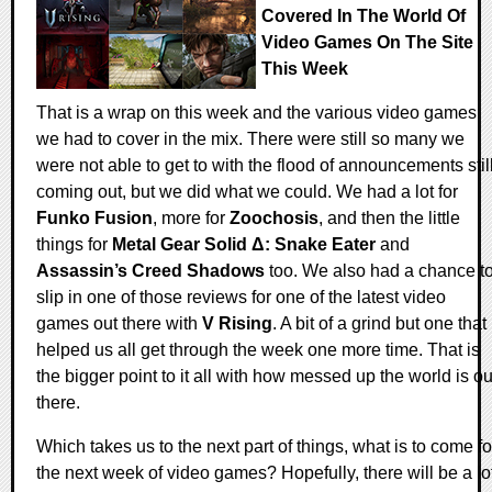
Covered In The World Of
Video Games On The Site
This Week
That is a wrap on this week and the various video games
we had to cover in the mix. There were still so many we
were not able to get to with the flood of announcements stil
coming out, but we did what we could. We had a lot for
Funko Fusion
, more for
Zoochosis
, and then the little
things for
Metal Gear Solid Δ: Snake Eater
and
Assassin’s Creed Shadows
too. We also had a chance t
slip in one of those reviews for one of the latest video
games out there with
V Rising
. A bit of a grind but one that
helped us all get through the week one more time. That is
the bigger point to it all with how messed up the world is ou
there.
Which takes us to the next part of things, what is to come fo
the next week of video games? Hopefully, there will be a lo