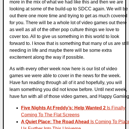
more in the mix of what we had like this and then we are
looking at some of the build-up to SDCC again. We will be
out there one more time and trying to get as much covered
for you. There will be a whole lot of video games out there
as well as all of the other pop culture things we love to
cover too. All to give us something in this world to look
forward to. I know that is something that many of us are still
needing in life and maybe there will be some extra
excitement along the way if possible.
As with every other week now here is our list of video
games we were able to cover in the news for the week.
Have fun reading through all of it and hopefully, you will
learn something you did not know before. Until next week,
have fun with all of those video games, and Happy Gaming
Five Nights At Freddy’s: Help Wanted 2
Is Finally
Coming To The Flat Screens
A Quiet Place: The Road Ahead
Is Coming To Plac
Us Further Into This Universe