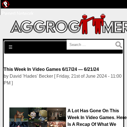
Pwned Network
Search for:
☰
This Week In Video Games 6/17/24 — 6/21/24
by David 'Hades' Becker [ Friday, 21st of June 2024 - 11:00
PM ]
A Lot Has Gone On This
Week In Video Games. Here
Is A Recap Of What We