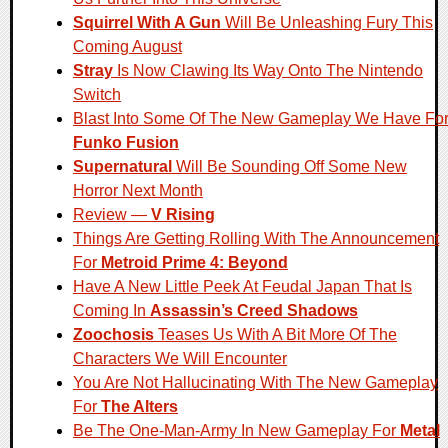
Squirrel With A Gun
Will Be Unleashing Fury This
Coming August
Stray
Is Now Clawing Its Way Onto The Nintendo
Switch
Blast Into Some Of The New Gameplay We Have Fo
Funko Fusion
Supernatural
Will Be Sounding Off Some New
Horror Next Month
Review —
V Rising
Things Are Getting Rolling With The Announcement
For
Metroid Prime 4: Beyond
Have A New Little Peek At Feudal Japan That Is
Coming In
Assassin’s Creed Shadows
Zoochosis
Teases Us With A Bit More Of The
Characters We Will Encounter
You Are Not Hallucinating With The New Gameplay
For
The Alters
Be The One-Man-Army In New Gameplay For
Metal