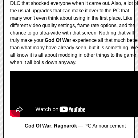
DLC that shocked everyone when it came out. Also, a lot of
the usual upgrades that can make it over to the PC that
many won't even think about using in the first place. Like
different video quality settings, frame rate options, and the
chance to go ultra-wide with that screen. Nothing that will
truly make your
God Of War
experience all that much bette
than what many have already seen, but it is something. We
all know it is all about modding in other things to the game
when it all boils down anyway.
God Of War: Ragnarök
— PC Announcement