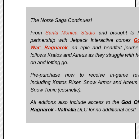
The Norse Saga Continues!
From
Santa Monica Studio
and brought to 
partnership with Jetpack Interactive comes
G
War: Ragnarök
, an epic and heartfelt journe
follows Kratos and Atreus as they struggle with h
on and letting go.
Pre-purchase now to receive in-game rew
including Kratos Risen Snow Armor and Atreus
Snow Tunic (cosmetic).
All editions also include access to the
God Of
Ragnarök - Valhalla
DLC for no additional cost!