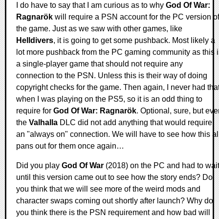
I do have to say that I am curious as to why
God Of War:
Ragnarök
will require a PSN account for the PC version o
the game. Just as we saw with other games, like
Helldivers
, it is going to get some pushback. Most likely a
lot more pushback from the PC gaming community as this i
a single-player game that should not require any
connection to the PSN. Unless this is their way of doing
copyright checks for the game. Then again, I never had tha
when I was playing on the PS5, so it is an odd thing to
require for
God Of War: Ragnarök
. Optional, sure, but ev
the
Valhalla
DLC did not add anything that would require
an "always on" connection. We will have to see how this al
pans out for them once again…
Did you play
God Of War
(2018) on the PC and had to wai
until this version came out to see how the story ends? Do
you think that we will see more of the weird mods and
character swaps coming out shortly after launch? Why do
you think there is the PSN requirement and how bad will