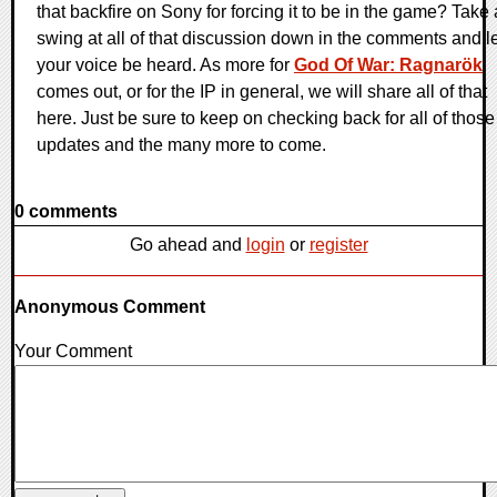
that backfire on Sony for forcing it to be in the game? Take 
swing at all of that discussion down in the comments and le
your voice be heard. As more for
God Of War: Ragnarök
comes out, or for the IP in general, we will share all of that
here. Just be sure to keep on checking back for all of those
updates and the many more to come.
0 comments
Go ahead and
login
or
register
Anonymous Comment
Your Comment