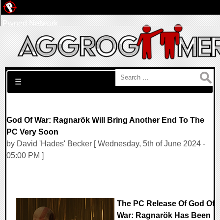
Pwned Network
Search for:
☰
God Of War: Ragnarök Will Bring Another End To The
PC Very Soon
by David 'Hades' Becker [ Wednesday, 5th of June 2024 -
05:00 PM ]
The PC Release Of God Of
War: Ragnarök Has Been