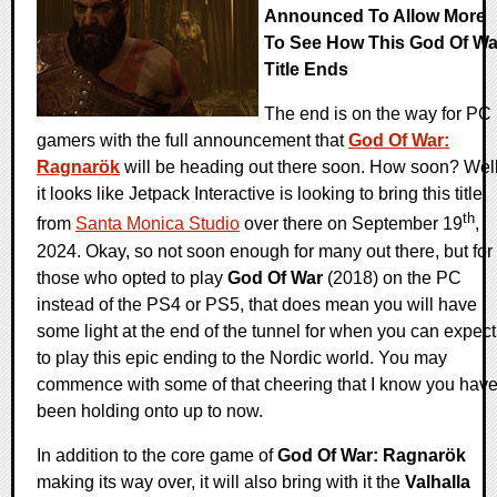
Announced To Allow More
To See How This God Of Wa
Title Ends
The end is on the way for PC
gamers with the full announcement that
God Of War:
Ragnarök
will be heading out there soon. How soon? Well
it looks like Jetpack Interactive is looking to bring this title
th
from
Santa Monica Studio
over there on September 19
,
2024. Okay, so not soon enough for many out there, but for
those who opted to play
God Of War
(2018) on the PC
instead of the PS4 or PS5, that does mean you will have
some light at the end of the tunnel for when you can expect
to play this epic ending to the Nordic world. You may
commence with some of that cheering that I know you hav
been holding onto up to now.
In addition to the core game of
God Of War: Ragnarök
making its way over, it will also bring with it the
Valhalla