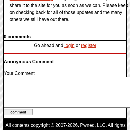
share it to the site for you as soon as we can. Please keep
on checking back for all of those updates and the many
others we still have out there.
0 comments
Go ahead and
login
or
register
Anonymous Comment
Your Comment
All contents copyright © 2007-2026,
Pwned
, LLC. All rights