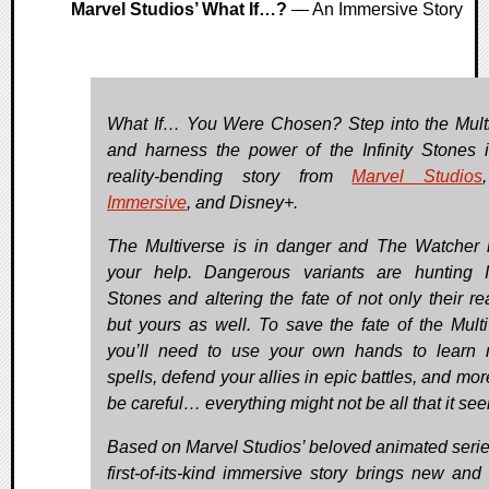
Marvel Studios’ What If…?
— An Immersive Story
What If… You Were Chosen? Step into the Mult
and harness the power of the Infinity Stones i
reality-bending story from
Marvel Studios
Immersive
, and Disney+.
The Multiverse is in danger and The Watcher
your help. Dangerous variants are hunting In
Stones and altering the fate of not only their rea
but yours as well. To save the fate of the Multi
you’ll need to use your own hands to learn 
spells, defend your allies in epic battles, and mor
be careful… everything might not be all that it se
Based on Marvel Studios’ beloved animated series
first-of-its-kind immersive story brings new and 