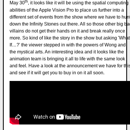
th
May 30
, it looks like it will be using the spatial computing
abilities of the Apple Vision Pro to place us further into a
different set of events from the show where we have to hun
down the Infinity Stones out there. All so those other big b
villains do not get their hands on it and break really once
more. So kind of like the story in the show but asking 'What
If…?' the viewer stepped in with the powers of Wong and
the mystical arts. An interesting idea and it looks like the
animation team is bringing it all to life with the same look
and feel. Have a look at the announcement we have for thi
and see if it will get you to buy in on it all soon.