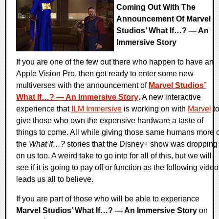
Coming Out With The
Announcement Of Marvel
Studios’ What If…? — An
Immersive Story
If you are one of the few out there who happen to have an
Apple Vision Pro, then get ready to enter some new
multiverses with the announcement of
Marvel Studios’
What If…? — An Immersive Story
. A new interactive
experience that
ILM Immersive
is working on with
Marvel
t
give those who own the expensive hardware a taste of
things to come. All while giving those same humans more o
the
What If…?
stories that the Disney+ show was dropping
on us too. A weird take to go into for all of this, but we will
see if it is going to pay off or function as the following video
leads us all to believe.
If you are part of those who will be able to experience
Marvel Studios’ What If…? — An Immersive Story
on