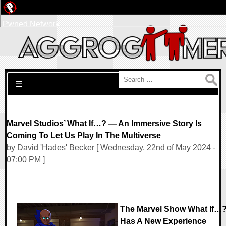
Pwned Network
Search for:
☰
Marvel Studios’ What If…? — An Immersive Story Is
Coming To Let Us Play In The Multiverse
by David 'Hades' Becker [ Wednesday, 22nd of May 2024 -
07:00 PM ]
The Marvel Show What If…
Has A New Experience