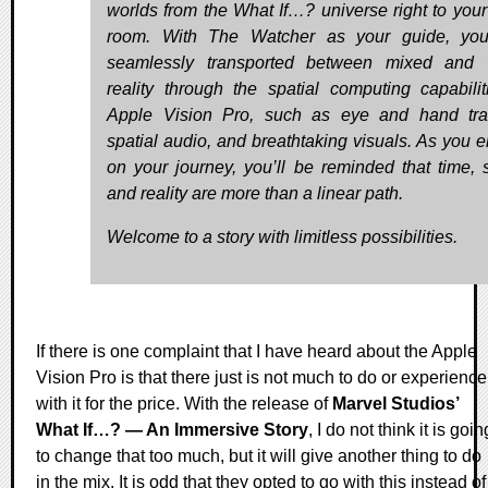
worlds from the What If…? universe right to your 
room. With The Watcher as your guide, you
seamlessly transported between mixed and v
reality through the spatial computing capabilit
Apple Vision Pro, such as eye and hand tra
spatial audio, and breathtaking visuals. As you 
on your journey, you’ll be reminded that time, 
and reality are more than a linear path.
Welcome to a story with limitless possibilities.
If there is one complaint that I have heard about the Apple
Vision Pro is that there just is not much to do or experience
with it for the price. With the release of
Marvel Studios’
What If…? — An Immersive Story
, I do not think it is goin
to change that too much, but it will give another thing to do
in the mix. It is odd that they opted to go with this instead of