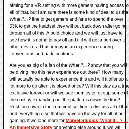
aiming for a VR setting with more gamers having access to
all of that, but I am sure there is some kind of deal to us the
What If…?
line to get gamers and fans to spend the over
$3K to get the headset they will put back down after going
through all of this. A bold choice and we will just have to
see how it is going to pay off and if it will get a port over to
other devices. That or maybe an experience during
conventions and park locations.
Are you as big of a fan of the
What If…?
show that you will
be diving into this new experience out there? How many
will actually be able to experience this and will it offer up a
lot more to do after it is played once? Will this stay as a tru
exclusive forever or will we see them try to recoup some of
the cost by expanding out the platforms down the line?
Rush on down to the comment section to discuss all of that
and everything else that we have on the way for all of our
gaming. If we land more for
Marvel Studios’ What If…? —
An Immersive Story
or anything else around it, we will