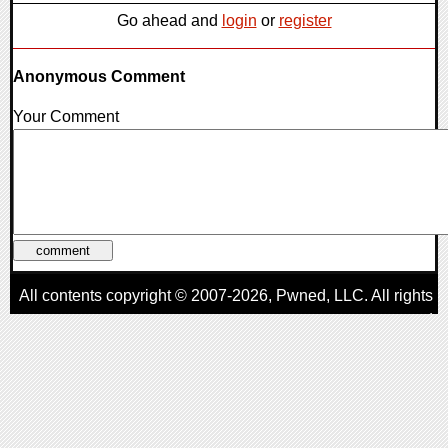
Go ahead and
login
or
register
Anonymous Comment
Your Comment
All contents copyright © 2007-2026,
Pwned
, LLC. All rights
reserved
AggroGamer is a member of the
Pwned
, LLC. Network.
Privacy Policy
,
Terms of Use