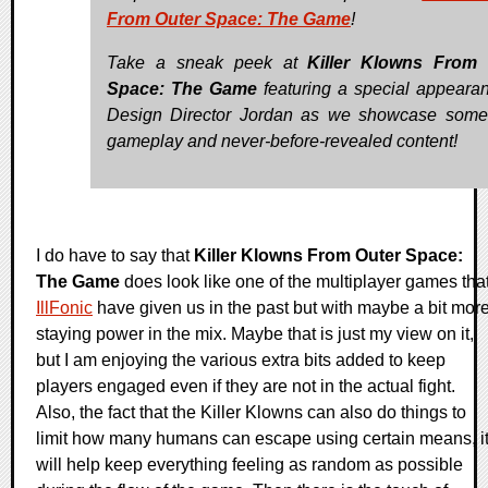
From Outer Space: The Game
!
Take a sneak peek at
Killer Klowns From 
Space: The Game
featuring a special appeara
Design Director Jordan as we showcase some
gameplay and never-before-revealed content!
I do have to say that
Killer Klowns From Outer Space:
The Game
does look like one of the multiplayer games tha
IllFonic
have given us in the past but with maybe a bit mor
staying power in the mix. Maybe that is just my view on it,
but I am enjoying the various extra bits added to keep
players engaged even if they are not in the actual fight.
Also, the fact that the Killer Klowns can also do things to
limit how many humans can escape using certain means, i
will help keep everything feeling as random as possible