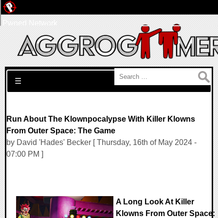
Pwned Network
Search for:
☰
Run About The Klownpocalypse With Killer Klowns
From Outer Space: The Game
by David 'Hades' Becker [ Thursday, 16th of May 2024 -
07:00 PM ]
A Long Look At Killer
Klowns From Outer Space: