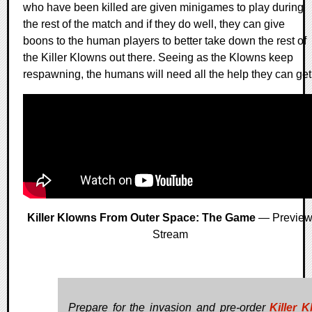
who have been killed are given minigames to play during
the rest of the match and if they do well, they can give
boons to the human players to better take down the rest of
the Killer Klowns out there. Seeing as the Klowns keep
respawning, the humans will need all the help they can get
Killer Klowns From Outer Space: The Game
— Previe
Stream
Prepare for the invasion and pre-order
Killer 