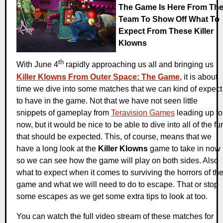
The Game Is Here From Th
Team To Show Off What To
Expect From These Killer
Klowns
th
With June 4
rapidly approaching us all and bringing us
Killer Klowns From Outer Space: The Game
, it is about
time we dive into some matches that we can kind of expect
to have in the game. Not that we have not seen little
snippets of gameplay from
Teravision Games
leading up to
now, but it would be nice to be able to dive into all of the fu
that should be expected. This, of course, means that we
have a long look at the
Killer Klowns
game to take in now
so we can see how the game will play on both sides. Also
what to expect when it comes to surviving the horrors of th
game and what we will need to do to escape. That or stop
some escapes as we get some extra tips to look at too.
You can watch the full video stream of these matches for