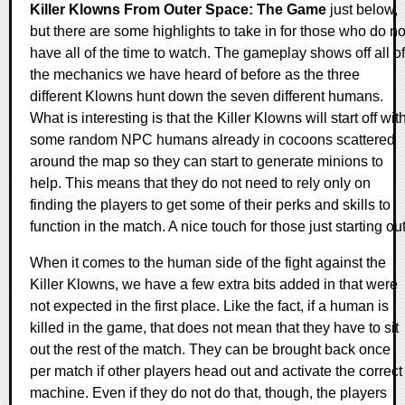
Killer Klowns From Outer Space: The Game
just below,
but there are some highlights to take in for those who do no
have all of the time to watch. The gameplay shows off all of
the mechanics we have heard of before as the three
different Klowns hunt down the seven different humans.
What is interesting is that the Killer Klowns will start off wit
some random NPC humans already in cocoons scattered
around the map so they can start to generate minions to
help. This means that they do not need to rely only on
finding the players to get some of their perks and skills to
function in the match. A nice touch for those just starting out
When it comes to the human side of the fight against the
Killer Klowns, we have a few extra bits added in that were
not expected in the first place. Like the fact, if a human is
killed in the game, that does not mean that they have to sit
out the rest of the match. They can be brought back once
per match if other players head out and activate the correct
machine. Even if they do not do that, though, the players