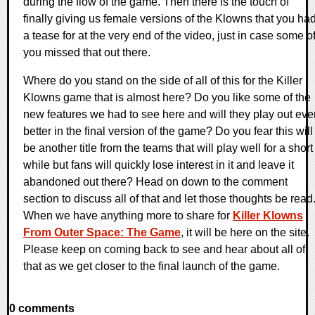
during the flow of the game. Then there is the touch of
finally giving us female versions of the Klowns that you ha
a tease for at the very end of the video, just in case some o
you missed that out there.
Where do you stand on the side of all of this for the Killer
Klowns game that is almost here? Do you like some of the
new features we had to see here and will they play out eve
better in the final version of the game? Do you fear this will
be another title from the teams that will play well for a short
while but fans will quickly lose interest in it and leave it
abandoned out there? Head on down to the comment
section to discuss all of that and let those thoughts be read
When we have anything more to share for
Killer Klowns
From Outer Space: The Game
, it will be here on the site.
Please keep on coming back to see and hear about all of
that as we get closer to the final launch of the game.
0 comments