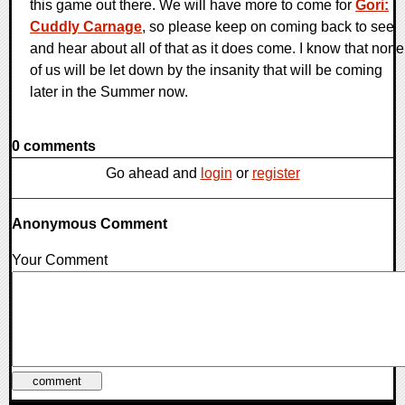
this game out there. We will have more to come for
Gori:
Cuddly Carnage
, so please keep on coming back to see
and hear about all of that as it does come. I know that none
of us will be let down by the insanity that will be coming
later in the Summer now.
0 comments
Go ahead and
login
or
register
Anonymous Comment
Your Comment