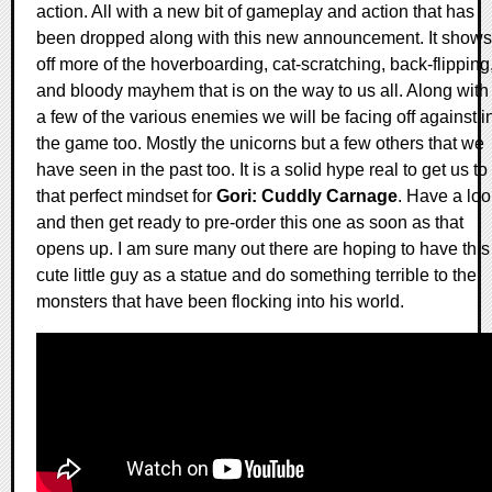
action. All with a new bit of gameplay and action that has
been dropped along with this new announcement. It shows
off more of the hoverboarding, cat-scratching, back-flipping
and bloody mayhem that is on the way to us all. Along with
a few of the various enemies we will be facing off against i
the game too. Mostly the unicorns but a few others that we
have seen in the past too. It is a solid hype real to get us to
that perfect mindset for
Gori: Cuddly Carnage
. Have a loo
and then get ready to pre-order this one as soon as that
opens up. I am sure many out there are hoping to have this
cute little guy as a statue and do something terrible to the
monsters that have been flocking into his world.