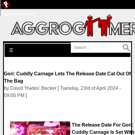
Pwned Network
Search for:
☰
Gori: Cuddly Carnage Lets The Release Date Cat Out Of
The Bag
by David 'Hades' Becker [ Tuesday, 23rd of April 2024 -
09:00 PM ]
The Release Date For Gori:
Cuddly Carnage Is Set With