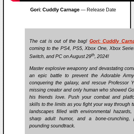
Gori: Cuddly Carnage
— Release Date
The cat is out of the bag!
Gori: Cuddly Carn
coming to the PS4, PS5, Xbox One, Xbox Serie
th
Switch, and PC on August 29
, 2024!
Master explosive weaponry and devastating com
an epic battle to prevent the Adorable Arm
conquering the galaxy, and rescue Professor Y,
missing creator and only human who showed Go
his friends love. Push your combat and platf
skills to the limits as you fight your way through 
landscapes filled with environmental hazards, 
sharp adult humor, and a bone-crunching, 
pounding soundtrack.