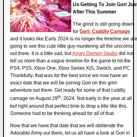
Us Getting To Join Gori Jus
After This Summer
The grind is still going down
for
Gori: Cuddly Carnage
and it looks like Early 2024 is no longer the timeline we ar
going to see this cute little guy murdering all the unicorns
out there. It is a little sad, but
Angry Demon Studio
did not
tell us more than a vague timeline for the game to hit the
PS4, PS5, Xbox One, Xbox Series X|S, Switch, and PC.
Thankfully, that was for the best since we now have an
exact date that we will be joining Gori on this grim
adventure out there. Get ready for some of that cuddly
th
carnage on August 29
, 2024. Not early in the year at all
but right around that perfect time to drop a title like this.
Someone had to be thinking ahead for all of that.
Now that we have that date that we will obliterate the
Adorable Army out there, let us all have a look at Gori in