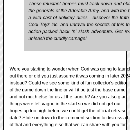
These reluctant heroes must track down and obli
the generals of the Adorable Army, and with the h
a wild cast of unlikely allies - discover the trut
Cool-Toyz Inc. and unravel the secrets of this thr
action-packed hack ‘n’ slash adventure. Get re
unleash the cuddly carnage!
Were you starting to wonder when Gori was going to launc
out there or did you just assume it was coming in later 202
instead? Could we see some kind of fun collector's edition
of the game down the line or will it be just the base game
and not much else for us at the launch? Are you also glad
things were left vague in the start so we did not get our
hopes up too high before we could get the official release
date? Slide on down to the comment section to discuss all
of that and everything else that we can share with you for