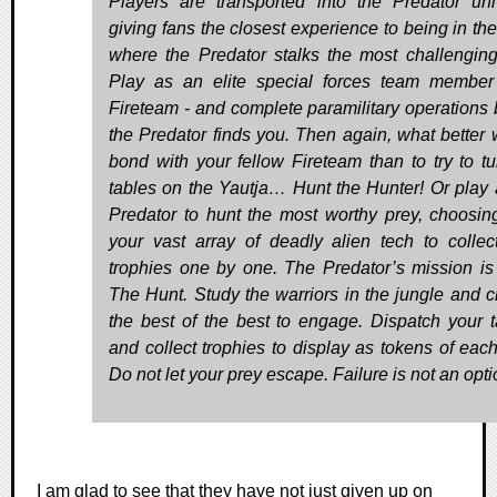
Players are transported into the Predator uni
giving fans the closest experience to being in the
where the Predator stalks the most challenging
Play as an elite special forces team member
Fireteam - and complete paramilitary operations 
the Predator finds you. Then again, what better 
bond with your fellow Fireteam than to try to tu
tables on the Yautja… Hunt the Hunter! Or play 
Predator to hunt the most worthy prey, choosin
your vast array of deadly alien tech to collec
trophies one by one. The Predator’s mission is 
The Hunt. Study the warriors in the jungle and 
the best of the best to engage. Dispatch your t
and collect trophies to display as tokens of each
Do not let your prey escape. Failure is not an opti
I am glad to see that they have not just given up on