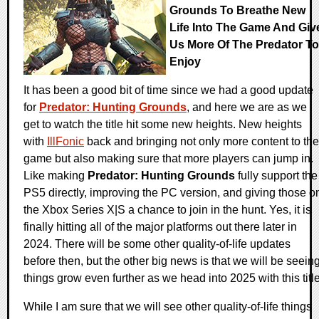
Grounds To Breathe New
Life Into The Game And Giv
Us More Of The Predator To
Enjoy
It has been a good bit of time since we had a good update
for
Predator: Hunting Grounds
, and here we are as we
get to watch the title hit some new heights. New heights
with
IllFonic
back and bringing not only more content to the
game but also making sure that more players can jump in.
Like making
Predator: Hunting Grounds
fully support the
PS5 directly, improving the PC version, and giving those o
the Xbox Series X|S a chance to join in the hunt. Yes, it is
finally hitting all of the major platforms out there later in
2024. There will be some other quality-of-life updates
before then, but the other big news is that we will be seein
things grow even further as we head into 2025 with this title
While I am sure that we will see other quality-of-life things