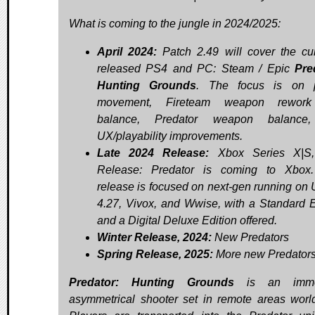
What is coming to the jungle in 2024/2025:
April 2024:
Patch 2.49 will cover the cur
released PS4 and PC: Steam / Epic
Pre
Hunting Grounds
. The focus is on p
movement, Fireteam weapon rewor
balance, Predator weapon balance
UX/playability improvements.
Late 2024 Release:
Xbox Series X|S
Release: Predator is coming to Xbox.
release is focused on next-gen running on 
4.27, Vivox, and Wwise, with a Standard E
and a Digital Deluxe Edition offered.
Winter Release, 2024:
New Predators
Spring Release, 2025:
More new Predator
Predator: Hunting Grounds
is an imme
asymmetrical shooter set in remote areas worl