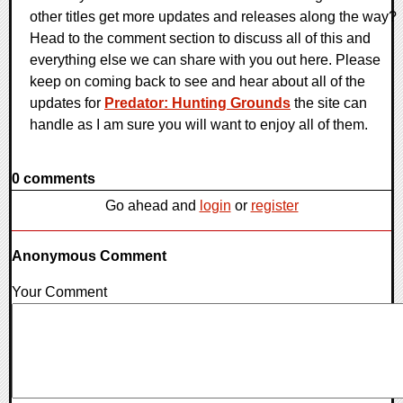
other titles get more updates and releases along the way?
Head to the comment section to discuss all of this and
everything else we can share with you out here. Please
keep on coming back to see and hear about all of the
updates for
Predator: Hunting Grounds
the site can
handle as I am sure you will want to enjoy all of them.
0 comments
Go ahead and
login
or
register
Anonymous Comment
Your Comment