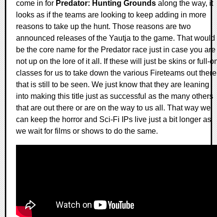
come in for
Predator: Hunting Grounds
along the way, it
looks as if the teams are looking to keep adding in more
reasons to take up the hunt. Those reasons are two
announced releases of the Yautja to the game. That would
be the core name for the Predator race just in case you are
not up on the lore of it all. If these will just be skins or full-o
classes for us to take down the various Fireteams out there
that is still to be seen. We just know that they are leaning
into making this title just as successful as the many others
that are out there or are on the way to us all. That way we
can keep the horror and Sci-Fi IPs live just a bit longer as
we wait for films or shows to do the same.