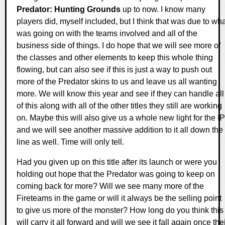
Predator: Hunting Grounds
up to now. I know many
players did, myself included, but I think that was due to wh
was going on with the teams involved and all of the
business side of things. I do hope that we will see more of
the classes and other elements to keep this whole thing
flowing, but can also see if this is just a way to push out
more of the Predator skins to us and leave us all wanting
more. We will know this year and see if they can handle all
of this along with all of the other titles they still are working
on. Maybe this will also give us a whole new light for the IP
and we will see another massive addition to it all down the
line as well. Time will only tell.
Had you given up on this title after its launch or were you
holding out hope that the Predator was going to keep on
coming back for more? Will we see many more of the
Fireteams in the game or will it always be the selling point
to give us more of the monster? How long do you think this
will carry it all forward and will we see it fall again once the