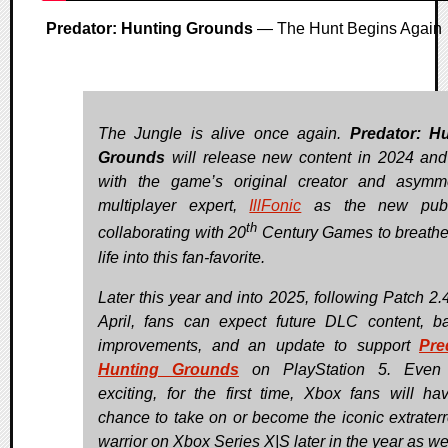
Predator: Hunting Grounds
— The Hunt Begins Again
The Jungle is alive once again.
Predator: H
Grounds
will release new content in 2024 an
with the game’s original creator and asymme
multiplayer expert,
IllFonic
as the new publi
th
collaborating with 20
Century Games to breath
life into this fan-favorite.
Later this year and into 2025, following Patch 2.4
April, fans can expect future DLC content, b
improvements, and an update to support
Pre
Hunting Grounds
on PlayStation 5. Even
exciting, for the first time, Xbox fans will ha
chance to take on or become the iconic extraterre
warrior on Xbox Series X|S later in the year as wel