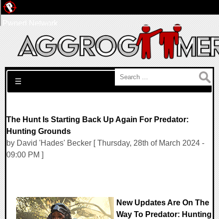
Pwned Network
Search for:
☰
The Hunt Is Starting Back Up Again For Predator:
Hunting Grounds
by David 'Hades' Becker [ Thursday, 28th of March 2024 -
09:00 PM ]
New Updates Are On The
Way To Predator: Hunting